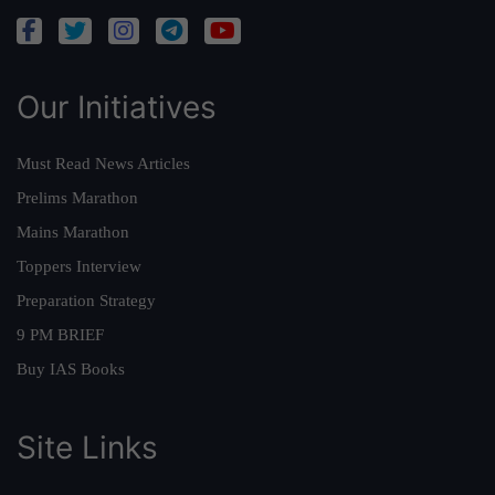
Our Initiatives
Must Read News Articles
Prelims Marathon
Mains Marathon
Toppers Interview
Preparation Strategy
9 PM BRIEF
Buy IAS Books
Site Links