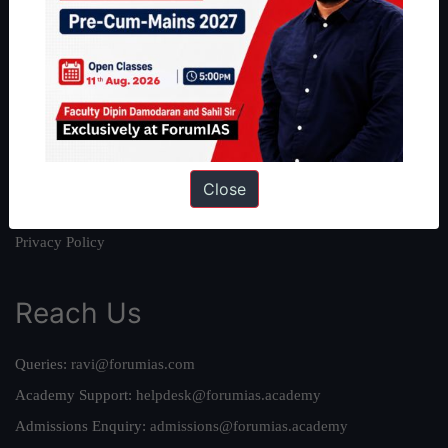
About
About Us
Our Philosophy
Work With Us
Our Mission
Credits
Close
Team
Privacy Policy
Reach Us
Queries:
ravi@forumias.com
Academy Support:
helpdesk@forumias.academy
Admissions Enquiry:
admissions@forumias.academy