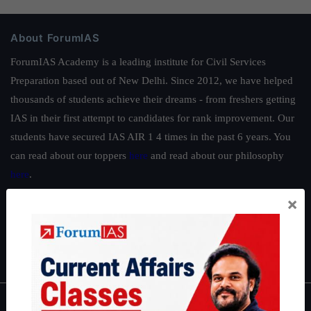
About ForumIAS
ForumIAS Academy is a leading institute for Civil Services
Preparation based out of New Delhi. Since 2012, we have helped
thousands of students achieve their dreams - from freshers getting
IAS in their first attempt to candidates for rank improvement. Our
students have secured IAS AIR 1 4 times in the past 6 years. You
can read about our toppers
here
and read about our philosophy
here
.
Guides by ForumIAS
×
Polity
|
Environment
|
Economy
|
IFoS Preparation Guide
|
Crack
IAS in first Attempt
|
Interview Preparation Guide