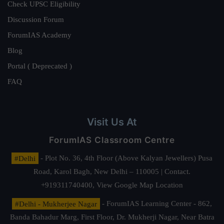
Check UPSC Eligibility
Discussion Forum
ForumIAS Academy
Blog
Portal ( Deprecated )
FAQ
Visit Us At
ForumIAS Classroom Centre
#Delhi
- Plot No. 36, 4th Floor (Above Kalyan Jewellers) Pusa
Road, Karol Bagh, New Delhi – 110005 | Contact.
+919311740400,
View Google Map Location
#Delhi - Mukherjee Nagar
- ForumIAS Learning Center - 862,
Banda Bahadur Marg, First Floor, Dr. Mukherji Nagar, Near Batra