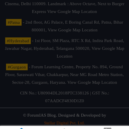
Cinema, Delhi 110009. Landmark : Above Octave, Next to Burger
Express
View Google Map Location
#Patna
- 2nd floor, AG Palace, E Boring Canal Rd, Patna, Bihar
800001,
View Google Map Location
#Hyderabad
- 1st Floor, SM Plaza, RTC X Rd, Indira Park Road,
Jawahar Nagar, Hyderabad, Telangana 500020,
View Google Map
Location
#Gurgaon
- Forum Learning Centre, Property No. 894, Ground
Floor, Saraswati Vihar, Chakkarpur, Near MG Road Metro Station,
Sector-28, Gurgaon, Haryana.
View Google Map Location
CIN No.: U80904DL2018PTC338126 | GST No.:
07AADCF4830D1Z0
© ForumIAS Blog. Designed & Developed by
Stellar Digital Pvt. Ltd.