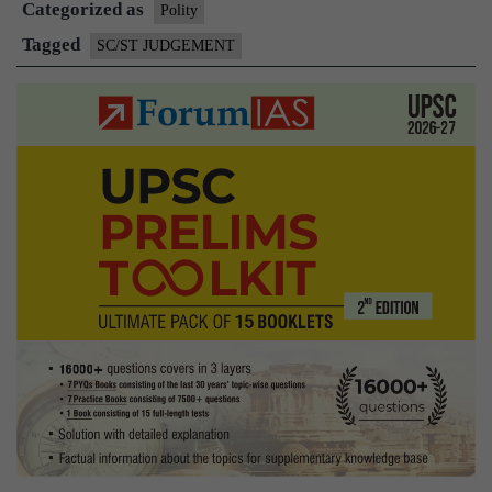
Categorized as
Polity
Tagged
SC/ST JUDGEMENT