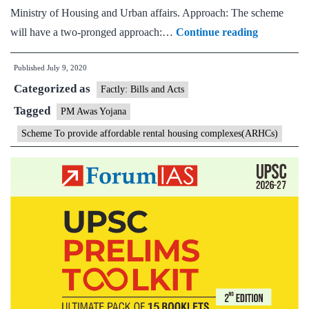
Ministry of Housing and Urban affairs. Approach: The scheme
Cabinet
will have a two-pronged approach:…
Continue reading
approves
Published
July 9, 2020
developme
Categorized as
of
Factly: Bills and Acts
Affordable
Tagged
PM Awas Yojana
Rental
Scheme To provide affordable rental housing complexes(ARHCs)
Housing
Complexes
for
migrants