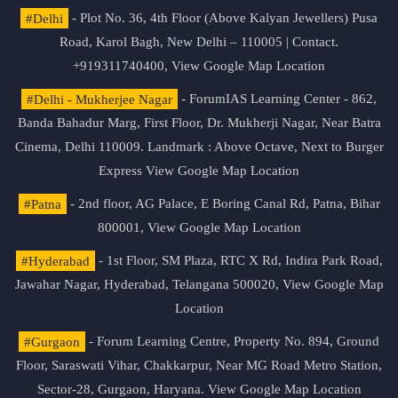
#Delhi
- Plot No. 36, 4th Floor (Above Kalyan Jewellers) Pusa
Road, Karol Bagh, New Delhi – 110005 | Contact.
+919311740400,
View Google Map Location
#Delhi - Mukherjee Nagar
- ForumIAS Learning Center - 862,
Banda Bahadur Marg, First Floor, Dr. Mukherji Nagar, Near Batra
Cinema, Delhi 110009. Landmark : Above Octave, Next to Burger
Express
View Google Map Location
#Patna
- 2nd floor, AG Palace, E Boring Canal Rd, Patna, Bihar
800001,
View Google Map Location
#Hyderabad
- 1st Floor, SM Plaza, RTC X Rd, Indira Park Road,
Jawahar Nagar, Hyderabad, Telangana 500020,
View Google Map
Location
#Gurgaon
- Forum Learning Centre, Property No. 894, Ground
Floor, Saraswati Vihar, Chakkarpur, Near MG Road Metro Station,
Sector-28, Gurgaon, Haryana.
View Google Map Location