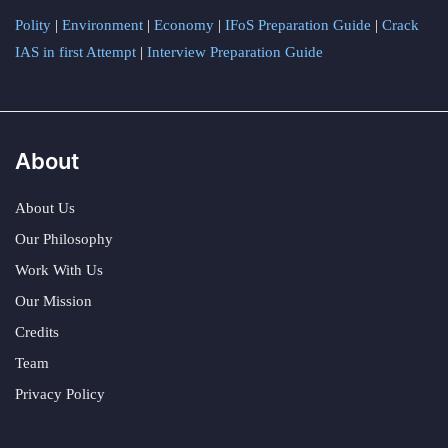
Polity
|
Environment
|
Economy
|
IFoS Preparation Guide
|
Crack
IAS in first Attempt
|
Interview Preparation Guide
About
About Us
Our Philosophy
Work With Us
Our Mission
Credits
Team
Privacy Policy