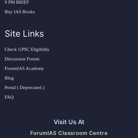
9 PM BRIEF
Buy IAS Books
Site Links
Check UPSC Eligibility
Discussion Forum
ForumIAS Academy
Blog
Portal ( Deprecated )
FAQ
Visit Us At
ForumIAS Classroom Centre