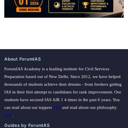
About ForumIAS
ForumIAS Academy is a leading institute for Civil Services
Preparation based out of New Delhi. Since 2012, we have helped
thousands of students achieve their dreams - from freshers getting
IAS in their first attempt to candidates for rank improvement. Our
students have secured IAS AIR 1 4 times in the past 6 years. You
can read about our toppers
here
and read about our philosophy
here
.
Guides by ForumIAS