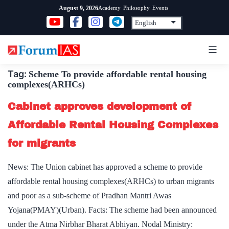
Skip
Academy
Philosophy
Events
August 9, 2026
to
content
Tag:
Scheme To provide affordable rental housing
complexes(ARHCs)
Cabinet approves development of
Affordable Rental Housing Complexes
for migrants
News: The Union cabinet has approved a scheme to provide
affordable rental housing complexes(ARHCs) to urban migrants
and poor as a sub-scheme of Pradhan Mantri Awas
Yojana(PMAY)(Urban). Facts: The scheme had been announced
under the Atma Nirbhar Bharat Abhiyan. Nodal Ministry: