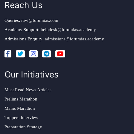
Reach Us
Queries:
ravi@forumias.com
Academy Support:
helpdesk@forumias.academy
Admissions Enquiry:
admissions@forumias.academy
Our Initiatives
Must Read News Articles
Prelims Marathon
Mains Marathon
Toppers Interview
Preparation Strategy