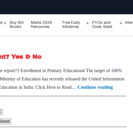
ms
Buy IAS
Mains 2026
Free Daily
PYQs and
Inte
Open
Open
Ope
Books
Resources
Initiatives
Ques. Bank
menu
menu
men
ent? Yes & No
 report?3 Enrollment in Primary Education4 The target of ​​100%
inistry of Education has recently released the United Information
Is
Education in India. Click Here to Read…
Continue reading
India
nearing
100%
C
school
olment
enrolmen