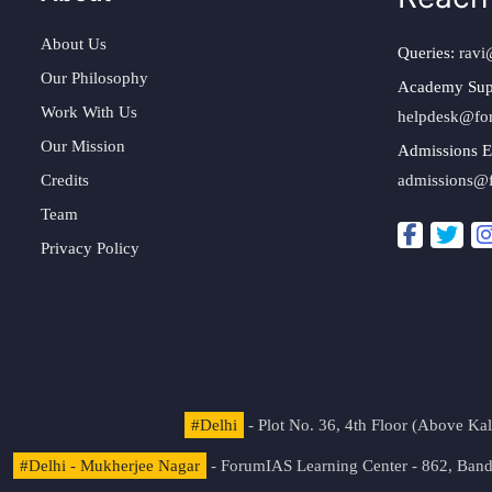
About Us
Queries:
ravi
Our Philosophy
Academy Sup
Work With Us
helpdesk@fo
Our Mission
Admissions E
Credits
admissions@
Team
Privacy Policy
#Delhi
- Plot No. 36, 4th Floor (Above K
#Delhi - Mukherjee Nagar
- ForumIAS Learning Center - 862, Banda