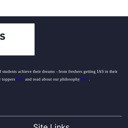
students achieve their dreams - from freshers getting IAS in their
ur toppers
here
and read about our philosophy
here
.
Site Links