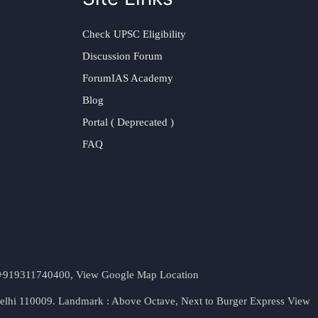
Check UPSC Eligibility
Discussion Forum
ForumIAS Academy
Blog
Portal ( Deprecated )
FAQ
t. +919311740400,
View Google Map Location
Delhi 110009. Landmark : Above Octave, Next to Burger Express
View