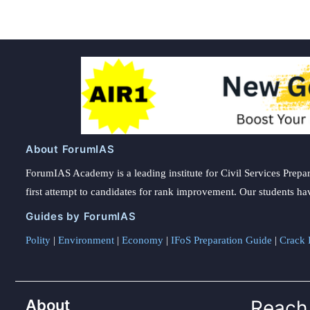
About ForumIAS
ForumIAS Academy is a leading institute for Civil Services Prepar
first attempt to candidates for rank improvement. Our students ha
Guides by ForumIAS
Polity
|
Environment
|
Economy
|
IFoS Preparation Guide
|
Crack I
About
Reach