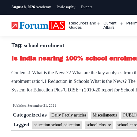
Skip
Academy
Philosophy
Events
August 8, 2026
to
content
Resources and
Current
Preli
Open
Open
Guides
Affairs
menu
menu
Tag:
school enrolment
Is India nearing 100% school enrolm
Contents1 What is the News?2 What are the key analyses from the
enrolment ratio4.1 Reduction in Schools What is the News? The M
System for Education Plus(UDISE+) 2019-20 report for School 
Published
September 21, 2021
Categorized as
Daily Factly articles
Miscellaneous
PUBLI
Tagged
education school education
school closure
school enr