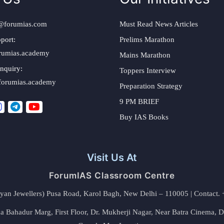
@forumias.com
Must Read News Articles
port:
Prelims Marathon
rumias.academy
Mains Marathon
nquiry:
Toppers Interview
forumias.academy
Preparation Strategy
9 PM BRIEF
Buy IAS Books
Visit Us At
ForumIAS Classroom Centre
alyan Jewellers) Pusa Road, Karol Bagh, New Delhi – 110005 | Contac
 Bahadur Marg, First Floor, Dr. Mukherji Nagar, Near Batra Cinema, 