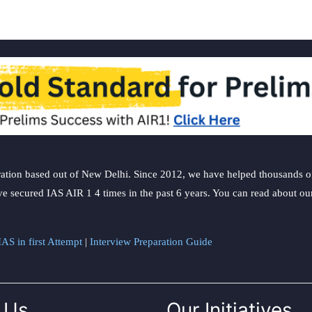
ation based out of New Delhi. Since 2012, we have helped thousands of 
ve secured IAS AIR 1 4 times in the past 6 years. You can read about o
AS in first Attempt
|
Interview Preparation Guide
 Us
Our Initiatives