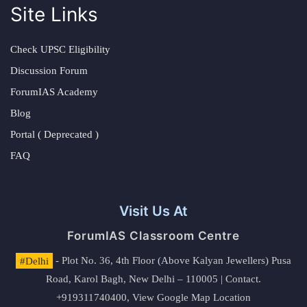
Site Links
Check UPSC Eligibility
Discussion Forum
ForumIAS Academy
Blog
Portal ( Deprecated )
FAQ
Visit Us At
ForumIAS Classroom Centre
#Delhi
- Plot No. 36, 4th Floor (Above Kalyan Jewellers) Pusa
Road, Karol Bagh, New Delhi – 110005 | Contact.
+919311740400,
View Google Map Location