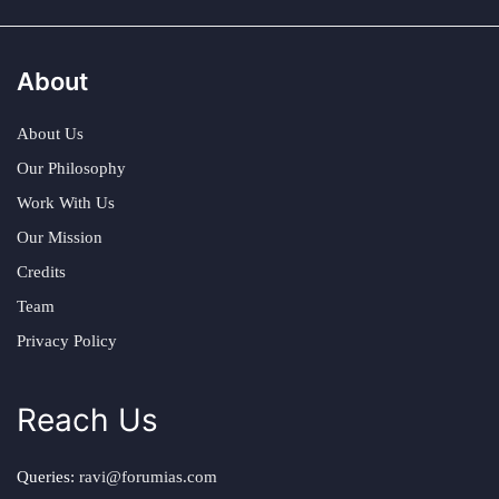
About
About Us
Our Philosophy
Work With Us
Our Mission
Credits
Team
Privacy Policy
Reach Us
Queries:
ravi@forumias.com