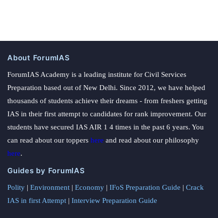
About ForumIAS
ForumIAS Academy is a leading institute for Civil Services
Preparation based out of New Delhi. Since 2012, we have helped
thousands of students achieve their dreams - from freshers getting
IAS in their first attempt to candidates for rank improvement. Our
students have secured IAS AIR 1 4 times in the past 6 years. You
can read about our toppers
here
and read about our philosophy
here
.
Guides by ForumIAS
Polity
|
Environment
|
Economy
|
IFoS Preparation Guide
|
Crack
IAS in first Attempt
|
Interview Preparation Guide