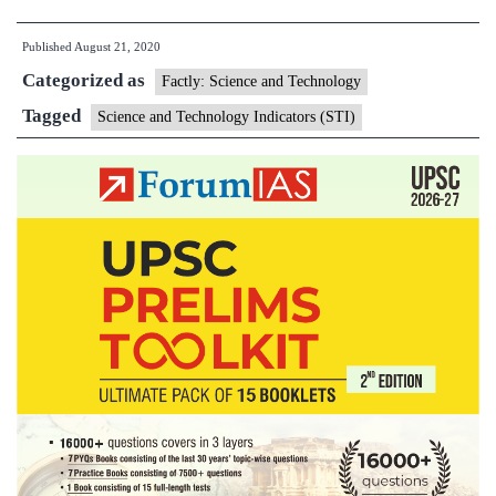
firms
Published
August 21, 2020
employ
Categorized as
more
Factly: Science and Technology
women
Tagged
Science and Technology Indicators (STI)
in
R&D:
Study