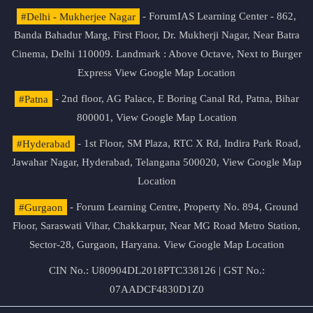
#Delhi - Mukherjee Nagar
- ForumIAS Learning Center - 862,
Banda Bahadur Marg, First Floor, Dr. Mukherji Nagar, Near Batra
Cinema, Delhi 110009. Landmark : Above Octave, Next to Burger
Express
View Google Map Location
#Patna
- 2nd floor, AG Palace, E Boring Canal Rd, Patna, Bihar
800001,
View Google Map Location
#Hyderabad
- 1st Floor, SM Plaza, RTC X Rd, Indira Park Road,
Jawahar Nagar, Hyderabad, Telangana 500020,
View Google Map
Location
#Gurgaon
- Forum Learning Centre, Property No. 894, Ground
Floor, Saraswati Vihar, Chakkarpur, Near MG Road Metro Station,
Sector-28, Gurgaon, Haryana.
View Google Map Location
CIN No.: U80904DL2018PTC338126 | GST No.:
07AADCF4830D1Z0