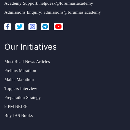
Academy Support:
helpdesk@forumias.academy
Admissions Enquiry:
admissions@forumias.academy
Our Initiatives
Must Read News Articles
Prelims Marathon
Mains Marathon
Toppers Interview
Preparation Strategy
9 PM BRIEF
Buy IAS Books