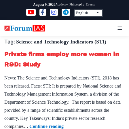
Skip
Academy
Philosophy
Events
August 9, 2026
to
content
Tag:
Science and Technology Indicators (STI)
Private firms employ more women in
R&D: Study
News: The Science and Technology Indicators (STI), 2018 has
been released. Facts: STI: It is prepared by National Science and
Technology Management Information System, a division of the
Department of Science Technology, The report is based on data
provided by a range of scientific establishments across the
country. Key Takeaways: India’s private sector research
Private
companies…
Continue reading