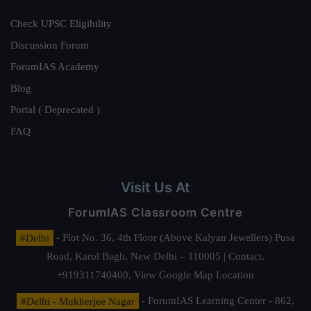
Check UPSC Eligibility
Discussion Forum
ForumIAS Academy
Blog
Portal ( Deprecated )
FAQ
Visit Us At
ForumIAS Classroom Centre
#Delhi
- Plot No. 36, 4th Floor (Above Kalyan Jewellers) Pusa
Road, Karol Bagh, New Delhi – 110005 | Contact.
+919311740400,
View Google Map Location
#Delhi - Mukherjee Nagar
- ForumIAS Learning Center - 862,