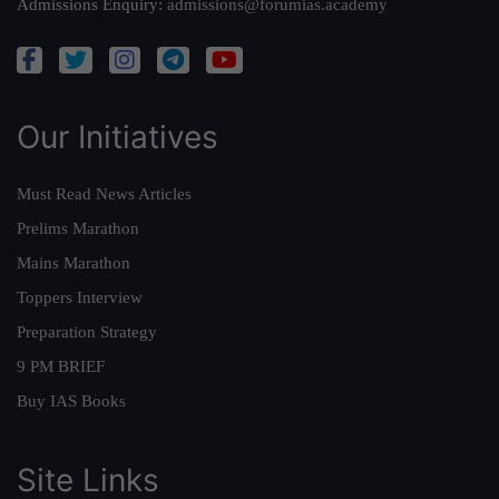
Admissions Enquiry:
admissions@forumias.academy
Our Initiatives
Must Read News Articles
Prelims Marathon
Mains Marathon
Toppers Interview
Preparation Strategy
9 PM BRIEF
Buy IAS Books
Site Links