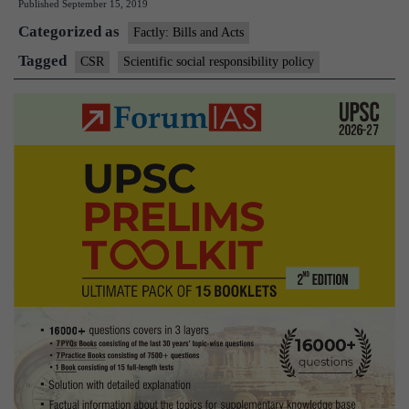
Published
September 15, 2019
Responsibility
Categorized as
policy
Factly: Bills and Acts
Tagged
CSR
Scientific social responsibility policy