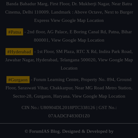
Banda Bahadur Marg, First Floor, Dr. Mukherji Nagar, Near Batra
Cinema, Delhi 110009. Landmark : Above Octave, Next to Burger
Express
View Google Map Location
#Patna
- 2nd floor, AG Palace, E Boring Canal Rd, Patna, Bihar
800001,
View Google Map Location
#Hyderabad
- 1st Floor, SM Plaza, RTC X Rd, Indira Park Road,
Jawahar Nagar, Hyderabad, Telangana 500020,
View Google Map
Location
#Gurgaon
- Forum Learning Centre, Property No. 894, Ground
Floor, Saraswati Vihar, Chakkarpur, Near MG Road Metro Station,
Sector-28, Gurgaon, Haryana.
View Google Map Location
CIN No.: U80904DL2018PTC338126 | GST No.:
07AADCF4830D1Z0
© ForumIAS Blog. Designed & Developed by