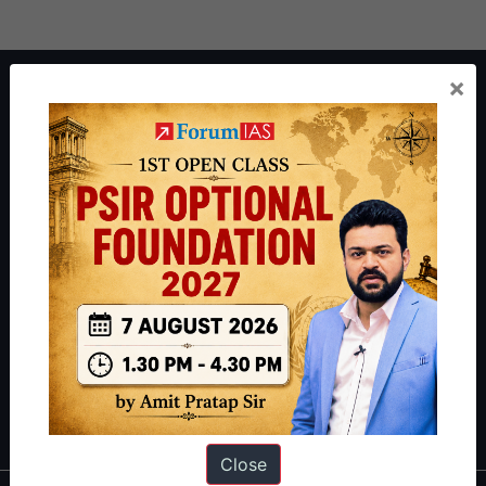
×
About ForumIAS
ForumIAS Academy is a leading institute for Civil Services
Preparation based out of New Delhi. Since 2012, we have helped
thousands of students achieve their dreams - from freshers getting
IAS in their first attempt to candidates for rank improvement. Our
students have secured IAS AIR 1 4 times in the past 6 years. You
can read about our toppers
here
and read about our philosophy
here
.
Guides by ForumIAS
Polity
|
Environment
|
Economy
|
IFoS Preparation Guide
|
Crack
IAS in first Attempt
|
Interview Preparation Guide
Close