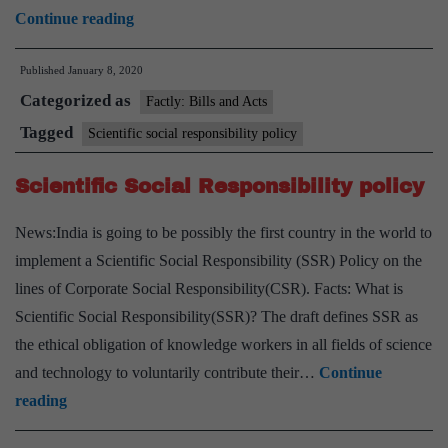
Centre
Continue reading
bats
Published
January 8, 2020
for
Categorized as
science
Factly: Bills and Acts
outreach
Tagged
Scientific social responsibility policy
programmes
Scientific Social Responsibility policy
News:India is going to be possibly the first country in the world to
implement a Scientific Social Responsibility (SSR) Policy on the
lines of Corporate Social Responsibility(CSR). Facts: What is
Scientific Social Responsibility(SSR)? The draft defines SSR as
the ethical obligation of knowledge workers in all fields of science
and technology to voluntarily contribute their…
Continue
Scientific
reading
Social