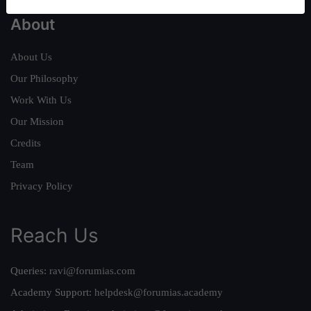
About
About Us
Our Philosophy
Work With Us
Our Mission
Credits
Team
Privacy Policy
Reach Us
Queries:
ravi@forumias.com
Academy Support:
helpdesk@forumias.academy