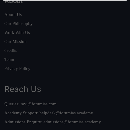
About
About Us
Our Philosophy
Work With Us
Our Mission
Credits
Team
Privacy Policy
Reach Us
Queries:
ravi@forumias.com
Academy Support:
helpdesk@forumias.academy
Admissions Enquiry:
admissions@forumias.academy