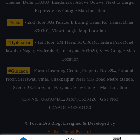
Cinema, Delhi 110009. Landmark : Above Octave, Next to Burger
Express
View Google Map Location
#Patna
- 2nd floor, AG Palace, E Boring Canal Rd, Patna, Bihar
800001,
View Google Map Location
#Hyderabad
- 1st Floor, SM Plaza, RTC X Rd, Indira Park Road,
Jawahar Nagar, Hyderabad, Telangana 500020,
View Google Map
Location
#Gurgaon
- Forum Learning Centre, Property No. 894, Ground
Floor, Saraswati Vihar, Chakkarpur, Near MG Road Metro Station,
Sector-28, Gurgaon, Haryana.
View Google Map Location
CIN No.: U80904DL2018PTC338126 | GST No.:
07AADCF4830D1Z0
© ForumIAS Blog. Designed & Developed by
Stellar Digital Pvt. Ltd.