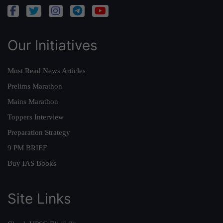
Our Initiatives
Must Read News Articles
Prelims Marathon
Mains Marathon
Toppers Interview
Preparation Strategy
9 PM BRIEF
Buy IAS Books
Site Links