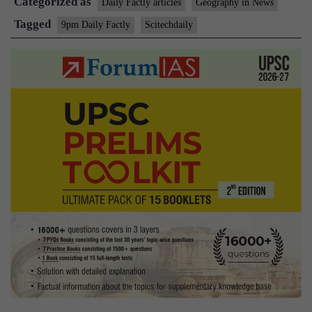
Categorized as
Daily Factly articles
Geography in News
Tagged
9pm Daily Factly
Scitechdaily