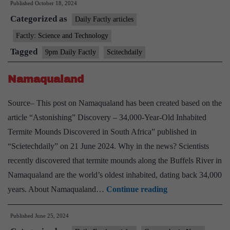
Published
October 18, 2024
Complex
Categorized as
Daily Factly articles
Factly: Science and Technology
Tagged
9pm Daily Factly
Scitechdaily
Namaqualand
Source– This post on Namaqualand has been created based on the
article “Astonishing” Discovery – 34,000-Year-Old Inhabited
Termite Mounds Discovered in South Africa” published in
“Scietechdaily” on 21 June 2024. Why in the news? Scientists
recently discovered that termite mounds along the Buffels River in
Namaqualand are the world’s oldest inhabited, dating back 34,000
Namaqualand
years. About Namaqualand…
Continue reading
Published
June 25, 2024