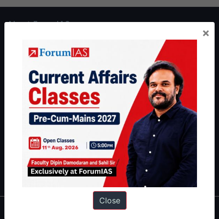
About ForumIAS
×
ForumIAS Academy is a leading institute for Civil Services
Preparation based out of New Delhi. Since 2012, we have helped
thousands of students achieve their dreams - from freshers getting
IAS in their first attempt to candidates for rank improvement. Our
students have secured IAS AIR 1 4 times in the past 6 years. You
can read about our toppers
here
and read about our philosophy
here
.
Guides by ForumIAS
Polity
|
Environment
|
Economy
|
IFoS Preparation Guide
|
Crack
IAS in first Attempt
|
Interview Preparation Guide
Close