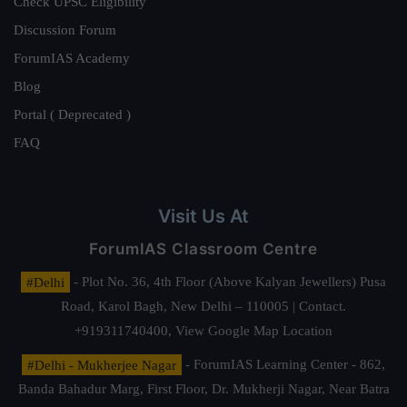
Check UPSC Eligibility
Discussion Forum
ForumIAS Academy
Blog
Portal ( Deprecated )
FAQ
Visit Us At
ForumIAS Classroom Centre
#Delhi
- Plot No. 36, 4th Floor (Above Kalyan Jewellers) Pusa
Road, Karol Bagh, New Delhi – 110005 | Contact.
+919311740400,
View Google Map Location
#Delhi - Mukherjee Nagar
- ForumIAS Learning Center - 862,
Banda Bahadur Marg, First Floor, Dr. Mukherji Nagar, Near Batra