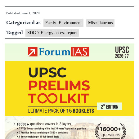
access
Published
June 1, 2020
goals
Categorized as
need
Factly: Environment
Miscellaneous
greater
Tagged
SDG 7 Energy access report
effort
in
post-
COVID-
19
world:
Report