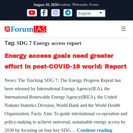
Skip
Academy
Philosophy
Events
August 10, 2026
to
content
Tag:
SDG 7 Energy access report
Energy access goals need greater
effort in post-COVID-19 world: Report
News: The Tracking SDG 7: The Energy Progress Report has
been released by International Energy Agency(IEA), the
International Renewable Energy Agency(IREA), the United
Nations Statistics Division, World Bank and the World Health
Organization. Facts: Aim: To guide international co-operation and
policy-making to achieve universal, sustainable energy access by
Energy
2030 by focusing on four key SDG…
Continue reading