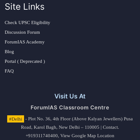
Site Links
Check UPSC Eligibility
Discussion Forum
ForumIAS Academy
Blog
Portal ( Deprecated )
FAQ
Visit Us At
ForumIAS Classroom Centre
#Delhi
- Plot No. 36, 4th Floor (Above Kalyan Jewellers) Pusa
Road, Karol Bagh, New Delhi – 110005 | Contact.
+919311740400,
View Google Map Location