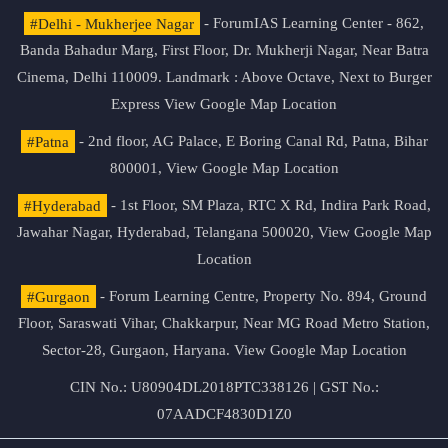
#Delhi - Mukherjee Nagar
- ForumIAS Learning Center - 862,
Banda Bahadur Marg, First Floor, Dr. Mukherji Nagar, Near Batra
Cinema, Delhi 110009. Landmark : Above Octave, Next to Burger
Express
View Google Map Location
#Patna
- 2nd floor, AG Palace, E Boring Canal Rd, Patna, Bihar
800001,
View Google Map Location
#Hyderabad
- 1st Floor, SM Plaza, RTC X Rd, Indira Park Road,
Jawahar Nagar, Hyderabad, Telangana 500020,
View Google Map
Location
#Gurgaon
- Forum Learning Centre, Property No. 894, Ground
Floor, Saraswati Vihar, Chakkarpur, Near MG Road Metro Station,
Sector-28, Gurgaon, Haryana.
View Google Map Location
CIN No.: U80904DL2018PTC338126 | GST No.:
07AADCF4830D1Z0