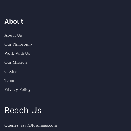
About
About Us
Our Philosophy
Work With Us
Our Mission
Credits
Team
Privacy Policy
Reach Us
Queries:
ravi@forumias.com