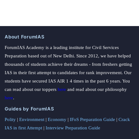
About ForumIAS
ForumIAS Academy is a leading institute for Civil Services
Preparation based out of New Delhi. Since 2012, we have helped
thousands of students achieve their dreams - from freshers getting
IAS in their first attempt to candidates for rank improvement. Our
students have secured IAS AIR 1 4 times in the past 6 years. You
can read about our toppers
here
and read about our philosophy
here
.
Guides by ForumIAS
Polity
|
Environment
|
Economy
|
IFoS Preparation Guide
|
Crack
IAS in first Attempt
|
Interview Preparation Guide