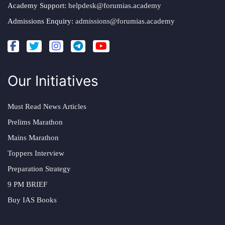
Academy Support:
helpdesk@forumias.academy
Admissions Enquiry:
admissions@forumias.academy
Our Initiatives
Must Read News Articles
Prelims Marathon
Mains Marathon
Toppers Interview
Preparation Strategy
9 PM BRIEF
Buy IAS Books