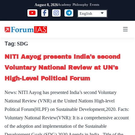
Skip
Academy
Philosophy
Events
August 8, 2026
to
content
Tag:
SDG
NITI Aayog presents India’s second
Voluntary National Review at UN’s
High-Level Political Forum
News: NITI Aayog has presented India’s second Voluntary
National Review (VNR) at the United Nations High-level
Political Forum(HLPF) on Sustainable Development,2020. Facts:
Voluntary National Review(VNR): It is a comprehensive account
of the adoption and implementation of the Sustainable
Development Goals (SDG) 2030 Agenda in India. Title of the