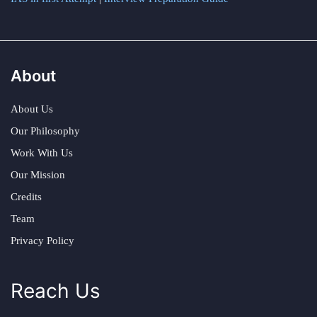
About
About Us
Our Philosophy
Work With Us
Our Mission
Credits
Team
Privacy Policy
Reach Us