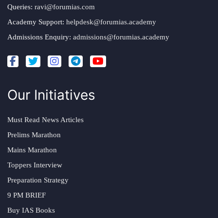
Queries:
ravi@forumias.com
Academy Support:
helpdesk@forumias.academy
Admissions Enquiry:
admissions@forumias.academy
Our Initiatives
Must Read News Articles
Prelims Marathon
Mains Marathon
Toppers Interview
Preparation Strategy
9 PM BRIEF
Buy IAS Books