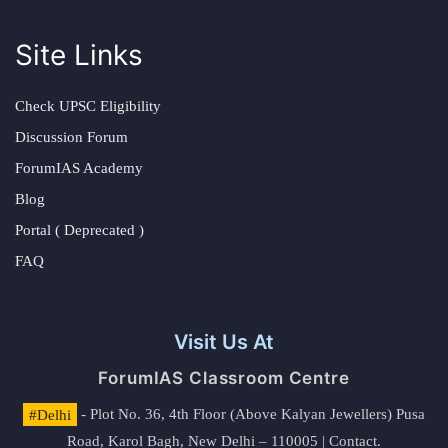
Site Links
Check UPSC Eligibility
Discussion Forum
ForumIAS Academy
Blog
Portal ( Deprecated )
FAQ
Visit Us At
ForumIAS Classroom Centre
#Delhi
- Plot No. 36, 4th Floor (Above Kalyan Jewellers) Pusa
Road, Karol Bagh, New Delhi – 110005 | Contact.