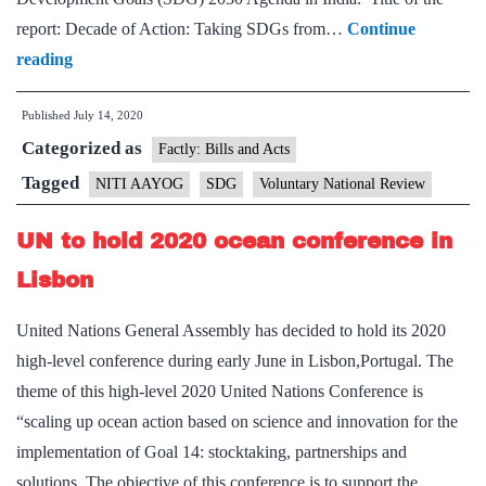
report: Decade of Action: Taking SDGs from…
Continue
NITI
reading
Aayog
Published
July 14, 2020
presents
Categorized as
India’s
Factly: Bills and Acts
second
Tagged
NITI AAYOG
SDG
Voluntary National Review
Voluntary
UN to hold 2020 ocean conference in
National
Review
Lisbon
at
United Nations General Assembly has decided to hold its 2020
UN’s
high-level conference during early June in Lisbon,Portugal. The
High-
theme of this high-level 2020 United Nations Conference is
Level
“scaling up ocean action based on science and innovation for the
Political
implementation of Goal 14: stocktaking, partnerships and
Forum
solutions. The objective of this conference is to support the…