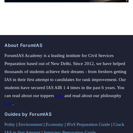
About ForumIAS
ForumIAS Academy is a leading institute for Civil Services
Preparation based out of New Delhi. Since 2012, we have helped
thousands of students achieve their dreams - from freshers getting
IAS in their first attempt to candidates for rank improvement. Our
students have secured IAS AIR 1 4 times in the past 6 years. You
can read about our toppers
here
and read about our philosophy
here
.
Guides by ForumIAS
Polity
|
Environment
|
Economy
|
IFoS Preparation Guide
|
Crack
IAS in first Attempt
|
Interview Preparation Guide