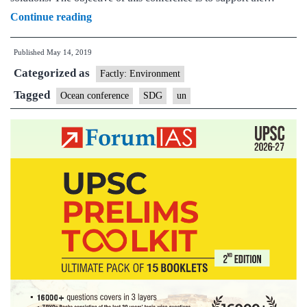
UN
Continue reading
to
Published
May 14, 2019
hold
Categorized as
2020
Factly: Environment
ocean
Tagged
Ocean conference
SDG
un
conference
in
Lisbon