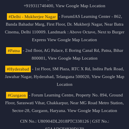
+919311740400,
View Google Map Location
#Delhi - Mukherjee Nagar
- ForumIAS Learning Center - 862,
Banda Bahadur Marg, First Floor, Dr. Mukherji Nagar, Near Batra
Cinema, Delhi 110009. Landmark : Above Octave, Next to Burger
Express
View Google Map Location
#Patna
- 2nd floor, AG Palace, E Boring Canal Rd, Patna, Bihar
800001,
View Google Map Location
#Hyderabad
- 1st Floor, SM Plaza, RTC X Rd, Indira Park Road,
Jawahar Nagar, Hyderabad, Telangana 500020,
View Google Map
Location
#Gurgaon
- Forum Learning Centre, Property No. 894, Ground
Floor, Saraswati Vihar, Chakkarpur, Near MG Road Metro Station,
Sector-28, Gurgaon, Haryana.
View Google Map Location
CIN No.: U80904DL2018PTC338126 | GST No.: