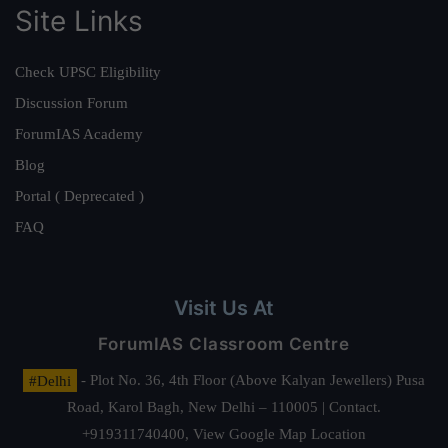
Site Links
Check UPSC Eligibility
Discussion Forum
ForumIAS Academy
Blog
Portal ( Deprecated )
FAQ
Visit Us At
ForumIAS Classroom Centre
#Delhi
- Plot No. 36, 4th Floor (Above Kalyan Jewellers) Pusa
Road, Karol Bagh, New Delhi – 110005 | Contact.
+919311740400,
View Google Map Location