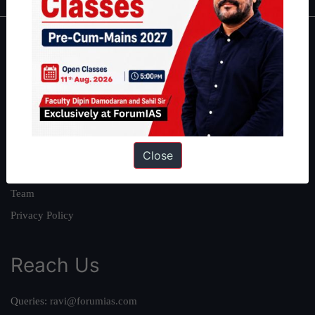
About
About Us
Our Philosophy
Work With Us
Our Mission
Close
Credits
Team
Privacy Policy
Reach Us
Queries:
ravi@forumias.com