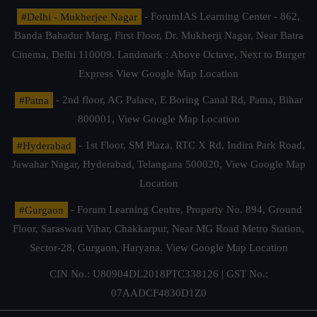
#Delhi - Mukherjee Nagar
- ForumIAS Learning Center - 862,
Banda Bahadur Marg, First Floor, Dr. Mukherji Nagar, Near Batra
Cinema, Delhi 110009. Landmark : Above Octave, Next to Burger
Express
View Google Map Location
#Patna
- 2nd floor, AG Palace, E Boring Canal Rd, Patna, Bihar
800001,
View Google Map Location
#Hyderabad
- 1st Floor, SM Plaza, RTC X Rd, Indira Park Road,
Jawahar Nagar, Hyderabad, Telangana 500020,
View Google Map
Location
#Gurgaon
- Forum Learning Centre, Property No. 894, Ground
Floor, Saraswati Vihar, Chakkarpur, Near MG Road Metro Station,
Sector-28, Gurgaon, Haryana.
View Google Map Location
CIN No.: U80904DL2018PTC338126 | GST No.:
07AADCF4830D1Z0