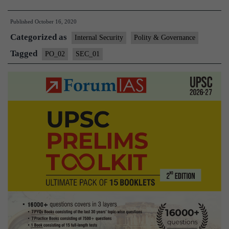
FCRA
Published
October 16, 2020
Norms
Categorized as
might
Internal Security
Polity & Governance
result
Tagged
PO_02
SEC_01
in
fund
crunch
for
philanthropy
and
CSR