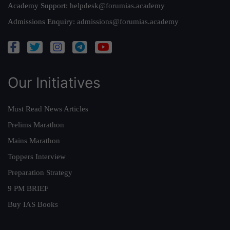
Academy Support:
helpdesk@forumias.academy
Admissions Enquiry:
admissions@forumias.academy
Our Initiatives
Must Read News Articles
Prelims Marathon
Mains Marathon
Toppers Interview
Preparation Strategy
9 PM BRIEF
Buy IAS Books