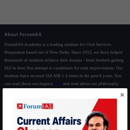
About ForumIAS
ForumIAS Academy is a leading institute for Civil Services
Preparation based out of New Delhi. Since 2012, we have helped
thousands of students achieve their dreams - from freshers getting
IAS in their first attempt to candidates for rank improvement. Our
students have secured IAS AIR 1 4 times in the past 6 years. You
can read about our toppers
here
and read about our philosophy
here
.
×
Guides by ForumIAS
Polity
|
Environment
|
Economy
|
IFoS Preparation Guide
|
Crack
IAS in first Attempt
|
Interview Preparation Guide