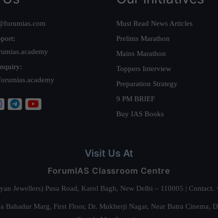
@forumias.com
Must Read News Articles
port:
Prelims Marathon
rumias.academy
Mains Marathon
nquiry:
Toppers Interview
forumias.academy
Preparation Strategy
9 PM BRIEF
Buy IAS Books
Visit Us At
ForumIAS Classroom Centre
alyan Jewellers) Pusa Road, Karol Bagh, New Delhi – 110005 | Contac
 Bahadur Marg, First Floor, Dr. Mukherji Nagar, Near Batra Cinema, 