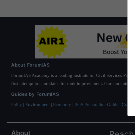
About ForumIAS
ForumIAS Academy is a leading institute for Civil Services Prepar
first attempt to candidates for rank improvement. Our students ha
Guides by ForumIAS
Polity
|
Environment
|
Economy
|
IFoS Preparation Guide
|
Crack I
About
Reach