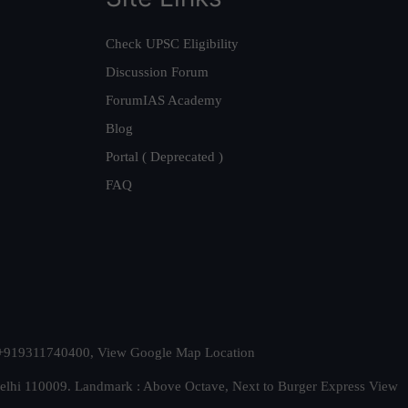
Check UPSC Eligibility
Discussion Forum
ForumIAS Academy
Blog
Portal ( Deprecated )
FAQ
t. +919311740400,
View Google Map Location
Delhi 110009. Landmark : Above Octave, Next to Burger Express
View