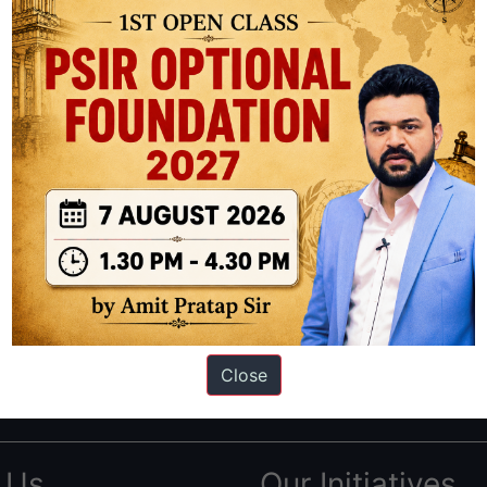
ation based out of New Delhi. Since 2012, we have helped thousands of 
ve secured IAS AIR 1 4 times in the past 6 years. You can read about o
Close
AS in first Attempt
|
Interview Preparation Guide
 Us
Our Initiatives