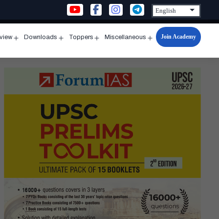
Join Academy
rview
Downloads
Toppers
Miscellaneous
n
Open
Open
Open
Open
u
menu
menu
menu
menu