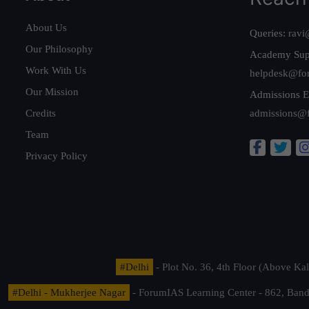
About Us
Queries:
ravi
Our Philosophy
Academy Sup
Work With Us
helpdesk@fo
Our Mission
Admissions E
Credits
admissions@
Team
Privacy Policy
#Delhi
- Plot No. 36, 4th Floor (Above K
#Delhi - Mukherjee Nagar
- ForumIAS Learning Center - 862, Banda