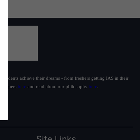
students achieve their dreams - from freshers getting IAS in their
ur toppers
here
and read about our philosophy
here
.
Site Links