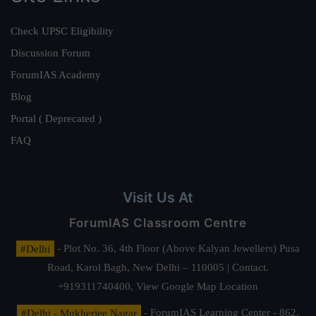
Check UPSC Eligibility
Discussion Forum
ForumIAS Academy
Blog
Portal ( Deprecated )
FAQ
Visit Us At
ForumIAS Classroom Centre
#Delhi
- Plot No. 36, 4th Floor (Above Kalyan Jewellers) Pusa
Road, Karol Bagh, New Delhi – 110005 | Contact.
+919311740400,
View Google Map Location
#Delhi - Mukherjee Nagar
- ForumIAS Learning Center - 862,