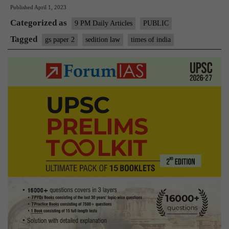
Published
April 1, 2023
–
Categorized as
If
9 PM Daily Articles
PUBLIC
Pak
Tagged
gs paper 2
sedition law
times of india
HC
can
scrap
sedition
law,
surely
SC
can
do
it