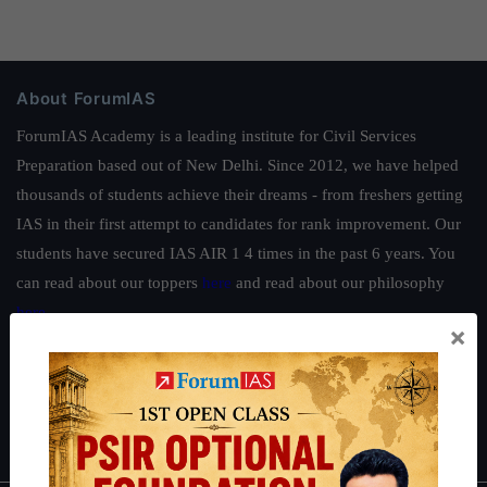
About ForumIAS
ForumIAS Academy is a leading institute for Civil Services
Preparation based out of New Delhi. Since 2012, we have helped
thousands of students achieve their dreams - from freshers getting
IAS in their first attempt to candidates for rank improvement. Our
students have secured IAS AIR 1 4 times in the past 6 years. You
can read about our toppers
here
and read about our philosophy
here
.
×
Guides by ForumIAS
Polity
|
Environment
|
Economy
|
IFoS Preparation Guide
|
Crack
IAS in first Attempt
|
Interview Preparation Guide