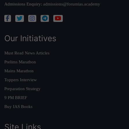
Admissions Enquiry:
admissions@forumias.academy
Our Initiatives
Must Read News Articles
Prelims Marathon
Mains Marathon
Toppers Interview
Preparation Strategy
9 PM BRIEF
Buy IAS Books
Site Links