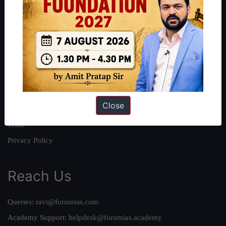
About
About Us
Our Philosophy
Work With Us
Our Mission
Close
Credits
Team
Privacy Policy
Reach Us
Queries:
ravi@forumias.com
Academy Support:
helpdesk@forumias.academy