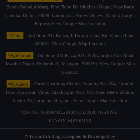
Banda Bahadur Marg, First Floor, Dr. Mukherji Nagar, Near Batra
Cinema, Delhi 110009. Landmark : Above Octave, Next to Burger
Express
View Google Map Location
#Patna
- 2nd floor, AG Palace, E Boring Canal Rd, Patna, Bihar
800001,
View Google Map Location
#Hyderabad
- 1st Floor, SM Plaza, RTC X Rd, Indira Park Road,
Jawahar Nagar, Hyderabad, Telangana 500020,
View Google Map
Location
#Gurgaon
- Forum Learning Centre, Property No. 894, Ground
Floor, Saraswati Vihar, Chakkarpur, Near MG Road Metro Station,
Sector-28, Gurgaon, Haryana.
View Google Map Location
CIN No.: U80904DL2018PTC338126 | GST No.:
07AADCF4830D1Z0
© ForumIAS Blog. Designed & Developed by