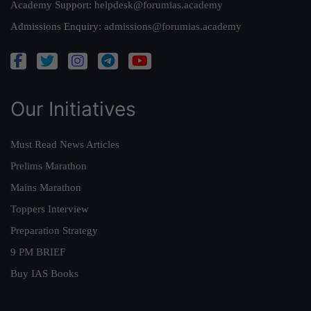
Academy Support:
helpdesk@forumias.academy
Admissions Enquiry:
admissions@forumias.academy
Our Initiatives
Must Read News Articles
Prelims Marathon
Mains Marathon
Toppers Interview
Preparation Strategy
9 PM BRIEF
Buy IAS Books