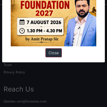
About
About Us
Our Philosophy
Work With Us
Our Mission
Close
Credits
Team
Privacy Policy
Reach Us
Queries:
ravi@forumias.com