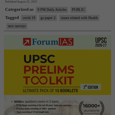
Published
August 25, 2021
of sero surveys
Categorized as
9 PM Daily Articles
PUBLIC
Tagged
covid 19
gs paper 2
issues related with Health
sero surveys