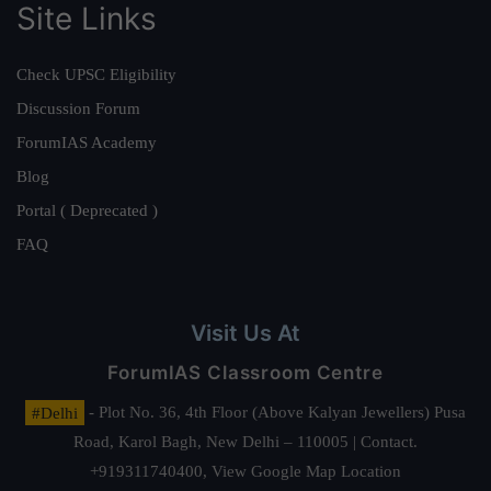
Site Links
Check UPSC Eligibility
Discussion Forum
ForumIAS Academy
Blog
Portal ( Deprecated )
FAQ
Visit Us At
ForumIAS Classroom Centre
#Delhi
- Plot No. 36, 4th Floor (Above Kalyan Jewellers) Pusa
Road, Karol Bagh, New Delhi – 110005 | Contact.
+919311740400,
View Google Map Location