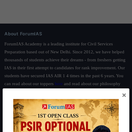
About ForumIAS
ForumIAS Academy is a leading institute for Civil Services
Preparation based out of New Delhi. Since 2012, we have helped
thousands of students achieve their dreams - from freshers getting
IAS in their first attempt to candidates for rank improvement. Our
students have secured IAS AIR 1 4 times in the past 6 years. You
can read about our toppers
here
and read about our philosophy
here
.
×
Guides by ForumIAS
Polity
|
Environment
|
Economy
|
IFoS Preparation Guide
|
Crack
IAS in first Attempt
|
Interview Preparation Guide