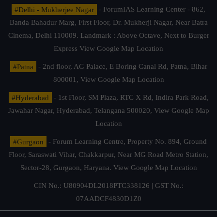
#Delhi - Mukherjee Nagar
- ForumIAS Learning Center - 862,
Banda Bahadur Marg, First Floor, Dr. Mukherji Nagar, Near Batra
Cinema, Delhi 110009. Landmark : Above Octave, Next to Burger
Express
View Google Map Location
#Patna
- 2nd floor, AG Palace, E Boring Canal Rd, Patna, Bihar
800001,
View Google Map Location
#Hyderabad
- 1st Floor, SM Plaza, RTC X Rd, Indira Park Road,
Jawahar Nagar, Hyderabad, Telangana 500020,
View Google Map
Location
#Gurgaon
- Forum Learning Centre, Property No. 894, Ground
Floor, Saraswati Vihar, Chakkarpur, Near MG Road Metro Station,
Sector-28, Gurgaon, Haryana.
View Google Map Location
CIN No.: U80904DL2018PTC338126 | GST No.:
07AADCF4830D1Z0