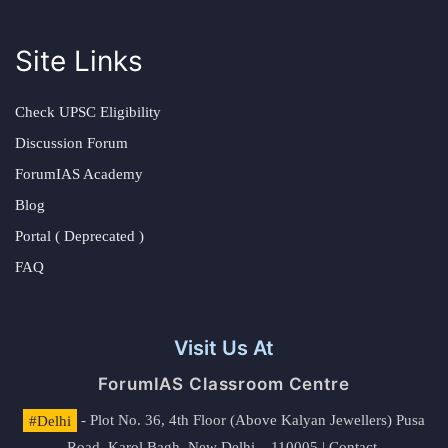
Site Links
Check UPSC Eligibility
Discussion Forum
ForumIAS Academy
Blog
Portal ( Deprecated )
FAQ
Visit Us At
ForumIAS Classroom Centre
#Delhi
- Plot No. 36, 4th Floor (Above Kalyan Jewellers) Pusa
Road, Karol Bagh, New Delhi – 110005 | Contact.