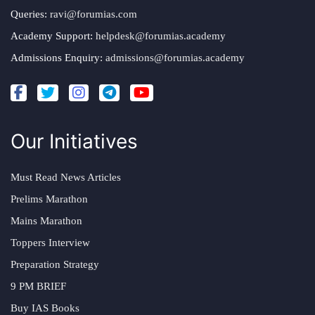
Queries:
ravi@forumias.com
Academy Support:
helpdesk@forumias.academy
Admissions Enquiry:
admissions@forumias.academy
Our Initiatives
Must Read News Articles
Prelims Marathon
Mains Marathon
Toppers Interview
Preparation Strategy
9 PM BRIEF
Buy IAS Books