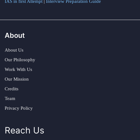
IAS in first Attempt
|
Interview Preparation Guide
About
About Us
Our Philosophy
Work With Us
Our Mission
Credits
Team
Privacy Policy
Reach Us