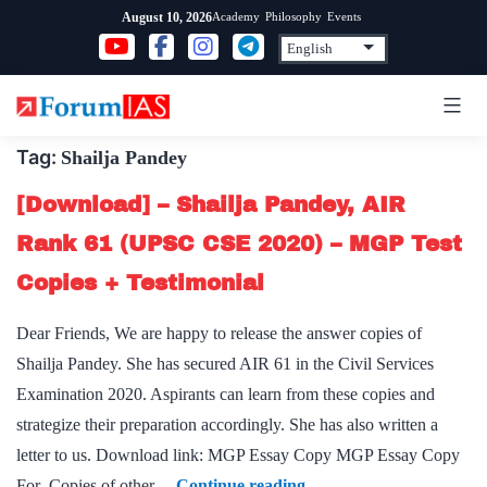
Skip
Academy
Philosophy
Events
August 10, 2026
to
content
Tag:
Shailja Pandey
[Download] – Shailja Pandey, AIR
Rank 61 (UPSC CSE 2020) – MGP Test
Copies + Testimonial
Dear Friends, We are happy to release the answer copies of
Shailja Pandey. She has secured AIR 61 in the Civil Services
Examination 2020. Aspirants can learn from these copies and
strategize their preparation accordingly. She has also written a
letter to us. Download link: MGP Essay Copy MGP Essay Copy
[Download]
For Copies of other…
Continue reading