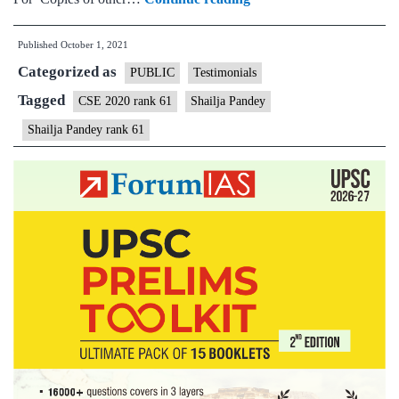
–
Published
October 1, 2021
Shailja
Categorized as
Pandey,
PUBLIC
Testimonials
AIR
Tagged
CSE 2020 rank 61
Shailja Pandey
Rank
Shailja Pandey rank 61
61
(UPSC
CSE
2020)
–
MGP
Test
Copies
+
Testimonial