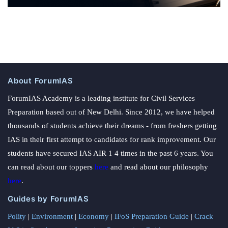
About ForumIAS
ForumIAS Academy is a leading institute for Civil Services
Preparation based out of New Delhi. Since 2012, we have helped
thousands of students achieve their dreams - from freshers getting
IAS in their first attempt to candidates for rank improvement. Our
students have secured IAS AIR 1 4 times in the past 6 years. You
can read about our toppers
here
and read about our philosophy
here
.
Guides by ForumIAS
Polity
|
Environment
|
Economy
|
IFoS Preparation Guide
|
Crack