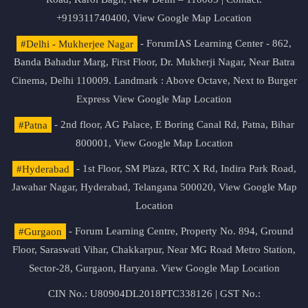
+919311740400,
View Google Map Location
#Delhi - Mukherjee Nagar
- ForumIAS Learning Center - 862,
Banda Bahadur Marg, First Floor, Dr. Mukherji Nagar, Near Batra
Cinema, Delhi 110009. Landmark : Above Octave, Next to Burger
Express
View Google Map Location
#Patna
- 2nd floor, AG Palace, E Boring Canal Rd, Patna, Bihar
800001,
View Google Map Location
#Hyderabad
- 1st Floor, SM Plaza, RTC X Rd, Indira Park Road,
Jawahar Nagar, Hyderabad, Telangana 500020,
View Google Map
Location
#Gurgaon
- Forum Learning Centre, Property No. 894, Ground
Floor, Saraswati Vihar, Chakkarpur, Near MG Road Metro Station,
Sector-28, Gurgaon, Haryana.
View Google Map Location
CIN No.: U80904DL2018PTC338126 | GST No.: