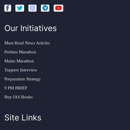
Our Initiatives
Must Read News Articles
Prelims Marathon
Mains Marathon
Toppers Interview
Preparation Strategy
9 PM BRIEF
Buy IAS Books
Site Links