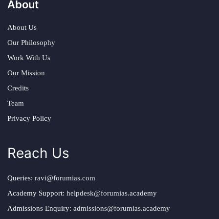
About
About Us
Our Philosophy
Work With Us
Our Mission
Credits
Team
Privacy Policy
Reach Us
Queries:
ravi@forumias.com
Academy Support:
helpdesk@forumias.academy
Admissions Enquiry:
admissions@forumias.academy