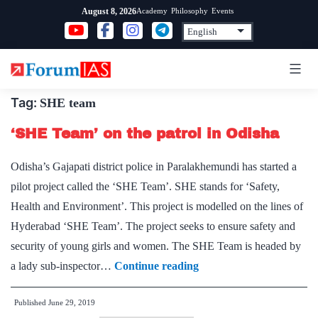
Skip
Academy
Philosophy
Events
August 8, 2026
to
content
Tag:
SHE team
‘SHE Team’ on the patrol in Odisha
Odisha’s Gajapati district police in Paralakhemundi has started a
pilot project called the ‘SHE Team’. SHE stands for ‘Safety,
Health and Environment’. This project is modelled on the lines of
Hyderabad ‘SHE Team’. The project seeks to ensure safety and
security of young girls and women. The SHE Team is headed by
‘SHE
a lady sub-inspector…
Continue reading
Team’
Published
June 29, 2019
on