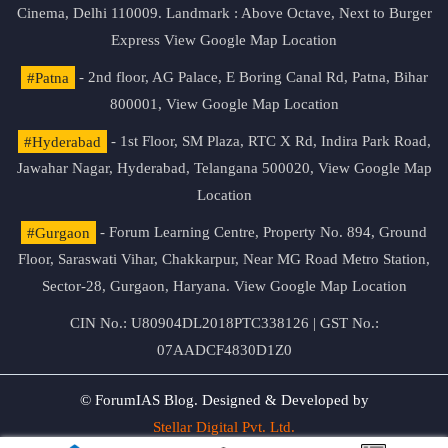
Cinema, Delhi 110009. Landmark : Above Octave, Next to Burger
Express
View Google Map Location
#Patna
- 2nd floor, AG Palace, E Boring Canal Rd, Patna, Bihar
800001,
View Google Map Location
#Hyderabad
- 1st Floor, SM Plaza, RTC X Rd, Indira Park Road,
Jawahar Nagar, Hyderabad, Telangana 500020,
View Google Map
Location
#Gurgaon
- Forum Learning Centre, Property No. 894, Ground
Floor, Saraswati Vihar, Chakkarpur, Near MG Road Metro Station,
Sector-28, Gurgaon, Haryana.
View Google Map Location
CIN No.: U80904DL2018PTC338126 | GST No.:
07AADCF4830D1Z0
© ForumIAS Blog. Designed & Developed by
Stellar Digital Pvt. Ltd.