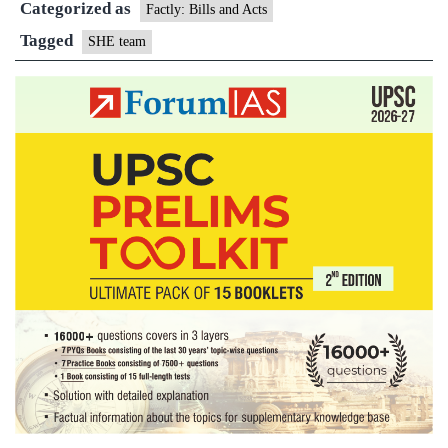
Categorized as
the
Factly: Bills and Acts
patrol
Tagged
SHE team
in
Odisha