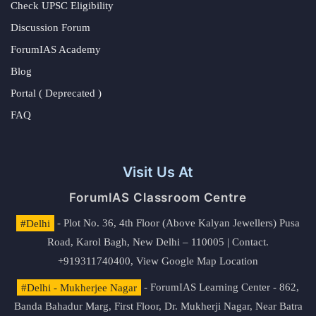
Check UPSC Eligibility
Discussion Forum
ForumIAS Academy
Blog
Portal ( Deprecated )
FAQ
Visit Us At
ForumIAS Classroom Centre
#Delhi
- Plot No. 36, 4th Floor (Above Kalyan Jewellers) Pusa
Road, Karol Bagh, New Delhi – 110005 | Contact.
+919311740400,
View Google Map Location
#Delhi - Mukherjee Nagar
- ForumIAS Learning Center - 862,
Banda Bahadur Marg, First Floor, Dr. Mukherji Nagar, Near Batra