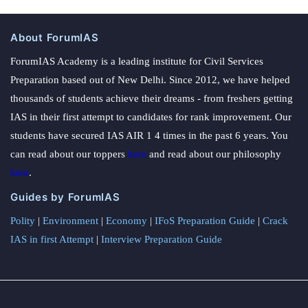
About ForumIAS
ForumIAS Academy is a leading institute for Civil Services
Preparation based out of New Delhi. Since 2012, we have helped
thousands of students achieve their dreams - from freshers getting
IAS in their first attempt to candidates for rank improvement. Our
students have secured IAS AIR 1 4 times in the past 6 years. You
can read about our toppers
here
and read about our philosophy
here
.
Guides by ForumIAS
Polity
|
Environment
|
Economy
|
IFoS Preparation Guide
|
Crack
IAS in first Attempt
|
Interview Preparation Guide