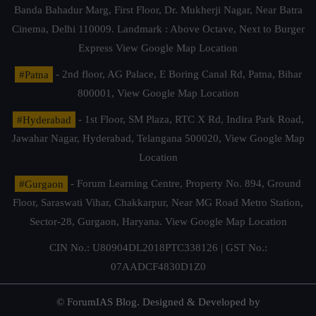
Banda Bahadur Marg, First Floor, Dr. Mukherji Nagar, Near Batra
Cinema, Delhi 110009. Landmark : Above Octave, Next to Burger
Express
View Google Map Location
#Patna
- 2nd floor, AG Palace, E Boring Canal Rd, Patna, Bihar
800001,
View Google Map Location
#Hyderabad
- 1st Floor, SM Plaza, RTC X Rd, Indira Park Road,
Jawahar Nagar, Hyderabad, Telangana 500020,
View Google Map
Location
#Gurgaon
- Forum Learning Centre, Property No. 894, Ground
Floor, Saraswati Vihar, Chakkarpur, Near MG Road Metro Station,
Sector-28, Gurgaon, Haryana.
View Google Map Location
CIN No.: U80904DL2018PTC338126 | GST No.:
07AADCF4830D1Z0
© ForumIAS Blog. Designed & Developed by