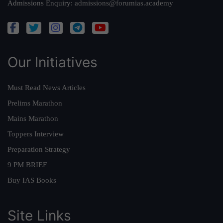
Admissions Enquiry:
admissions@forumias.academy
Our Initiatives
Must Read News Articles
Prelims Marathon
Mains Marathon
Toppers Interview
Preparation Strategy
9 PM BRIEF
Buy IAS Books
Site Links