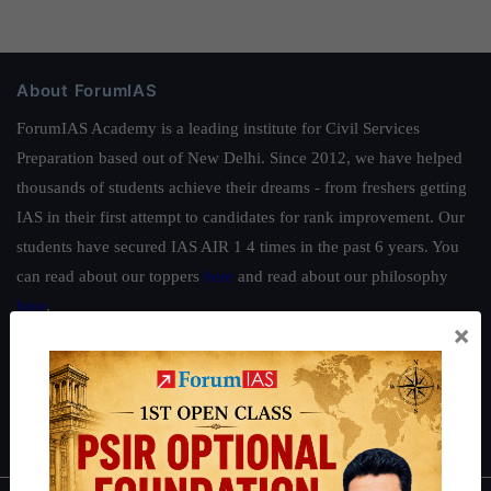
About ForumIAS
ForumIAS Academy is a leading institute for Civil Services
Preparation based out of New Delhi. Since 2012, we have helped
thousands of students achieve their dreams - from freshers getting
IAS in their first attempt to candidates for rank improvement. Our
students have secured IAS AIR 1 4 times in the past 6 years. You
can read about our toppers
here
and read about our philosophy
here
.
×
Guides by ForumIAS
Polity
|
Environment
|
Economy
|
IFoS Preparation Guide
|
Crack
IAS in first Attempt
|
Interview Preparation Guide