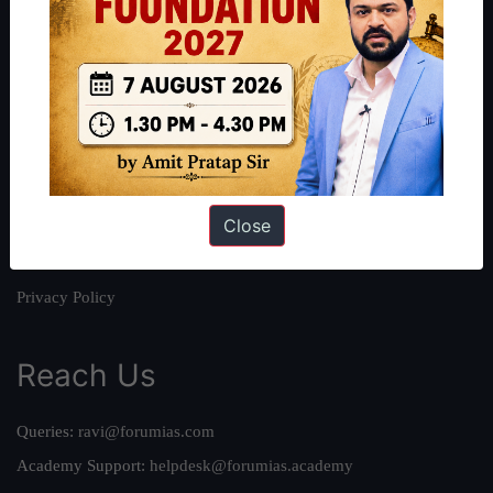
About
About Us
Our Philosophy
Work With Us
Our Mission
Close
Credits
Team
Privacy Policy
Reach Us
Queries:
ravi@forumias.com
Academy Support:
helpdesk@forumias.academy