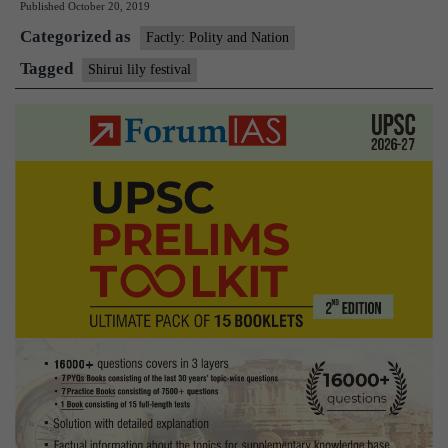
Published
October 20, 2019
Festival
Categorized as
Factly: Polity and Nation
Tagged
Shirui lily festival