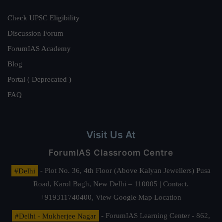
Check UPSC Eligibility
Discussion Forum
ForumIAS Academy
Blog
Portal ( Deprecated )
FAQ
Visit Us At
ForumIAS Classroom Centre
#Delhi
- Plot No. 36, 4th Floor (Above Kalyan Jewellers) Pusa
Road, Karol Bagh, New Delhi – 110005 | Contact.
+919311740400,
View Google Map Location
#Delhi - Mukherjee Nagar
- ForumIAS Learning Center - 862,