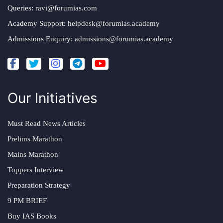
Queries:
ravi@forumias.com
Academy Support:
helpdesk@forumias.academy
Admissions Enquiry:
admissions@forumias.academy
Our Initiatives
Must Read News Articles
Prelims Marathon
Mains Marathon
Toppers Interview
Preparation Strategy
9 PM BRIEF
Buy IAS Books