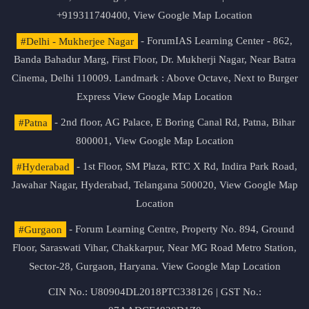
+919311740400,
View Google Map Location
#Delhi - Mukherjee Nagar
- ForumIAS Learning Center - 862,
Banda Bahadur Marg, First Floor, Dr. Mukherji Nagar, Near Batra
Cinema, Delhi 110009. Landmark : Above Octave, Next to Burger
Express
View Google Map Location
#Patna
- 2nd floor, AG Palace, E Boring Canal Rd, Patna, Bihar
800001,
View Google Map Location
#Hyderabad
- 1st Floor, SM Plaza, RTC X Rd, Indira Park Road,
Jawahar Nagar, Hyderabad, Telangana 500020,
View Google Map
Location
#Gurgaon
- Forum Learning Centre, Property No. 894, Ground
Floor, Saraswati Vihar, Chakkarpur, Near MG Road Metro Station,
Sector-28, Gurgaon, Haryana.
View Google Map Location
CIN No.: U80904DL2018PTC338126 | GST No.: