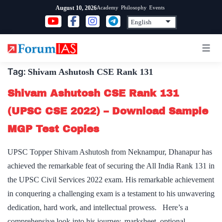
Skip
Academy
Philosophy
Events
August 10, 2026
to
content
Tag:
Shivam Ashutosh CSE Rank 131
Shivam Ashutosh CSE Rank 131
(UPSC CSE 2022) – Download Sample
MGP Test Copies
UPSC Topper Shivam Ashutosh from Neknampur, Dhanapur has
achieved the remarkable feat of securing the All India Rank 131 in
the UPSC Civil Services 2022 exam. His remarkable achievement
in conquering a challenging exam is a testament to his unwavering
dedication, hard work, and intellectual prowess. Here’s a
comprehensive look into his journey, marksheet, optional