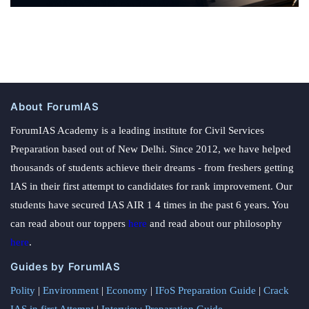
About ForumIAS
ForumIAS Academy is a leading institute for Civil Services
Preparation based out of New Delhi. Since 2012, we have helped
thousands of students achieve their dreams - from freshers getting
IAS in their first attempt to candidates for rank improvement. Our
students have secured IAS AIR 1 4 times in the past 6 years. You
can read about our toppers
here
and read about our philosophy
here
.
Guides by ForumIAS
Polity
|
Environment
|
Economy
|
IFoS Preparation Guide
|
Crack