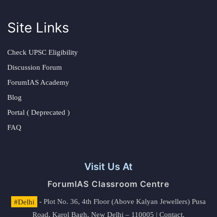
Site Links
Check UPSC Eligibility
Discussion Forum
ForumIAS Academy
Blog
Portal ( Deprecated )
FAQ
Visit Us At
ForumIAS Classroom Centre
#Delhi
- Plot No. 36, 4th Floor (Above Kalyan Jewellers) Pusa
Road, Karol Bagh, New Delhi – 110005 | Contact.