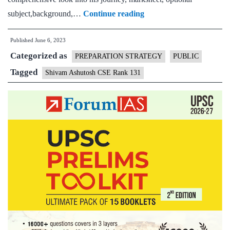
Shivam
subject,background,…
Continue reading
Ashutosh
Published
June 6, 2023
CSE
Categorized as
Rank
PREPARATION STRATEGY
PUBLIC
131
Tagged
Shivam Ashutosh CSE Rank 131
(UPSC
CSE
2022)
–
Download
Sample
MGP
Test
Copies