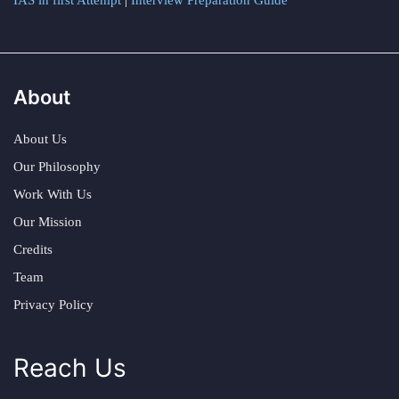
IAS in first Attempt
|
Interview Preparation Guide
About
About Us
Our Philosophy
Work With Us
Our Mission
Credits
Team
Privacy Policy
Reach Us