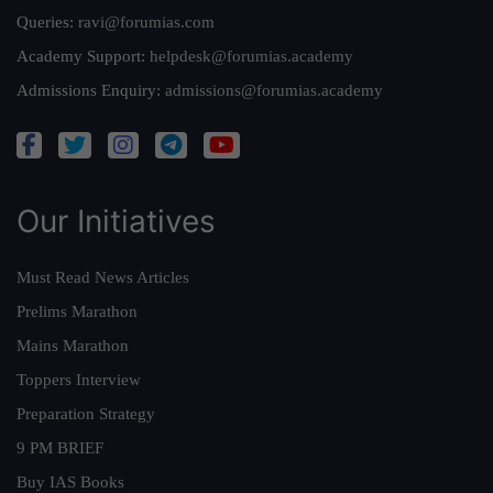
Queries:
ravi@forumias.com
Academy Support:
helpdesk@forumias.academy
Admissions Enquiry:
admissions@forumias.academy
Our Initiatives
Must Read News Articles
Prelims Marathon
Mains Marathon
Toppers Interview
Preparation Strategy
9 PM BRIEF
Buy IAS Books