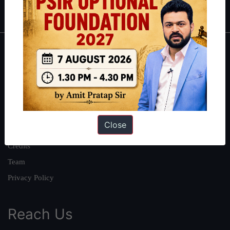
IAS in first Attempt
|
Interview Preparation Guide
About
About Us
Our Philosophy
Work With Us
Close
Our Mission
Credits
Team
Privacy Policy
Reach Us