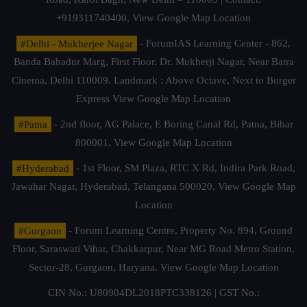
+919311740400,
View Google Map Location
#Delhi - Mukherjee Nagar
- ForumIAS Learning Center - 862,
Banda Bahadur Marg, First Floor, Dr. Mukherji Nagar, Near Batra
Cinema, Delhi 110009. Landmark : Above Octave, Next to Burger
Express
View Google Map Location
#Patna
- 2nd floor, AG Palace, E Boring Canal Rd, Patna, Bihar
800001,
View Google Map Location
#Hyderabad
- 1st Floor, SM Plaza, RTC X Rd, Indira Park Road,
Jawahar Nagar, Hyderabad, Telangana 500020,
View Google Map
Location
#Gurgaon
- Forum Learning Centre, Property No. 894, Ground
Floor, Saraswati Vihar, Chakkarpur, Near MG Road Metro Station,
Sector-28, Gurgaon, Haryana.
View Google Map Location
CIN No.: U80904DL2018PTC338126 | GST No.: