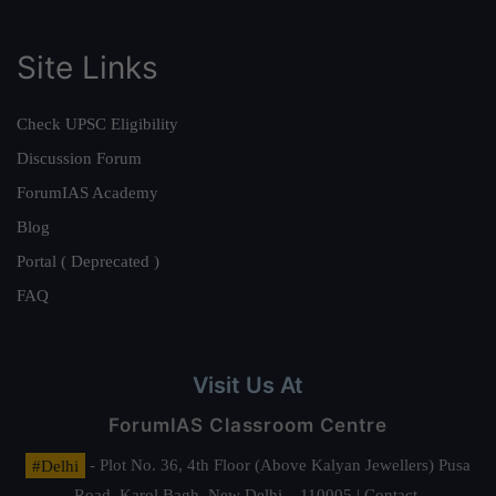
Site Links
Check UPSC Eligibility
Discussion Forum
ForumIAS Academy
Blog
Portal ( Deprecated )
FAQ
Visit Us At
ForumIAS Classroom Centre
#Delhi
- Plot No. 36, 4th Floor (Above Kalyan Jewellers) Pusa
Road, Karol Bagh, New Delhi – 110005 | Contact.