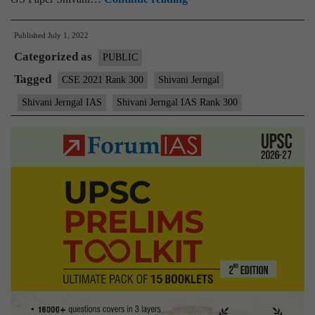
–
Published
July 1, 2022
Shivani
Categorized as
Jerngal
PUBLIC
AIR
Tagged
CSE 2021 Rank 300
Shivani Jerngal
300
Shivani Jerngal IAS
Shivani Jerngal IAS Rank 300
(UPSC
CSE
2021)
–
Sample
MGP
Test
Copies
+
Testimonial