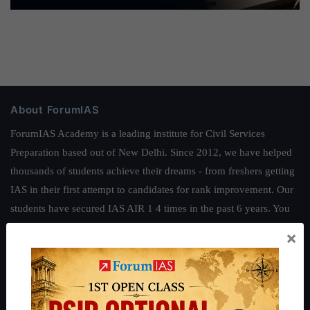
About ForumIAS
ForumIAS Academy is a leading institute for Civil Services
Preparation based out of New Delhi. Since 2012, we have helped
thousands of students achieve their dreams - from freshers getting
IAS in their first attempt to candidates for rank improvement. Our
students have secured IAS AIR 1 4 times in the past 6 years. You
can read about our toppers
here
and read about our philosophy
×
here
.
Guides by ForumIAS
Polity
|
Environment
|
Economy
|
IFoS Preparation Guide
|
Crack