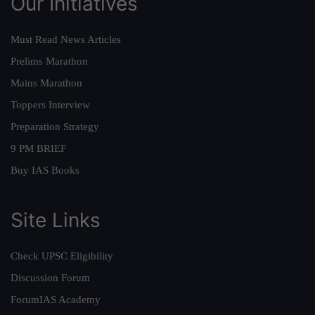
Our Initiatives
Must Read News Articles
Prelims Marathon
Mains Marathon
Toppers Interview
Preparation Strategy
9 PM BRIEF
Buy IAS Books
Site Links
Check UPSC Eligibility
Discussion Forum
ForumIAS Academy