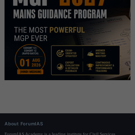
About ForumIAS
ForumIAS Academy is a leading institute for Civil Services