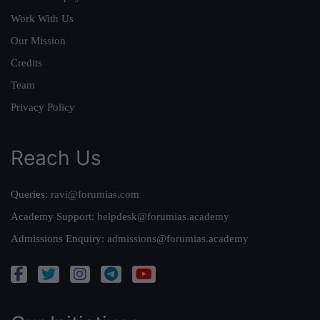
Work With Us
Our Mission
Credits
Team
Privacy Policy
Reach Us
Queries:
ravi@forumias.com
Academy Support:
helpdesk@forumias.academy
Admissions Enquiry:
admissions@forumias.academy