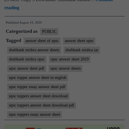
Shubhank
reading
Mishra
Published
August 19, 2020
IAS
Categorized as
Rank
PUBLIC
85
Tagged
answer sheet of upsc
answer sheet upsc
|
shubhank mishra answer sheets
shubhank mishra ias
ForumIAS
shubhank mishra upsc
upsc answer sheet 2019
Student
upsc answer sheet pdf
upsc answer sheets
|
upsc topper answer sheet in english
Download
upsc topper essay answer sheet pdf
MGP
Copies
upsc toppers answer sheet download
upsc toppers answer sheet download pdf
upsc toppers essay answer sheet