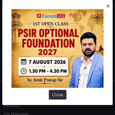
×
Preparation based out of New Delhi. Since 2012, we have helped
thousands of students achieve their dreams - from freshers getting
IAS in their first attempt to candidates for rank improvement. Our
students have secured IAS AIR 1 4 times in the past 6 years. You
can read about our toppers
here
and read about our philosophy
here
.
Guides by ForumIAS
Polity
|
Environment
|
Economy
|
IFoS Preparation Guide
|
Crack
IAS in first Attempt
|
Interview Preparation Guide
About
Close
About Us
Our Philosophy