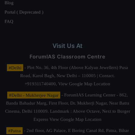
Blog
Portal ( Deprecated )
FAQ
Visit Us At
ForumIAS Classroom Centre
#Delhi
- Plot No. 36, 4th Floor (Above Kalyan Jewellers) Pusa
Road, Karol Bagh, New Delhi – 110005 | Contact.
+919311740400,
View Google Map Location
#Delhi - Mukherjee Nagar
- ForumIAS Learning Center - 862,
Banda Bahadur Marg, First Floor, Dr. Mukherji Nagar, Near Batra
Cinema, Delhi 110009. Landmark : Above Octave, Next to Burger
Express
View Google Map Location
#Patna
- 2nd floor, AG Palace, E Boring Canal Rd, Patna, Bihar