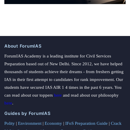
About ForumIAS
ForumIAS Academy is a leading institute for Civil Services
Preparation based out of New Delhi. Since 2012, we have helped
thousands of students achieve their dreams - from freshers getting
IAS in their first attempt to candidates for rank improvement. Our
students have secured IAS AIR 1 4 times in the past 6 years. You
can read about our toppers
here
and read about our philosophy
here
.
Guides by ForumIAS
Polity
|
Environment
|
Economy
|
IFoS Preparation Guide
|
Crack