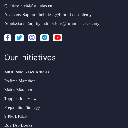
Queries:
ravi@forumias.com
Academy Support:
helpdesk@forumias.academy
Admissions Enquiry:
admissions@forumias.academy
Our Initiatives
Must Read News Articles
Prelims Marathon
Mains Marathon
Toppers Interview
Preparation Strategy
9 PM BRIEF
Buy IAS Books