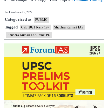
–
Published
June 25, 2022
Sh
Categorized as
Ku
PUBLIC
AI
Tagged
CSE 2021 Rank 197
Shubhra Kumari IAS
197
Shubhra Kumari IAS Rank 197
(U
CS
202
–
Sa
MG
Tes
Cop