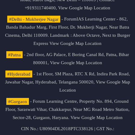
+919311740400,
View Google Map Location
#Delhi - Mukherjee Nagar
- ForumIAS Learning Center - 862,
Banda Bahadur Marg, First Floor, Dr. Mukherji Nagar, Near Batra
Cinema, Delhi 110009. Landmark : Above Octave, Next to Burger
Express
View Google Map Location
#Patna
- 2nd floor, AG Palace, E Boring Canal Rd, Patna, Bihar
800001,
View Google Map Location
#Hyderabad
- 1st Floor, SM Plaza, RTC X Rd, Indira Park Road,
Jawahar Nagar, Hyderabad, Telangana 500020,
View Google Map
Location
#Gurgaon
- Forum Learning Centre, Property No. 894, Ground
Floor, Saraswati Vihar, Chakkarpur, Near MG Road Metro Station,
Sector-28, Gurgaon, Haryana.
View Google Map Location
CIN No.: U80904DL2018PTC338126 | GST No.: