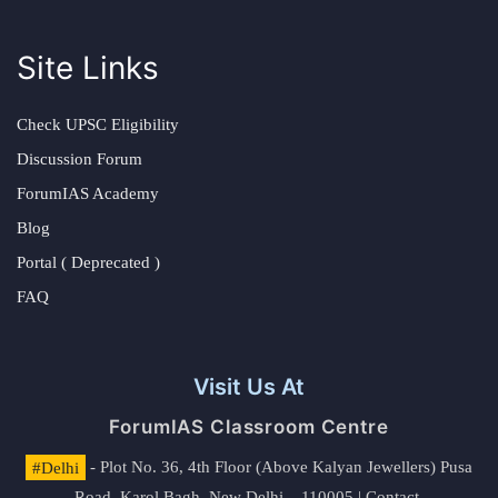
Site Links
Check UPSC Eligibility
Discussion Forum
ForumIAS Academy
Blog
Portal ( Deprecated )
FAQ
Visit Us At
ForumIAS Classroom Centre
#Delhi
- Plot No. 36, 4th Floor (Above Kalyan Jewellers) Pusa
Road, Karol Bagh, New Delhi – 110005 | Contact.