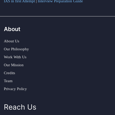
IAS in first Attempt
|
Interview Preparation Guide
About
About Us
Our Philosophy
Work With Us
Our Mission
Credits
Team
Privacy Policy
Reach Us