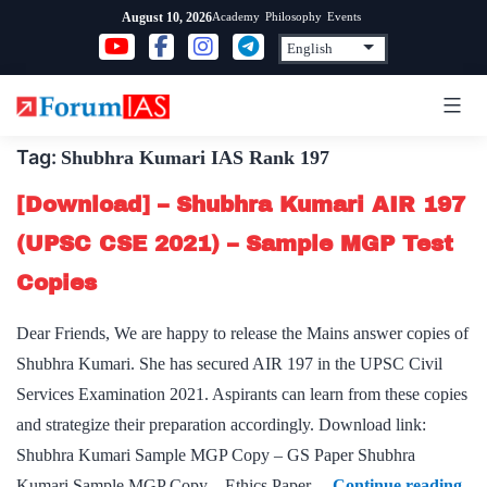
Skip
Academy
Philosophy
Events
August 10, 2026
to
content
Tag:
Shubhra Kumari IAS Rank 197
[Download] – Shubhra Kumari AIR 197
(UPSC CSE 2021) – Sample MGP Test
Copies
Dear Friends, We are happy to release the Mains answer copies of
Shubhra Kumari. She has secured AIR 197 in the UPSC Civil
Services Examination 2021. Aspirants can learn from these copies
and strategize their preparation accordingly. Download link:
Shubhra Kumari Sample MGP Copy – GS Paper Shubhra
[Do
Kumari Sample MGP Copy – Ethics Paper…
Continue reading