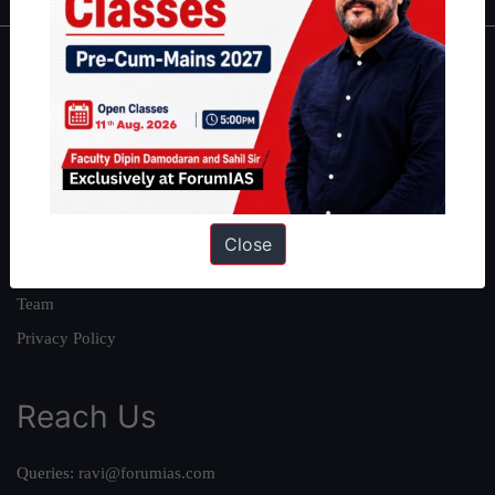
About
About Us
Our Philosophy
Work With Us
Our Mission
Close
Credits
Team
Privacy Policy
Reach Us
Queries:
ravi@forumias.com