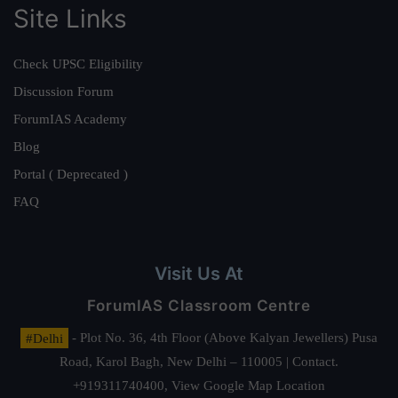
Site Links
Check UPSC Eligibility
Discussion Forum
ForumIAS Academy
Blog
Portal ( Deprecated )
FAQ
Visit Us At
ForumIAS Classroom Centre
#Delhi
- Plot No. 36, 4th Floor (Above Kalyan Jewellers) Pusa
Road, Karol Bagh, New Delhi – 110005 | Contact.
+919311740400,
View Google Map Location