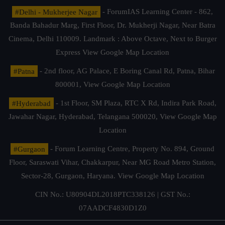
#Delhi - Mukherjee Nagar
- ForumIAS Learning Center - 862,
Banda Bahadur Marg, First Floor, Dr. Mukherji Nagar, Near Batra
Cinema, Delhi 110009. Landmark : Above Octave, Next to Burger
Express
View Google Map Location
#Patna
- 2nd floor, AG Palace, E Boring Canal Rd, Patna, Bihar
800001,
View Google Map Location
#Hyderabad
- 1st Floor, SM Plaza, RTC X Rd, Indira Park Road,
Jawahar Nagar, Hyderabad, Telangana 500020,
View Google Map
Location
#Gurgaon
- Forum Learning Centre, Property No. 894, Ground
Floor, Saraswati Vihar, Chakkarpur, Near MG Road Metro Station,
Sector-28, Gurgaon, Haryana.
View Google Map Location
CIN No.: U80904DL2018PTC338126 | GST No.:
07AADCF4830D1Z0