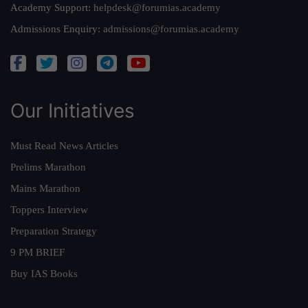
Academy Support:
helpdesk@forumias.academy
Admissions Enquiry:
admissions@forumias.academy
Our Initiatives
Must Read News Articles
Prelims Marathon
Mains Marathon
Toppers Interview
Preparation Strategy
9 PM BRIEF
Buy IAS Books