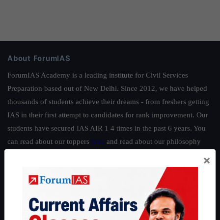
About ForumIAS
ForumIAS Academy is a leading institute for Civil Services
Preparation based out of New Delhi. Since 2012, we have helped
thousands of students achieve their dreams - from freshers getting
IAS in their first attempt to candidates for rank improvement. Our
students have secured IAS AIR 1 4 times in the past 6 years. You
can read about our toppers
here
and read about our philosophy
here
.
×
Guides by ForumIAS
Polity
|
Environment
|
Economy
|
IFoS Preparation Guide
|
Crack
IAS in first Attempt
|
Interview Preparation Guide