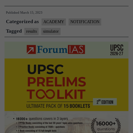
India
Published
March 15, 2023
Simulator
Categorized as
Test
ACADEMY
NOTIFICATION
0
Tagged
results
simulator
Results
–
Download
PDF