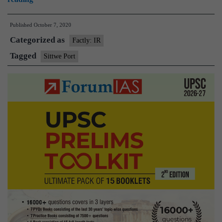
Myanmar
Published
October 7, 2020
agree
Categorized as
to
Factly: IR
work
Tagged
Sittwe Port
towards
operationalization
of
Sittwe
Port