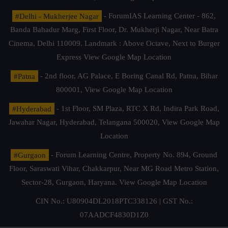
#Delhi - Mukherjee Nagar
- ForumIAS Learning Center - 862,
Banda Bahadur Marg, First Floor, Dr. Mukherji Nagar, Near Batra
Cinema, Delhi 110009. Landmark : Above Octave, Next to Burger
Express
View Google Map Location
#Patna
- 2nd floor, AG Palace, E Boring Canal Rd, Patna, Bihar
800001,
View Google Map Location
#Hyderabad
- 1st Floor, SM Plaza, RTC X Rd, Indira Park Road,
Jawahar Nagar, Hyderabad, Telangana 500020,
View Google Map
Location
#Gurgaon
- Forum Learning Centre, Property No. 894, Ground
Floor, Saraswati Vihar, Chakkarpur, Near MG Road Metro Station,
Sector-28, Gurgaon, Haryana.
View Google Map Location
CIN No.: U80904DL2018PTC338126 | GST No.:
07AADCF4830D1Z0