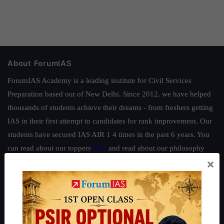
About ForumIAS
ForumIAS Academy is a leading institute for Civil Services
Preparation based out of New Delhi. Since 2012, we have helped
thousands of students achieve their dreams - from freshers getting
IAS in their first attempt to candidates for rank improvement. Our
students have secured IAS AIR 1 4 times in the past 6 years. You
can read about our toppers
here
and read about our philosophy
×
here
.
Guides by ForumIAS
Polity
|
Environment
|
Economy
|
IFoS Preparation Guide
|
Crack
IAS in first Attempt
|
Interview Preparation Guide