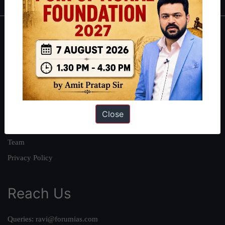
About
About Us
Our Philosophy
Work With Us
Our Mission
Close
Credits
Team
Privacy Policy
Reach Us
Queries:
ravi@forumias.com