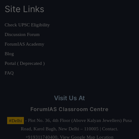
Site Links
Check UPSC Eligibility
Discussion Forum
ForumIAS Academy
Blog
Portal ( Deprecated )
FAQ
Visit Us At
ForumIAS Classroom Centre
#Delhi
- Plot No. 36, 4th Floor (Above Kalyan Jewellers) Pusa
Road, Karol Bagh, New Delhi – 110005 | Contact.
+919311740400,
View Google Map Location