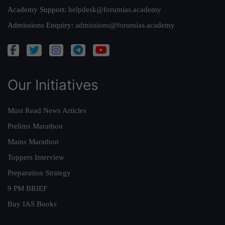
Academy Support:
helpdesk@forumias.academy
Admissions Enquiry:
admissions@forumias.academy
Our Initiatives
Must Read News Articles
Prelims Marathon
Mains Marathon
Toppers Interview
Preparation Strategy
9 PM BRIEF
Buy IAS Books