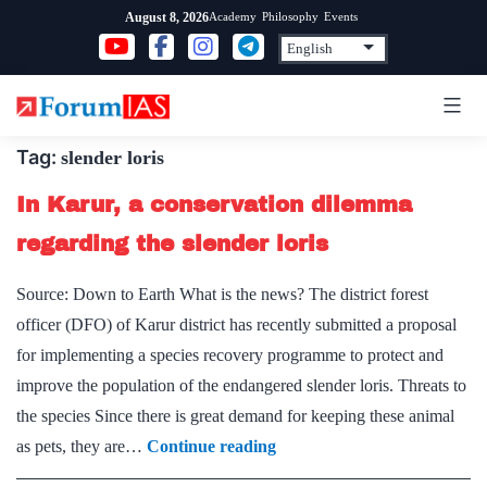
Skip
Academy
Philosophy
Events
August 8, 2026
to
content
Tag:
slender loris
In Karur, a conservation dilemma
regarding the slender loris
Source: Down to Earth What is the news? The district forest
officer (DFO) of Karur district has recently submitted a proposal
for implementing a species recovery programme to protect and
improve the population of the endangered slender loris. Threats to
the species Since there is great demand for keeping these animal
In
as pets, they are…
Continue reading
Karur,