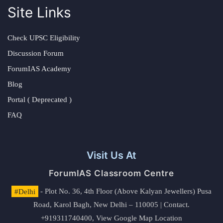
Site Links
Check UPSC Eligibility
Discussion Forum
ForumIAS Academy
Blog
Portal ( Deprecated )
FAQ
Visit Us At
ForumIAS Classroom Centre
#Delhi
- Plot No. 36, 4th Floor (Above Kalyan Jewellers) Pusa
Road, Karol Bagh, New Delhi – 110005 | Contact.
+919311740400,
View Google Map Location