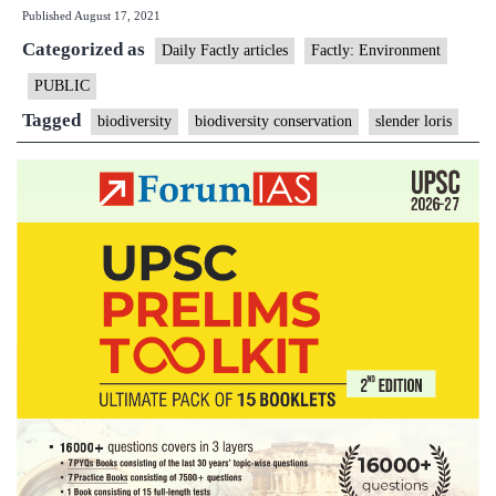
Published
August 17, 2021
a
Categorized as
conservation
Daily Factly articles
Factly: Environment
dilemma
PUBLIC
regarding
Tagged
biodiversity
biodiversity conservation
slender loris
the
slender
loris