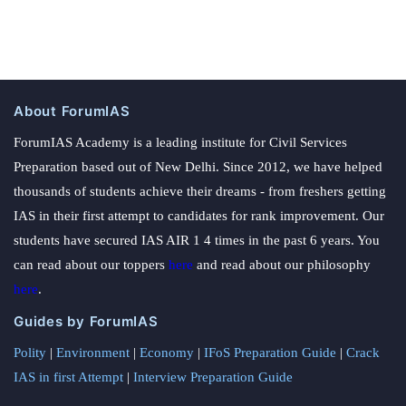
About ForumIAS
ForumIAS Academy is a leading institute for Civil Services
Preparation based out of New Delhi. Since 2012, we have helped
thousands of students achieve their dreams - from freshers getting
IAS in their first attempt to candidates for rank improvement. Our
students have secured IAS AIR 1 4 times in the past 6 years. You
can read about our toppers
here
and read about our philosophy
here
.
Guides by ForumIAS
Polity
|
Environment
|
Economy
|
IFoS Preparation Guide
|
Crack
IAS in first Attempt
|
Interview Preparation Guide