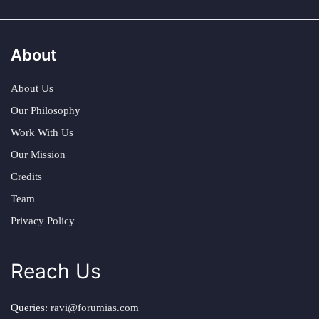
About
About Us
Our Philosophy
Work With Us
Our Mission
Credits
Team
Privacy Policy
Reach Us
Queries:
ravi@forumias.com