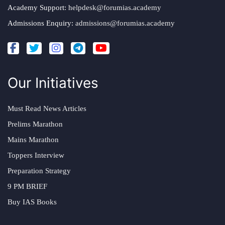
Academy Support:
helpdesk@forumias.academy
Admissions Enquiry:
admissions@forumias.academy
Our Initiatives
Must Read News Articles
Prelims Marathon
Mains Marathon
Toppers Interview
Preparation Strategy
9 PM BRIEF
Buy IAS Books