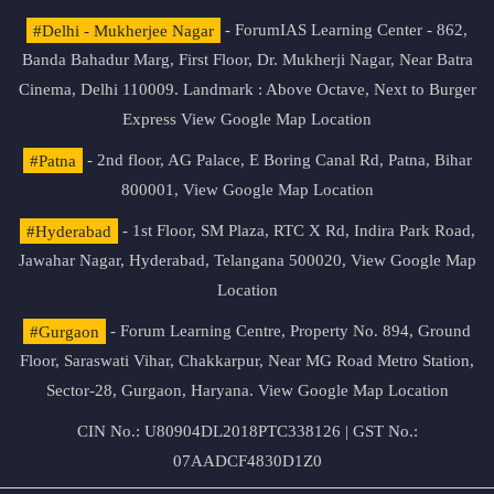
#Delhi - Mukherjee Nagar
- ForumIAS Learning Center - 862,
Banda Bahadur Marg, First Floor, Dr. Mukherji Nagar, Near Batra
Cinema, Delhi 110009. Landmark : Above Octave, Next to Burger
Express
View Google Map Location
#Patna
- 2nd floor, AG Palace, E Boring Canal Rd, Patna, Bihar
800001,
View Google Map Location
#Hyderabad
- 1st Floor, SM Plaza, RTC X Rd, Indira Park Road,
Jawahar Nagar, Hyderabad, Telangana 500020,
View Google Map
Location
#Gurgaon
- Forum Learning Centre, Property No. 894, Ground
Floor, Saraswati Vihar, Chakkarpur, Near MG Road Metro Station,
Sector-28, Gurgaon, Haryana.
View Google Map Location
CIN No.: U80904DL2018PTC338126 | GST No.:
07AADCF4830D1Z0