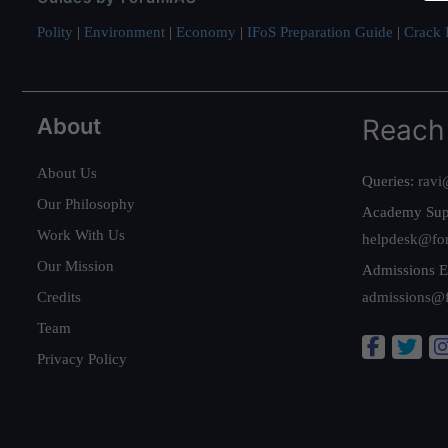
Polity
|
Environment
|
Economy
|
IFoS Preparation Guide
|
Crack I
About
Reach
About Us
Queries:
ravi
Our Philosophy
Academy Sup
Work With Us
helpdesk@fo
Our Mission
Admissions E
Credits
admissions@
Team
Privacy Policy