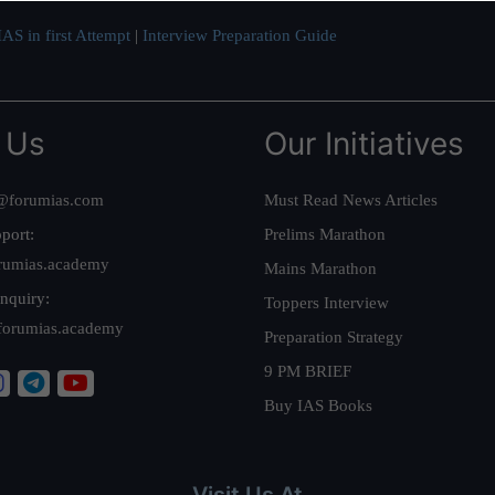
AS in first Attempt
|
Interview Preparation Guide
 Us
Our Initiatives
@forumias.com
Must Read News Articles
port:
Prelims Marathon
rumias.academy
Mains Marathon
nquiry:
Toppers Interview
forumias.academy
Preparation Strategy
9 PM BRIEF
Buy IAS Books
Visit Us At