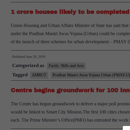
from
1 crore houses likely to be completed
Smart
Cities
Union Housing and Urban Affairs Minister of State has said that 
project
under the Pradhan Mantri Awas Yojana (Urban) could be complet
of the launch of three schemes for urban development – PMAY
Published
June 26, 2019
Categorized as
Factly: Bills and Acts
Tagged
AMRUT
Pradhan Mantri Awas Yojana Urban (PMAY-U)
Centre begins groundwork for 100 inn
The Centre has begun groundwork to deliver a major poll promise
would be linked to Smart City Mission.The first 100 cities chos
each. The Prime Minister’s Office(PMO) has entrusted the work