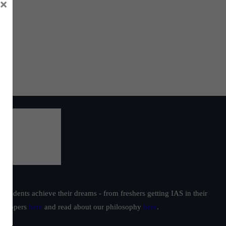
×
students achieve their dreams - from freshers getting IAS in their
ur toppers
here
and read about our philosophy
here
.