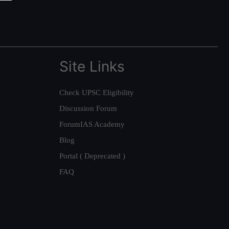
Site Links
Check UPSC Eligibility
Discussion Forum
ForumIAS Academy
Blog
Portal ( Deprecated )
FAQ