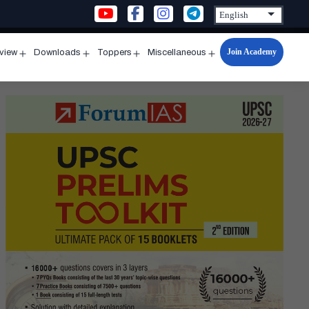
Join Academy
rview
Downloads
Toppers
Miscellaneous
n
Open
Open
Open
Open
u
menu
menu
menu
menu