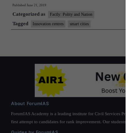
Published
June 21, 2019
Categorized as
Factly: Polity and Nation
Tagged
Innovation centres
smart cities
About ForumIAS
ForumIAS Academy is a leading institute for Civil Services Prepar
first attempt to candidates for rank improvement. Our students ha
Guides by ForumIAS