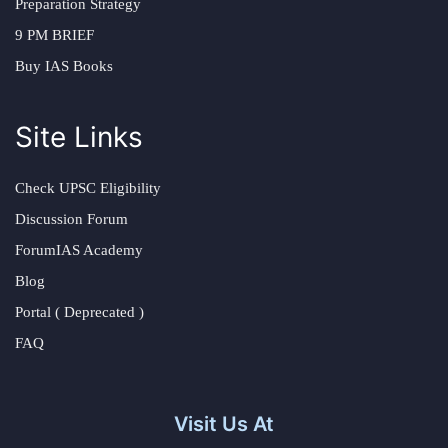
Preparation Strategy
9 PM BRIEF
Buy IAS Books
Site Links
Check UPSC Eligibility
Discussion Forum
ForumIAS Academy
Blog
Portal ( Deprecated )
FAQ
Visit Us At