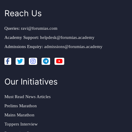
Reach Us
Queries:
ravi@forumias.com
Academy Support:
helpdesk@forumias.academy
Admissions Enquiry:
admissions@forumias.academy
Our Initiatives
Must Read News Articles
Prelims Marathon
Mains Marathon
Toppers Interview