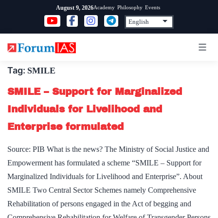
Skip
Academy
Philosophy
Events
August 9, 2026
to
content
Tag:
SMILE
SMILE – Support for Marginalized
Individuals for Livelihood and
Enterprise formulated
Source: PIB What is the news? The Ministry of Social Justice and
Empowerment has formulated a scheme “SMILE – Support for
Marginalized Individuals for Livelihood and Enterprise”. About
SMILE Two Central Sector Schemes namely Comprehensive
Rehabilitation of persons engaged in the Act of begging and
Comprehensive Rehabilitation for Welfare of Transgender Persons