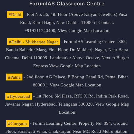
ForumIAS Classroom Centre
#Delhi
- Plot No. 36, 4th Floor (Above Kalyan Jewellers) Pusa
Road, Karol Bagh, New Delhi – 110005 | Contact.
+919311740400,
View Google Map Location
#Delhi - Mukherjee Nagar
- ForumIAS Learning Center - 862,
Banda Bahadur Marg, First Floor, Dr. Mukherji Nagar, Near Batra
Cinema, Delhi 110009. Landmark : Above Octave, Next to Burger
Express
View Google Map Location
#Patna
- 2nd floor, AG Palace, E Boring Canal Rd, Patna, Bihar
800001,
View Google Map Location
#Hyderabad
- 1st Floor, SM Plaza, RTC X Rd, Indira Park Road,
Jawahar Nagar, Hyderabad, Telangana 500020,
View Google Map
Location
#Gurgaon
- Forum Learning Centre, Property No. 894, Ground
Floor, Saraswati Vihar, Chakkarpur, Near MG Road Metro Station,