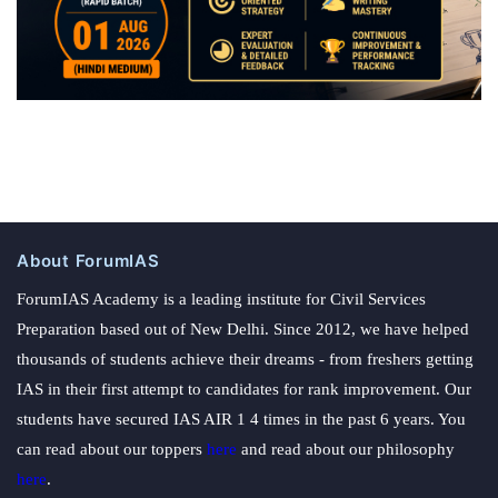
About ForumIAS
ForumIAS Academy is a leading institute for Civil Services
Preparation based out of New Delhi. Since 2012, we have helped
thousands of students achieve their dreams - from freshers getting
IAS in their first attempt to candidates for rank improvement. Our
students have secured IAS AIR 1 4 times in the past 6 years. You
can read about our toppers
here
and read about our philosophy
here
.