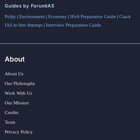
Guides by ForumIAS
Polity
|
Environment
|
Economy
|
IFoS Preparation Guide
|
Crack
IAS in first Attempt
|
Interview Preparation Guide
About
About Us
Our Philosophy
Work With Us
Our Mission
Credits
Team
Privacy Policy