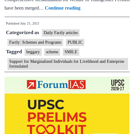
SMILE
have been merged…
Continue reading
–
Published
July 21, 2021
Support
Categorized as
for
Daily Factly articles
Marginalized
Factly: Schemes and Programs
PUBLIC
Individuals
Tagged
beggary
scheme
SMILE
for
Support for Marginalized Individuals for Livelihood and Enterprise
Livelihood
formulated
and
Enterprise
formulated