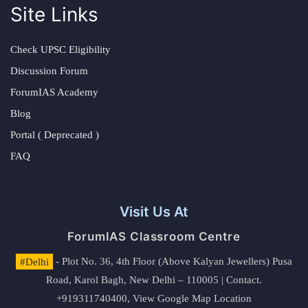
Site Links
Check UPSC Eligibility
Discussion Forum
ForumIAS Academy
Blog
Portal ( Deprecated )
FAQ
Visit Us At
ForumIAS Classroom Centre
#Delhi
- Plot No. 36, 4th Floor (Above Kalyan Jewellers) Pusa
Road, Karol Bagh, New Delhi – 110005 | Contact.
+919311740400,
View Google Map Location