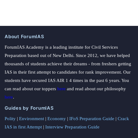
About ForumIAS
ForumIAS Academy is a leading institute for Civil Services
Preparation based out of New Delhi. Since 2012, we have helped
thousands of students achieve their dreams - from freshers getting
IAS in their first attempt to candidates for rank improvement. Our
students have secured IAS AIR 1 4 times in the past 6 years. You
can read about our toppers
here
and read about our philosophy
here
.
Guides by ForumIAS
Polity
|
Environment
|
Economy
|
IFoS Preparation Guide
|
Crack
IAS in first Attempt
|
Interview Preparation Guide