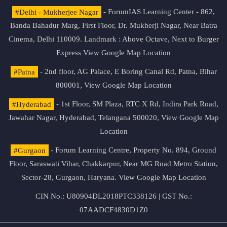
#Delhi - Mukherjee Nagar
- ForumIAS Learning Center - 862,
Banda Bahadur Marg, First Floor, Dr. Mukherji Nagar, Near Batra
Cinema, Delhi 110009. Landmark : Above Octave, Next to Burger
Express
View Google Map Location
#Patna
- 2nd floor, AG Palace, E Boring Canal Rd, Patna, Bihar
800001,
View Google Map Location
#Hyderabad
- 1st Floor, SM Plaza, RTC X Rd, Indira Park Road,
Jawahar Nagar, Hyderabad, Telangana 500020,
View Google Map
Location
#Gurgaon
- Forum Learning Centre, Property No. 894, Ground
Floor, Saraswati Vihar, Chakkarpur, Near MG Road Metro Station,
Sector-28, Gurgaon, Haryana.
View Google Map Location
CIN No.: U80904DL2018PTC338126 | GST No.:
07AADCF4830D1Z0