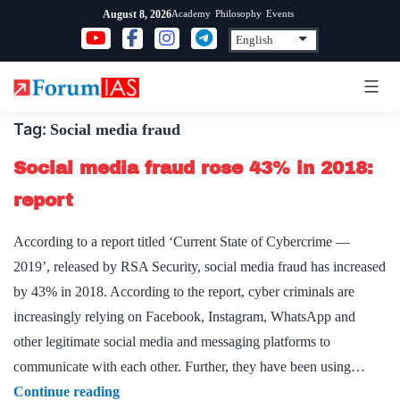
Skip
Academy
Philosophy
Events
August 8, 2026
to
content
Tag:
Social media fraud
Social media fraud rose 43% in 2018:
report
According to a report titled ‘Current State of Cybercrime —
2019’, released by RSA Security, social media fraud has increased
by 43% in 2018. According to the report, cyber criminals are
increasingly relying on Facebook, Instagram, WhatsApp and
other legitimate social media and messaging platforms to
communicate with each other. Further, they have been using…
Social
Continue reading