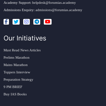
Academy Support:
helpdesk@forumias.academy
Admissions Enquiry:
admissions@forumias.academy
Our Initiatives
Must Read News Articles
Prelims Marathon
Mains Marathon
Toppers Interview
Preparation Strategy
9 PM BRIEF
Buy IAS Books