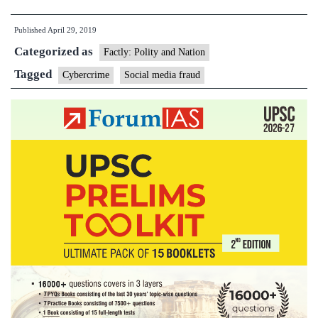
media
Published
April 29, 2019
fraud
Categorized as
rose
Factly: Polity and Nation
43%
Tagged
Cybercrime
Social media fraud
in
2018:
report