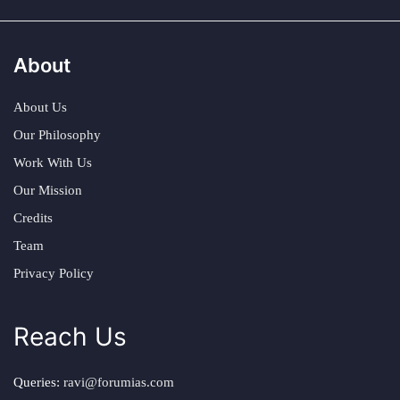
About
About Us
Our Philosophy
Work With Us
Our Mission
Credits
Team
Privacy Policy
Reach Us
Queries:
ravi@forumias.com