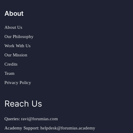
About
About Us
Our Philosophy
Work With Us
Our Mission
Credits
Team
Privacy Policy
Reach Us
Queries:
ravi@forumias.com
Academy Support:
helpdesk@forumias.academy