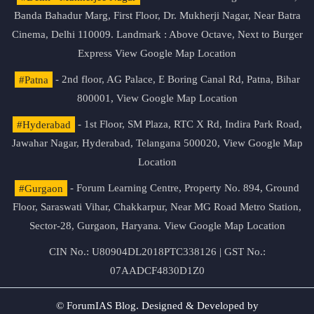
Banda Bahadur Marg, First Floor, Dr. Mukherji Nagar, Near Batra
Cinema, Delhi 110009. Landmark : Above Octave, Next to Burger
Express
View Google Map Location
#Patna
- 2nd floor, AG Palace, E Boring Canal Rd, Patna, Bihar
800001,
View Google Map Location
#Hyderabad
- 1st Floor, SM Plaza, RTC X Rd, Indira Park Road,
Jawahar Nagar, Hyderabad, Telangana 500020,
View Google Map
Location
#Gurgaon
- Forum Learning Centre, Property No. 894, Ground
Floor, Saraswati Vihar, Chakkarpur, Near MG Road Metro Station,
Sector-28, Gurgaon, Haryana.
View Google Map Location
CIN No.: U80904DL2018PTC338126 | GST No.:
07AADCF4830D1Z0
© ForumIAS Blog. Designed & Developed by