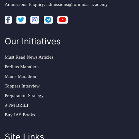
Admissions Enquiry:
admissions@forumias.academy
Our Initiatives
Must Read News Articles
Prelims Marathon
Mains Marathon
Toppers Interview
Preparation Strategy
9 PM BRIEF
Buy IAS Books
Site Links