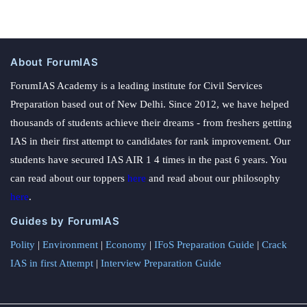
About ForumIAS
ForumIAS Academy is a leading institute for Civil Services
Preparation based out of New Delhi. Since 2012, we have helped
thousands of students achieve their dreams - from freshers getting
IAS in their first attempt to candidates for rank improvement. Our
students have secured IAS AIR 1 4 times in the past 6 years. You
can read about our toppers
here
and read about our philosophy
here
.
Guides by ForumIAS
Polity
|
Environment
|
Economy
|
IFoS Preparation Guide
|
Crack
IAS in first Attempt
|
Interview Preparation Guide