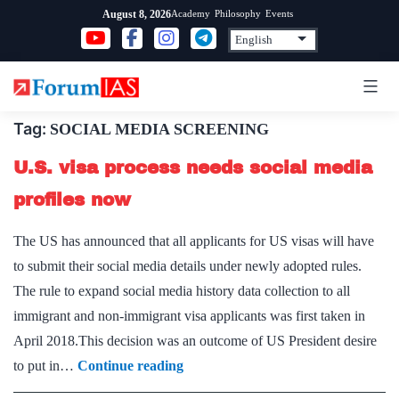
Skip
Academy
Philosophy
Events
August 8, 2026
to
content
Tag:
SOCIAL MEDIA SCREENING
U.S. visa process needs social media
profiles now
The US has announced that all applicants for US visas will have
to submit their social media details under newly adopted rules.
The rule to expand social media history data collection to all
immigrant and non-immigrant visa applicants was first taken in
April 2018.This decision was an outcome of US President desire
U.S.
to put in…
Continue reading
visa