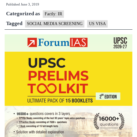
Published
June 3, 2019
process
Categorized as
needs
Factly: IR
social
Tagged
SOCIAL MEDIA SCREENING
US VISA
media
profiles
now