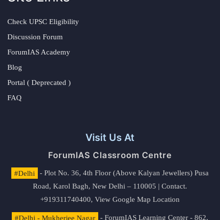
Check UPSC Eligibility
Discussion Forum
ForumIAS Academy
Blog
Portal ( Deprecated )
FAQ
Visit Us At
ForumIAS Classroom Centre
#Delhi
- Plot No. 36, 4th Floor (Above Kalyan Jewellers) Pusa
Road, Karol Bagh, New Delhi – 110005 | Contact.
+919311740400,
View Google Map Location
#Delhi - Mukherjee Nagar
- ForumIAS Learning Center - 862,