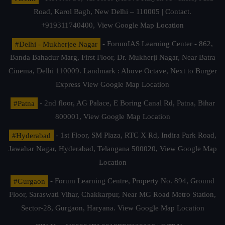
Road, Karol Bagh, New Delhi – 110005 | Contact.
+919311740400,
View Google Map Location
#Delhi - Mukherjee Nagar
- ForumIAS Learning Center - 862,
Banda Bahadur Marg, First Floor, Dr. Mukherji Nagar, Near Batra
Cinema, Delhi 110009. Landmark : Above Octave, Next to Burger
Express
View Google Map Location
#Patna
- 2nd floor, AG Palace, E Boring Canal Rd, Patna, Bihar
800001,
View Google Map Location
#Hyderabad
- 1st Floor, SM Plaza, RTC X Rd, Indira Park Road,
Jawahar Nagar, Hyderabad, Telangana 500020,
View Google Map
Location
#Gurgaon
- Forum Learning Centre, Property No. 894, Ground
Floor, Saraswati Vihar, Chakkarpur, Near MG Road Metro Station,
Sector-28, Gurgaon, Haryana.
View Google Map Location