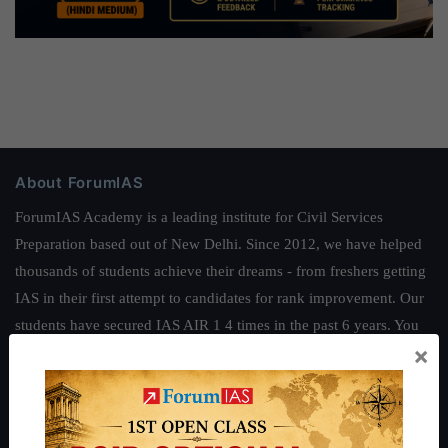
About ForumIAS
ForumIAS Academy is a leading institute for Civil Services
Preparation based out of New Delhi. Since 2012, we have helped
thousands of students achieve their dreams - from freshers getting
IAS in their first attempt to candidates for rank improvement. Our
students have secured IAS AIR 1 4 times in the past 6 years. You
×
can read about our toppers
here
and read about our philosophy
here
.
Guides by ForumIAS