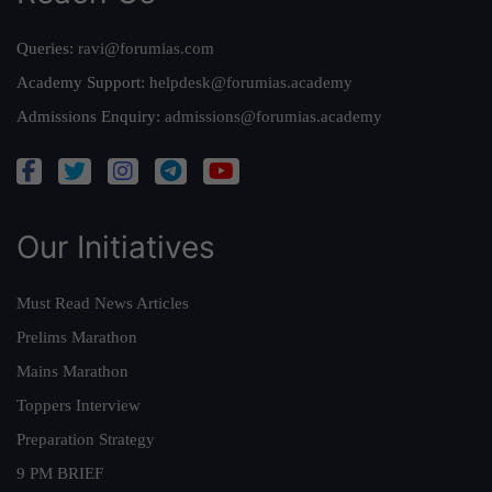
Queries:
ravi@forumias.com
Academy Support:
helpdesk@forumias.academy
Admissions Enquiry:
admissions@forumias.academy
Our Initiatives
Must Read News Articles
Prelims Marathon
Mains Marathon
Toppers Interview
Preparation Strategy
9 PM BRIEF