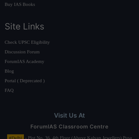
Buy IAS Books
Site Links
Check UPSC Eligibility
Discussion Forum
ForumIAS Academy
Blog
Portal ( Deprecated )
FAQ
Visit Us At
ForumIAS Classroom Centre
#Delhi
- Plot No. 36, 4th Floor (Above Kalyan Jewellers) Pusa