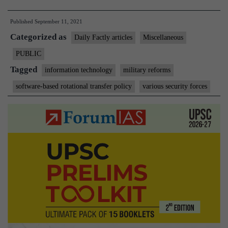
to
Published
September 11, 2021
help
Categorized as
paramilitary
Daily Factly articles
Miscellaneous
forces
PUBLIC
in
Tagged
information technology
military reforms
transparent
software-based rotational transfer policy
various security forces
postings