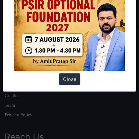
Polity
|
Environment
|
Economy
|
IFoS Preparation Guide
|
Crack
IAS in first Attempt
|
Interview Preparation Guide
About
About Us
Our Philosophy
Work With Us
Close
Our Mission
Credits
Team
Privacy Policy
Reach Us