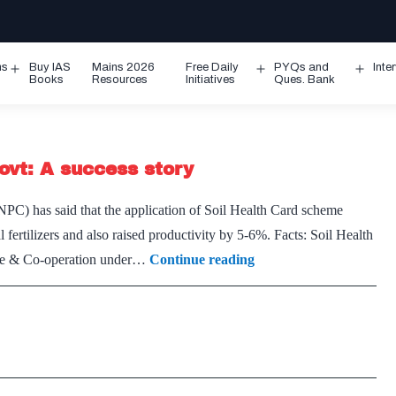
ms
Buy IAS
Mains 2026
Free Daily
PYQs and
Inte
Open
Open
Ope
Books
Resources
Initiatives
Ques. Bank
menu
menu
men
ovt: A success story
PC) has said that the application of Soil Health Card scheme
fertilizers and also raised productivity by 5-6%. Facts: Soil Health
Soil
ure & Co-operation under…
Continue reading
Health
Card
scheme
of
Central