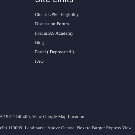
Check UPSC Eligibility
Discussion Forum
ForumIAS Academy
Blog
Portal ( Deprecated )
FAQ
t. +919311740400,
View Google Map Location
Delhi 110009. Landmark : Above Octave, Next to Burger Express
View