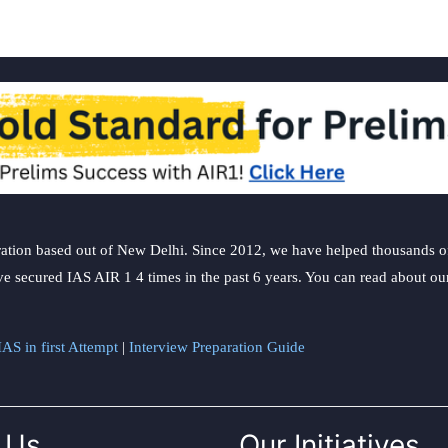
ation based out of New Delhi. Since 2012, we have helped thousands of 
ve secured IAS AIR 1 4 times in the past 6 years. You can read about o
AS in first Attempt
|
Interview Preparation Guide
 Us
Our Initiatives