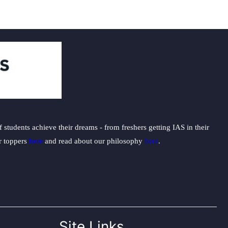
students achieve their dreams - from freshers getting IAS in their
ur toppers
here
and read about our philosophy
here
.
Site Links