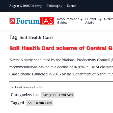
Skip
Academy
Philosophy
Events
August 9, 2026
to
content
Resources and
Current
Preli
Open
Open
Guides
Affairs
menu
menu
Tag:
Soil Health Card
Soil Health Card scheme of Central G
News: A study conducted by the National Productivity Council (N
recommendations has led to a decline of 8-10% in use of chemical 
Card Scheme Launched in 2015 by the Department of Agricult
Published
February 6, 2020
Categorized as
Factly: Bills and Acts
Tagged
Soil Health Card