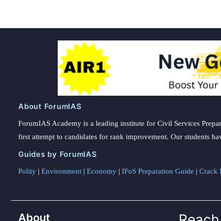
About ForumIAS
ForumIAS Academy is a leading institute for Civil Services Prepar
first attempt to candidates for rank improvement. Our students ha
Guides by ForumIAS
Polity
|
Environment
|
Economy
|
IFoS Preparation Guide
|
Crack I
About
Reach