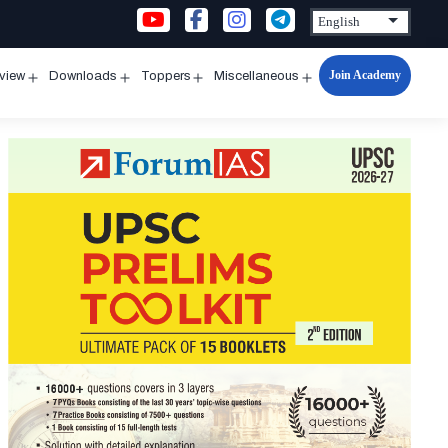
Join Academy
rview
Downloads
Toppers
Miscellaneous
n
Open
Open
Open
Open
u
menu
menu
menu
menu