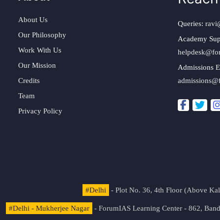
About Us
Queries:
ravi
Our Philosophy
Academy Sup
Work With Us
helpdesk@fo
Our Mission
Admissions E
Credits
admissions@
Team
Privacy Policy
#Delhi
- Plot No. 36, 4th Floor (Above K
#Delhi - Mukherjee Nagar
- ForumIAS Learning Center - 862, Banda