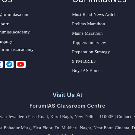
@forumias.com
Must Read News Articles
port:
Prelims Marathon
rumias.academy
Mains Marathon
nquiry:
Toppers Interview
forumias.academy
Preparation Strategy
9 PM BRIEF
Buy IAS Books
Visit Us At
ForumIAS Classroom Centre
alyan Jewellers) Pusa Road, Karol Bagh, New Delhi – 110005 | Contac
 Bahadur Marg, First Floor, Dr. Mukherji Nagar, Near Batra Cinema, 