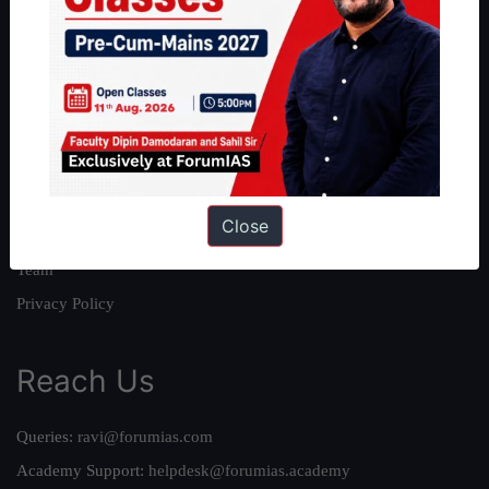
About
About Us
Our Philosophy
Work With Us
Our Mission
Close
Credits
Team
Privacy Policy
Reach Us
Queries:
ravi@forumias.com
Academy Support:
helpdesk@forumias.academy