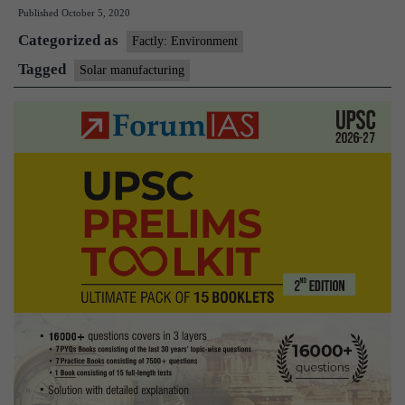
Published
October 5, 2020
Edge
Categorized as
2020
Factly: Environment
–
Tagged
Solar manufacturing
A
Global
Summit
on
solar
manufacturing