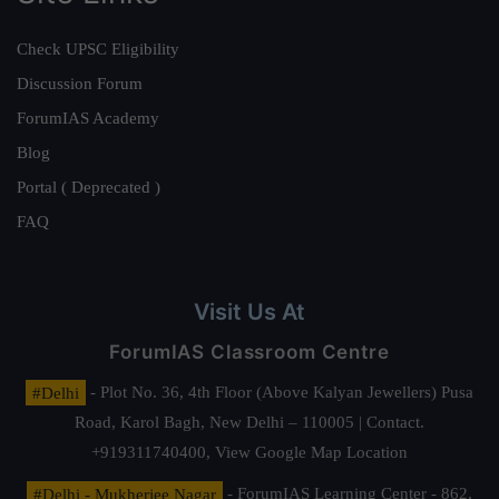
Check UPSC Eligibility
Discussion Forum
ForumIAS Academy
Blog
Portal ( Deprecated )
FAQ
Visit Us At
ForumIAS Classroom Centre
#Delhi
- Plot No. 36, 4th Floor (Above Kalyan Jewellers) Pusa
Road, Karol Bagh, New Delhi – 110005 | Contact.
+919311740400,
View Google Map Location
#Delhi - Mukherjee Nagar
- ForumIAS Learning Center - 862,