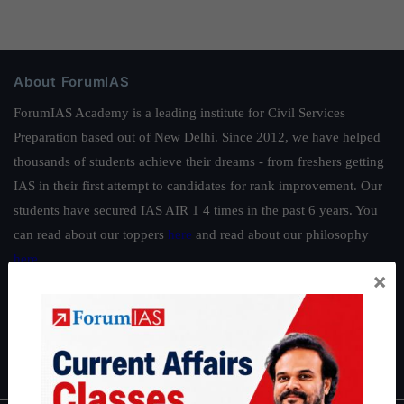
About ForumIAS
ForumIAS Academy is a leading institute for Civil Services
Preparation based out of New Delhi. Since 2012, we have helped
thousands of students achieve their dreams - from freshers getting
IAS in their first attempt to candidates for rank improvement. Our
students have secured IAS AIR 1 4 times in the past 6 years. You
can read about our toppers
here
and read about our philosophy
here
.
×
Guides by ForumIAS
Polity
|
Environment
|
Economy
|
IFoS Preparation Guide
|
Crack
IAS in first Attempt
|
Interview Preparation Guide