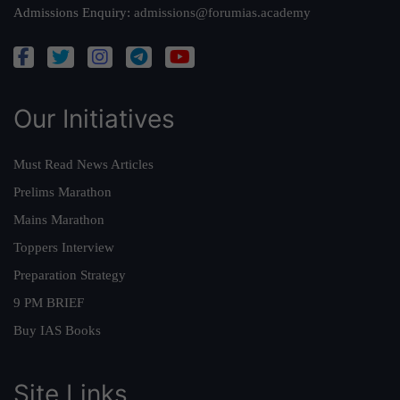
Admissions Enquiry:
admissions@forumias.academy
Our Initiatives
Must Read News Articles
Prelims Marathon
Mains Marathon
Toppers Interview
Preparation Strategy
9 PM BRIEF
Buy IAS Books
Site Links