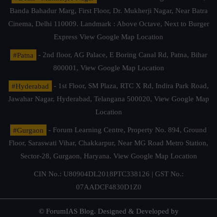
Banda Bahadur Marg, First Floor, Dr. Mukherji Nagar, Near Batra
Cinema, Delhi 110009. Landmark : Above Octave, Next to Burger
Express
View Google Map Location
#Patna
- 2nd floor, AG Palace, E Boring Canal Rd, Patna, Bihar
800001,
View Google Map Location
#Hyderabad
- 1st Floor, SM Plaza, RTC X Rd, Indira Park Road,
Jawahar Nagar, Hyderabad, Telangana 500020,
View Google Map
Location
#Gurgaon
- Forum Learning Centre, Property No. 894, Ground
Floor, Saraswati Vihar, Chakkarpur, Near MG Road Metro Station,
Sector-28, Gurgaon, Haryana.
View Google Map Location
CIN No.: U80904DL2018PTC338126 | GST No.:
07AADCF4830D1Z0
© ForumIAS Blog. Designed & Developed by