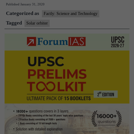
Published
January 31, 2020
to
Categorized as
take
Factly: Science and Technology
first
Tagged
Solar orbiter
peek
at
Sun’s
poles:
NASA