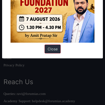
About
About Us
Our Philosophy
Work With Us
Our Mission
Close
Credits
Team
Privacy Policy
Reach Us
Queries:
ravi@forumias.com
Academy Support:
helpdesk@forumias.academy