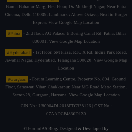
Banda Bahadur Marg, First Floor, Dr. Mukherji Nagar, Near Batra
Cinema, Delhi 110009. Landmark : Above Octave, Next to Burger
Express
View Google Map Location
#Patna
- 2nd floor, AG Palace, E Boring Canal Rd, Patna, Bihar
800001,
View Google Map Location
#Hyderabad
- 1st Floor, SM Plaza, RTC X Rd, Indira Park Road,
Jawahar Nagar, Hyderabad, Telangana 500020,
View Google Map
Location
#Gurgaon
- Forum Learning Centre, Property No. 894, Ground
Floor, Saraswati Vihar, Chakkarpur, Near MG Road Metro Station,
Sector-28, Gurgaon, Haryana.
View Google Map Location
CIN No.: U80904DL2018PTC338126 | GST No.:
07AADCF4830D1Z0
© ForumIAS Blog. Designed & Developed by