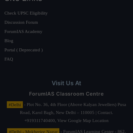
Check UPSC Eligibility
Discussion Forum
ForumIAS Academy
Blog
Portal ( Deprecated )
FAQ
Visit Us At
ForumIAS Classroom Centre
#Delhi
- Plot No. 36, 4th Floor (Above Kalyan Jewellers) Pusa
Road, Karol Bagh, New Delhi – 110005 | Contact.
+919311740400,
View Google Map Location
#Delhi - Mukherjee Nagar
- ForumIAS Learning Center - 862,