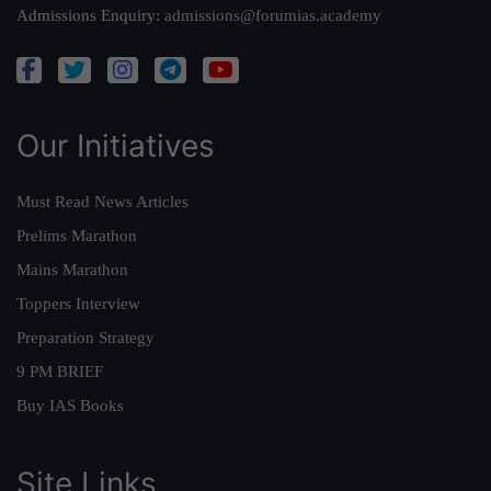
Admissions Enquiry:
admissions@forumias.academy
Our Initiatives
Must Read News Articles
Prelims Marathon
Mains Marathon
Toppers Interview
Preparation Strategy
9 PM BRIEF
Buy IAS Books
Site Links