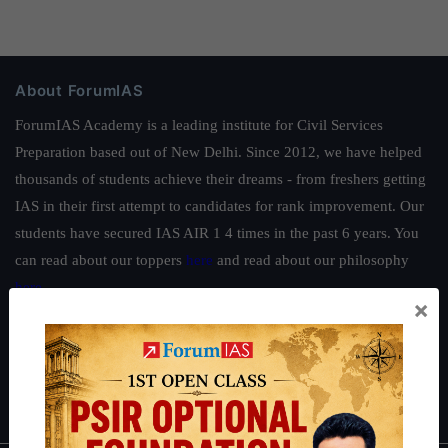
About ForumIAS
ForumIAS Academy is a leading institute for Civil Services
Preparation based out of New Delhi. Since 2012, we have helped
thousands of students achieve their dreams - from freshers getting
IAS in their first attempt to candidates for rank improvement. Our
students have secured IAS AIR 1 4 times in the past 6 years. You
can read about our toppers
here
and read about our philosophy
here
.
×
Guides by ForumIAS
Polity
|
Environment
|
Economy
|
IFoS Preparation Guide
|
Crack
IAS in first Attempt
|
Interview Preparation Guide