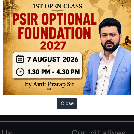
ation based out of New Delhi. Since 2012, we have helped thousands of 
ve secured IAS AIR 1 4 times in the past 6 years. You can read about o
Close
AS in first Attempt
|
Interview Preparation Guide
 Us
Our Initiatives