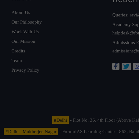
About Us
Queries:
ravi
Our Philosophy
Academy Sup
Work With Us
helpdesk@fo
Our Mission
Admissions E
Credits
admissions@
Team
Privacy Policy
#Delhi
- Plot No. 36, 4th Floor (Above K
#Delhi - Mukherjee Nagar
- ForumIAS Learning Center - 862, Banda