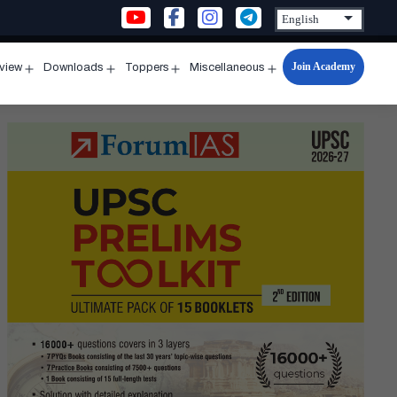
Join Academy
rview
Downloads
Toppers
Miscellaneous
n
Open
Open
Open
Open
u
menu
menu
menu
menu