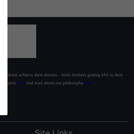
students achieve their dreams - from freshers getting IAS in their
ur toppers
here
and read about our philosophy
here
.
Site Links