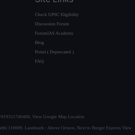
Check UPSC Eligibility
Discussion Forum
ForumIAS Academy
Blog
Portal ( Deprecated )
FAQ
t. +919311740400,
View Google Map Location
Delhi 110009. Landmark : Above Octave, Next to Burger Express
View