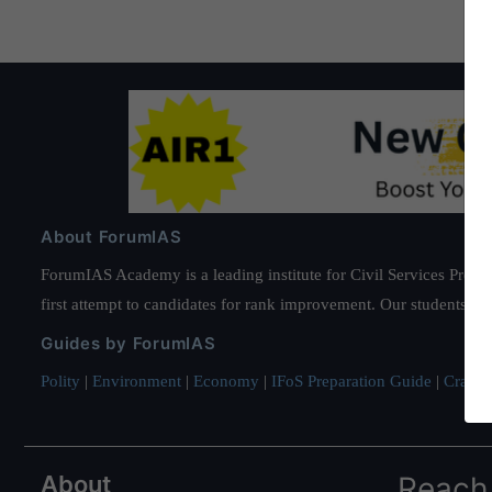
About ForumIAS
ForumIAS Academy is a leading institute for Civil Services Prepar
first attempt to candidates for rank improvement. Our students ha
Guides by ForumIAS
Polity
|
Environment
|
Economy
|
IFoS Preparation Guide
|
Crack I
About
Reach