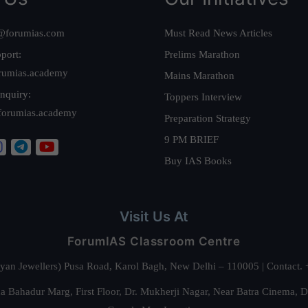
@forumias.com
Must Read News Articles
port:
Prelims Marathon
rumias.academy
Mains Marathon
nquiry:
Toppers Interview
forumias.academy
Preparation Strategy
9 PM BRIEF
Buy IAS Books
Visit Us At
ForumIAS Classroom Centre
alyan Jewellers) Pusa Road, Karol Bagh, New Delhi – 110005 | Contac
 Bahadur Marg, First Floor, Dr. Mukherji Nagar, Near Batra Cinema, 