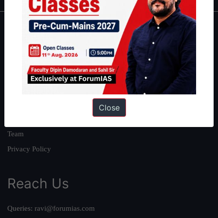
About
About Us
Our Philosophy
Work With Us
Our Mission
Close
Credits
Team
Privacy Policy
Reach Us
Queries:
ravi@forumias.com