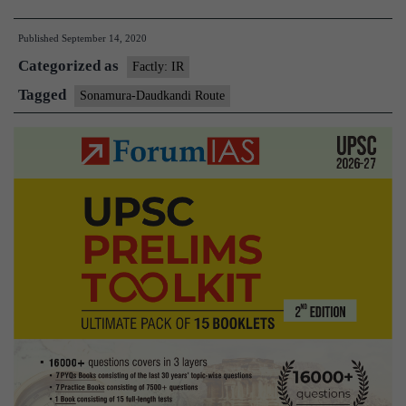
Daudkandi
Published
September 14, 2020
Inland
Categorized as
Waterway
Factly: IR
Route
Tagged
Sonamura-Daudkandi Route
between
India
and
Bangladesh