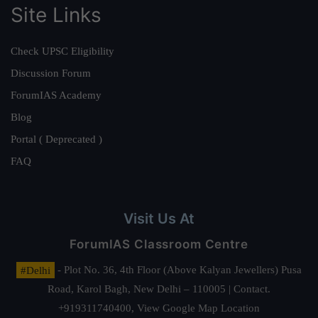
Site Links
Check UPSC Eligibility
Discussion Forum
ForumIAS Academy
Blog
Portal ( Deprecated )
FAQ
Visit Us At
ForumIAS Classroom Centre
#Delhi
- Plot No. 36, 4th Floor (Above Kalyan Jewellers) Pusa
Road, Karol Bagh, New Delhi – 110005 | Contact.
+919311740400,
View Google Map Location