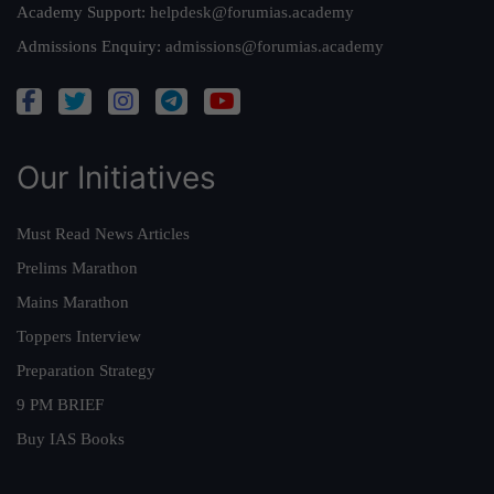
Academy Support:
helpdesk@forumias.academy
Admissions Enquiry:
admissions@forumias.academy
Our Initiatives
Must Read News Articles
Prelims Marathon
Mains Marathon
Toppers Interview
Preparation Strategy
9 PM BRIEF
Buy IAS Books