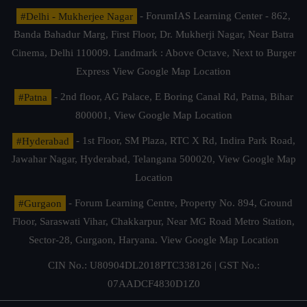
#Delhi - Mukherjee Nagar
- ForumIAS Learning Center - 862,
Banda Bahadur Marg, First Floor, Dr. Mukherji Nagar, Near Batra
Cinema, Delhi 110009. Landmark : Above Octave, Next to Burger
Express
View Google Map Location
#Patna
- 2nd floor, AG Palace, E Boring Canal Rd, Patna, Bihar
800001,
View Google Map Location
#Hyderabad
- 1st Floor, SM Plaza, RTC X Rd, Indira Park Road,
Jawahar Nagar, Hyderabad, Telangana 500020,
View Google Map
Location
#Gurgaon
- Forum Learning Centre, Property No. 894, Ground
Floor, Saraswati Vihar, Chakkarpur, Near MG Road Metro Station,
Sector-28, Gurgaon, Haryana.
View Google Map Location
CIN No.: U80904DL2018PTC338126 | GST No.:
07AADCF4830D1Z0