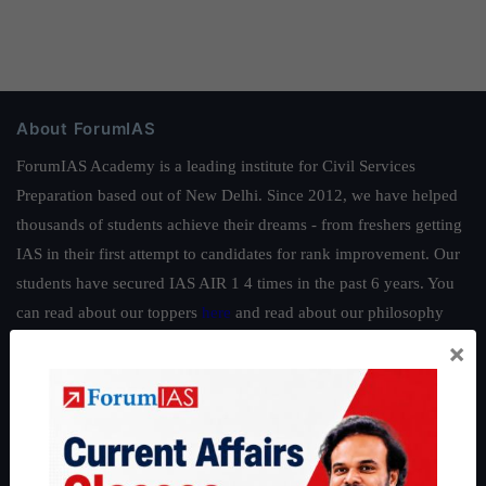
About ForumIAS
ForumIAS Academy is a leading institute for Civil Services
Preparation based out of New Delhi. Since 2012, we have helped
thousands of students achieve their dreams - from freshers getting
IAS in their first attempt to candidates for rank improvement. Our
students have secured IAS AIR 1 4 times in the past 6 years. You
can read about our toppers
here
and read about our philosophy
here
.
×
Guides by ForumIAS
Polity
|
Environment
|
Economy
|
IFoS Preparation Guide
|
Crack
IAS in first Attempt
|
Interview Preparation Guide