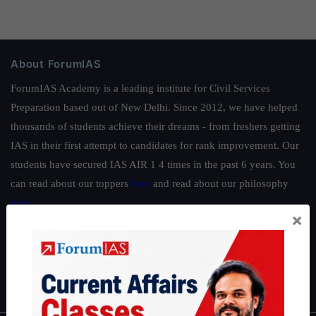
About ForumIAS
ForumIAS Academy is a leading institute for Civil Services
Preparation based out of New Delhi. Since 2012, we have helped
thousands of students achieve their dreams - from freshers getting
IAS in their first attempt to candidates for rank improvement. Our
students have secured IAS AIR 1 4 times in the past 6 years. You
can read about our toppers
here
and read about our philosophy
here
.
×
Guides by ForumIAS
Polity
|
Environment
|
Economy
|
IFoS Preparation Guide
|
Crack
IAS in first Attempt
|
Interview Preparation Guide