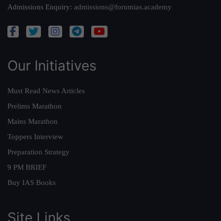
Admissions Enquiry:
admissions@forumias.academy
Our Initiatives
Must Read News Articles
Prelims Marathon
Mains Marathon
Toppers Interview
Preparation Strategy
9 PM BRIEF
Buy IAS Books
Site Links