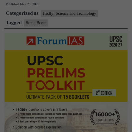
Published
May 23, 2020
is
Categorized as
the
Factly: Science and Technology
sonic
Tagged
Sonic Boom
boom
that
rattled
Bengal