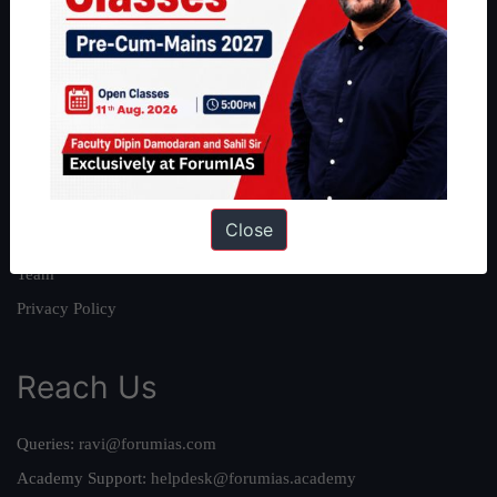
About
About Us
Our Philosophy
Work With Us
Our Mission
Close
Credits
Team
Privacy Policy
Reach Us
Queries:
ravi@forumias.com
Academy Support:
helpdesk@forumias.academy