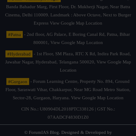
Banda Bahadur Marg, First Floor, Dr. Mukherji Nagar, Near Batra
Cinema, Delhi 110009. Landmark : Above Octave, Next to Burger
Express
View Google Map Location
#Patna
- 2nd floor, AG Palace, E Boring Canal Rd, Patna, Bihar
800001,
View Google Map Location
#Hyderabad
- 1st Floor, SM Plaza, RTC X Rd, Indira Park Road,
Jawahar Nagar, Hyderabad, Telangana 500020,
View Google Map
Location
#Gurgaon
- Forum Learning Centre, Property No. 894, Ground
Floor, Saraswati Vihar, Chakkarpur, Near MG Road Metro Station,
Sector-28, Gurgaon, Haryana.
View Google Map Location
CIN No.: U80904DL2018PTC338126 | GST No.:
07AADCF4830D1Z0
© ForumIAS Blog. Designed & Developed by