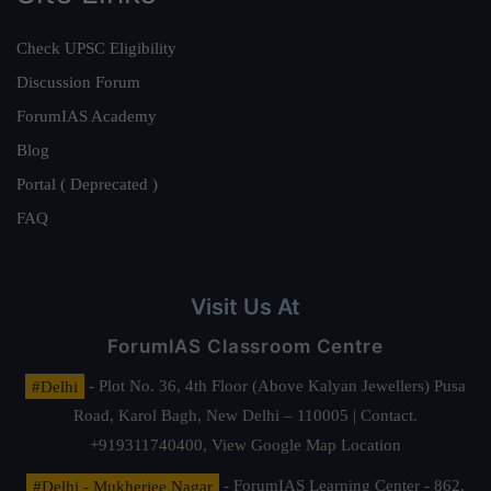
Check UPSC Eligibility
Discussion Forum
ForumIAS Academy
Blog
Portal ( Deprecated )
FAQ
Visit Us At
ForumIAS Classroom Centre
#Delhi
- Plot No. 36, 4th Floor (Above Kalyan Jewellers) Pusa
Road, Karol Bagh, New Delhi – 110005 | Contact.
+919311740400,
View Google Map Location
#Delhi - Mukherjee Nagar
- ForumIAS Learning Center - 862,