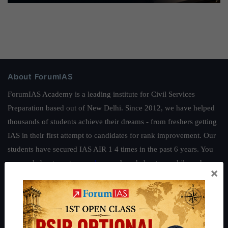
About ForumIAS
ForumIAS Academy is a leading institute for Civil Services
Preparation based out of New Delhi. Since 2012, we have helped
thousands of students achieve their dreams - from freshers getting
IAS in their first attempt to candidates for rank improvement. Our
students have secured IAS AIR 1 4 times in the past 6 years. You
can read about our toppers
here
and read about our philosophy
×
here
.
Guides by ForumIAS
Polity
|
Environment
|
Economy
|
IFoS Preparation Guide
|
Crack
IAS in first Attempt
|
Interview Preparation Guide