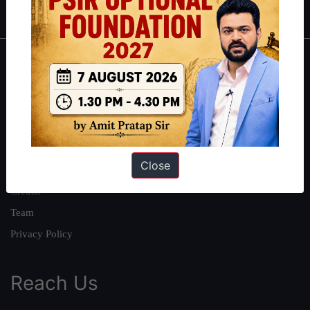
About
About Us
Our Philosophy
Work With Us
Close
Our Mission
Credits
Team
Privacy Policy
Reach Us