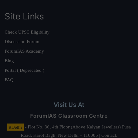
Site Links
Check UPSC Eligibility
Discussion Forum
ForumIAS Academy
Blog
Portal ( Deprecated )
FAQ
Visit Us At
ForumIAS Classroom Centre
#Delhi
- Plot No. 36, 4th Floor (Above Kalyan Jewellers) Pusa
Road, Karol Bagh, New Delhi – 110005 | Contact.