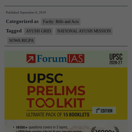
working
Published
September 6, 2019
on
Categorized as
setting
Factly: Bills and Acts
up
Tagged
AYUSH GRID
NATIONAL AYUSH MISSION
nationwide
SOWA RIGPA
‘AYUSH
Grid’