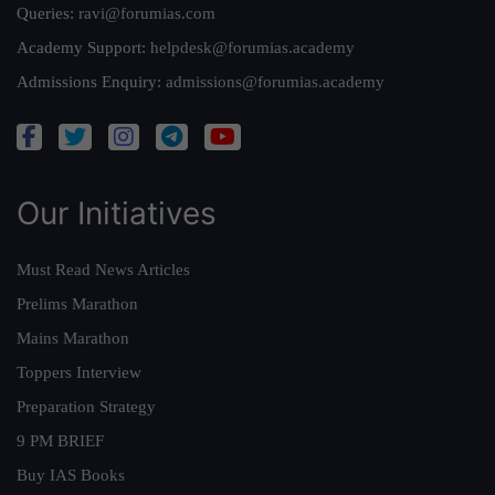
Queries:
ravi@forumias.com
Academy Support:
helpdesk@forumias.academy
Admissions Enquiry:
admissions@forumias.academy
Our Initiatives
Must Read News Articles
Prelims Marathon
Mains Marathon
Toppers Interview
Preparation Strategy
9 PM BRIEF
Buy IAS Books