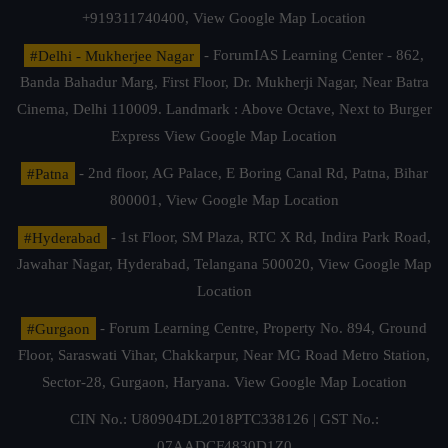
+919311740400,
View Google Map Location
#Delhi - Mukherjee Nagar
- ForumIAS Learning Center - 862,
Banda Bahadur Marg, First Floor, Dr. Mukherji Nagar, Near Batra
Cinema, Delhi 110009. Landmark : Above Octave, Next to Burger
Express
View Google Map Location
#Patna
- 2nd floor, AG Palace, E Boring Canal Rd, Patna, Bihar
800001,
View Google Map Location
#Hyderabad
- 1st Floor, SM Plaza, RTC X Rd, Indira Park Road,
Jawahar Nagar, Hyderabad, Telangana 500020,
View Google Map
Location
#Gurgaon
- Forum Learning Centre, Property No. 894, Ground
Floor, Saraswati Vihar, Chakkarpur, Near MG Road Metro Station,
Sector-28, Gurgaon, Haryana.
View Google Map Location
CIN No.: U80904DL2018PTC338126 | GST No.:
07AADCF4830D1Z0