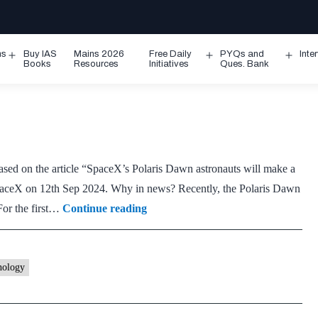
ms
Buy IAS
Mains 2026
Free Daily
PYQs and
Inte
Open
Open
Ope
Books
Resources
Initiatives
Ques. Bank
menu
menu
men
based on the article “SpaceX’s Polaris Dawn astronauts will make a
n SpaceX on 12th Sep 2024. Why in news? Recently, the Polaris Dawn
Van
For the first…
Continue reading
Allen
radiation
belts
nology