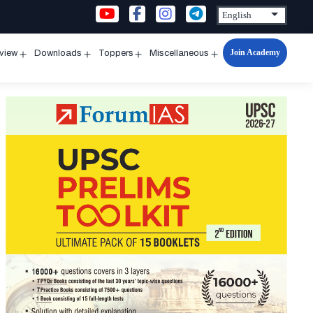
Join Academy
rview
Downloads
Toppers
Miscellaneous
n
Open
Open
Open
Open
u
menu
menu
menu
menu