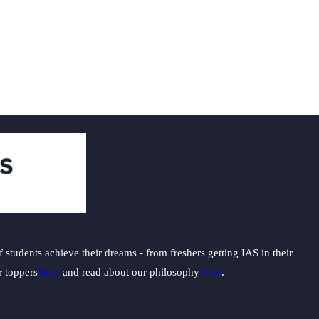
students achieve their dreams - from freshers getting IAS in their
ur toppers
here
and read about our philosophy
here
.