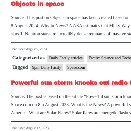
Objects in space
Source- This post on Objects in space has been created based on 
8 August 2024. Why in News? NASA estimates that Milky Way gal
stars 1. Neutron stars are incredibly dense remnants of massive 
Published
August 9, 2024
Categorized as
Daily Factly articles
Factly: Science and Tech
Tagged
9pm Daily Factly
Space.com
Powerful sun storm knocks out radio
Source: The post is based on the article “Powerful sun storm kn
Space.com on 8th August 2023. What is the News? A powerful sola
America. What are Solar Flares? Solar flares are energetic flash
Published
August 12, 2023