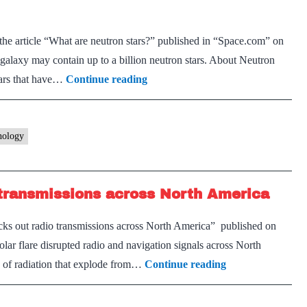
the article “What are neutron stars?” published in “Space.com” on
axy may contain up to a billion neutron stars. About Neutron
Objects
stars that have…
Continue reading
in
space
nology
 transmissions across North America
ocks out radio transmissions across North America” published on
r flare disrupted radio and navigation signals across North
Powerful
es of radiation that explode from…
Continue reading
sun
storm