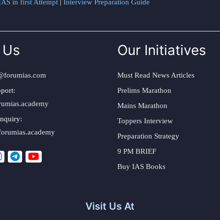
AS in first Attempt
|
Interview Preparation Guide
 Us
Our Initiatives
@forumias.com
Must Read News Articles
port:
Prelims Marathon
rumias.academy
Mains Marathon
nquiry:
Toppers Interview
forumias.academy
Preparation Strategy
9 PM BRIEF
Buy IAS Books
Visit Us At