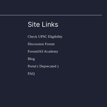
Site Links
Check UPSC Eligibility
Discussion Forum
ForumIAS Academy
Blog
Portal ( Deprecated )
FAQ