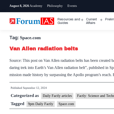
Skip
Academy
Philosophy
Events
August 8, 2026
to
content
Resources and
Current
Preli
Open
Open
Guides
Affairs
menu
menu
Tag:
Space.com
Van Allen radiation belts
Source: This post on Van Allen radiation belts has been created 
daring trek into Earth’s Van Allen radiation belt”, published i
mission made history by surpassing the Apollo program’s reach. 
Published
September 12, 2024
Categorized as
Daily Factly articles
Factly: Science and Tech
Tagged
9pm Daily Factly
Space.com