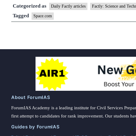
Categorized as
Daily Factly articles
Factly: Science and Tech
Tagged
Space.com
About ForumIAS
ForumIAS Academy is a leading institute for Civil Services Prepar
first attempt to candidates for rank improvement. Our students ha
Guides by ForumIAS