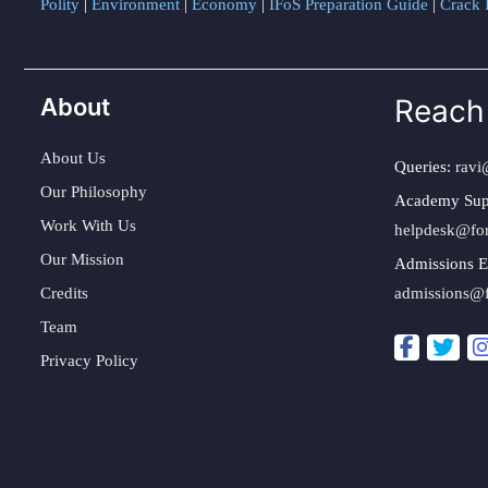
Polity
|
Environment
|
Economy
|
IFoS Preparation Guide
|
Crack I
About
Reach
About Us
Queries:
ravi
Our Philosophy
Academy Sup
Work With Us
helpdesk@fo
Our Mission
Admissions E
Credits
admissions@
Team
Privacy Policy