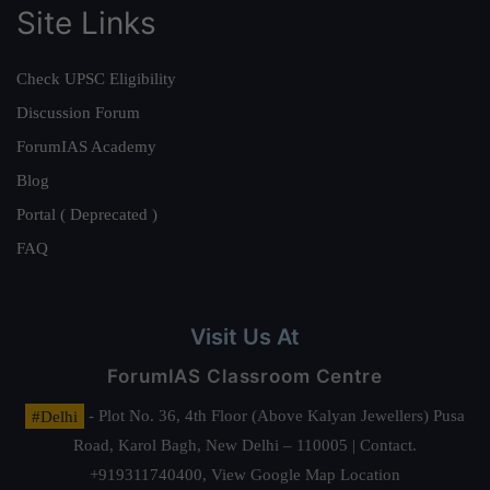
Site Links
Check UPSC Eligibility
Discussion Forum
ForumIAS Academy
Blog
Portal ( Deprecated )
FAQ
Visit Us At
ForumIAS Classroom Centre
#Delhi
- Plot No. 36, 4th Floor (Above Kalyan Jewellers) Pusa
Road, Karol Bagh, New Delhi – 110005 | Contact.
+919311740400,
View Google Map Location