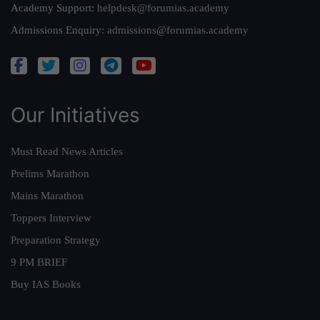
Academy Support:
helpdesk@forumias.academy
Admissions Enquiry:
admissions@forumias.academy
Our Initiatives
Must Read News Articles
Prelims Marathon
Mains Marathon
Toppers Interview
Preparation Strategy
9 PM BRIEF
Buy IAS Books