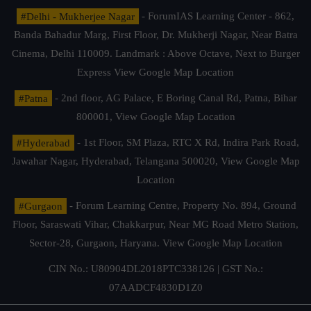
#Delhi - Mukherjee Nagar
- ForumIAS Learning Center - 862,
Banda Bahadur Marg, First Floor, Dr. Mukherji Nagar, Near Batra
Cinema, Delhi 110009. Landmark : Above Octave, Next to Burger
Express
View Google Map Location
#Patna
- 2nd floor, AG Palace, E Boring Canal Rd, Patna, Bihar
800001,
View Google Map Location
#Hyderabad
- 1st Floor, SM Plaza, RTC X Rd, Indira Park Road,
Jawahar Nagar, Hyderabad, Telangana 500020,
View Google Map
Location
#Gurgaon
- Forum Learning Centre, Property No. 894, Ground
Floor, Saraswati Vihar, Chakkarpur, Near MG Road Metro Station,
Sector-28, Gurgaon, Haryana.
View Google Map Location
CIN No.: U80904DL2018PTC338126 | GST No.:
07AADCF4830D1Z0