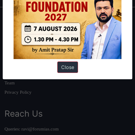
About
About Us
Our Philosophy
Work With Us
Our Mission
Close
Credits
Team
Privacy Policy
Reach Us
Queries:
ravi@forumias.com