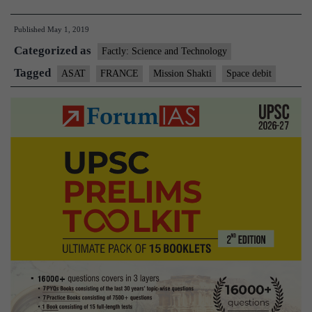
ASAT
Published
May 1, 2019
test
Categorized as
a
Factly: Science and Technology
response
Tagged
ASAT
FRANCE
Mission Shakti
Space debit
to
growing
space
threats:Fra