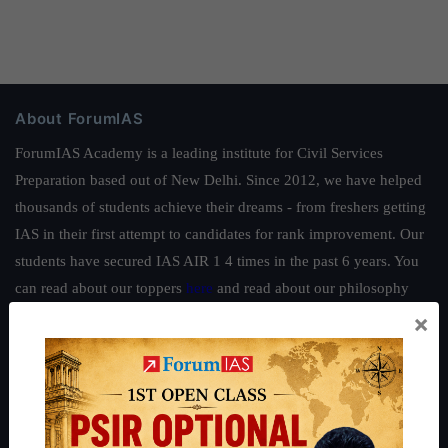
About ForumIAS
ForumIAS Academy is a leading institute for Civil Services
Preparation based out of New Delhi. Since 2012, we have helped
thousands of students achieve their dreams - from freshers getting
IAS in their first attempt to candidates for rank improvement. Our
students have secured IAS AIR 1 4 times in the past 6 years. You
can read about our toppers
here
and read about our philosophy
here
.
×
Guides by ForumIAS
Polity
|
Environment
|
Economy
|
IFoS Preparation Guide
|
Crack
IAS in first Attempt
|
Interview Preparation Guide