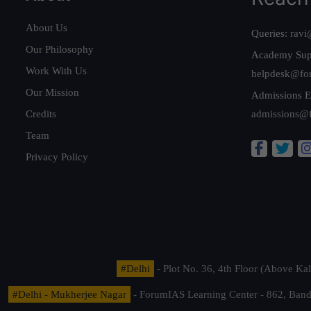
About Us
Queries:
ravi
Our Philosophy
Academy Sup
Work With Us
helpdesk@fo
Our Mission
Admissions E
Credits
admissions@
Team
Privacy Policy
#Delhi
- Plot No. 36, 4th Floor (Above K
#Delhi - Mukherjee Nagar
- ForumIAS Learning Center - 862, Banda