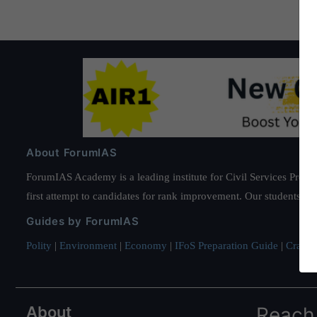
About ForumIAS
ForumIAS Academy is a leading institute for Civil Services Prepar
first attempt to candidates for rank improvement. Our students ha
Guides by ForumIAS
Polity
|
Environment
|
Economy
|
IFoS Preparation Guide
|
Crack I
About
Reach