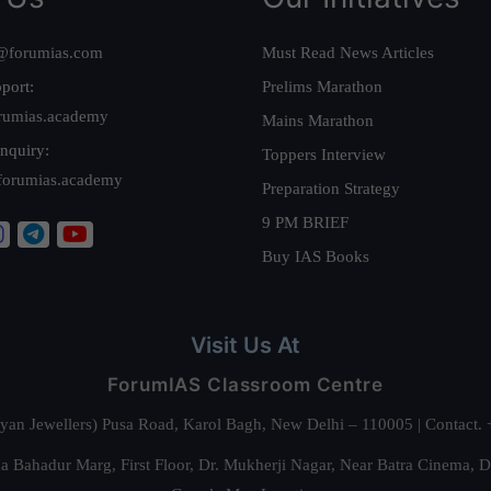
@forumias.com
Must Read News Articles
port:
Prelims Marathon
rumias.academy
Mains Marathon
nquiry:
Toppers Interview
forumias.academy
Preparation Strategy
9 PM BRIEF
Buy IAS Books
Visit Us At
ForumIAS Classroom Centre
alyan Jewellers) Pusa Road, Karol Bagh, New Delhi – 110005 | Contac
 Bahadur Marg, First Floor, Dr. Mukherji Nagar, Near Batra Cinema, 