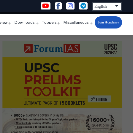
Join Academy
rview
Downloads
Toppers
Miscellaneous
n
Open
Open
Open
Open
u
menu
menu
menu
menu