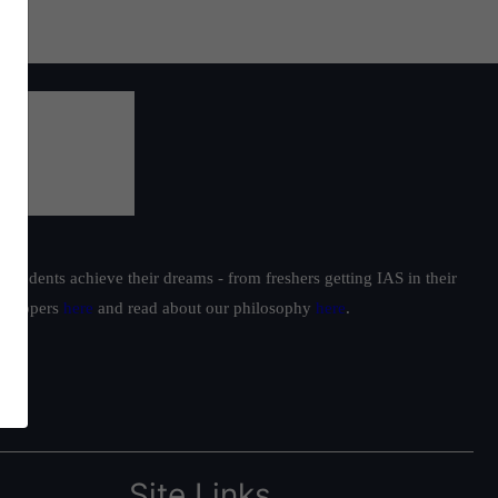
students achieve their dreams - from freshers getting IAS in their
ur toppers
here
and read about our philosophy
here
.
Site Links