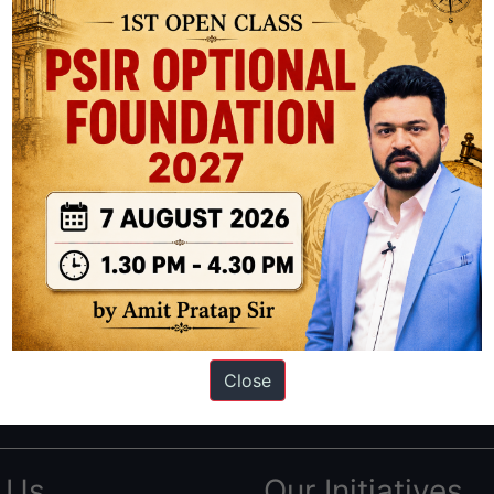
ation based out of New Delhi. Since 2012, we have helped thousands of 
ve secured IAS AIR 1 4 times in the past 6 years. You can read about o
Close
AS in first Attempt
|
Interview Preparation Guide
 Us
Our Initiatives