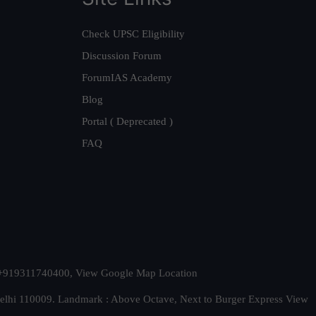
Check UPSC Eligibility
Discussion Forum
ForumIAS Academy
Blog
Portal ( Deprecated )
FAQ
t. +919311740400,
View Google Map Location
Delhi 110009. Landmark : Above Octave, Next to Burger Express
View