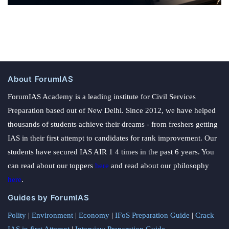
About ForumIAS
ForumIAS Academy is a leading institute for Civil Services
Preparation based out of New Delhi. Since 2012, we have helped
thousands of students achieve their dreams - from freshers getting
IAS in their first attempt to candidates for rank improvement. Our
students have secured IAS AIR 1 4 times in the past 6 years. You
can read about our toppers
here
and read about our philosophy
here
.
Guides by ForumIAS
Polity
|
Environment
|
Economy
|
IFoS Preparation Guide
|
Crack