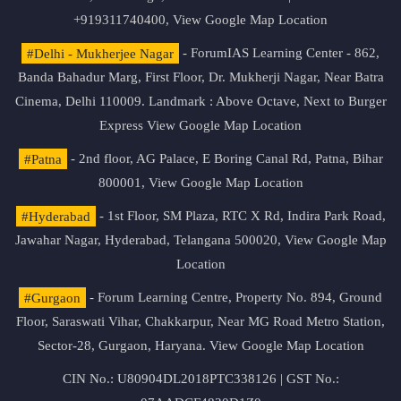
+919311740400,
View Google Map Location
#Delhi - Mukherjee Nagar
- ForumIAS Learning Center - 862,
Banda Bahadur Marg, First Floor, Dr. Mukherji Nagar, Near Batra
Cinema, Delhi 110009. Landmark : Above Octave, Next to Burger
Express
View Google Map Location
#Patna
- 2nd floor, AG Palace, E Boring Canal Rd, Patna, Bihar
800001,
View Google Map Location
#Hyderabad
- 1st Floor, SM Plaza, RTC X Rd, Indira Park Road,
Jawahar Nagar, Hyderabad, Telangana 500020,
View Google Map
Location
#Gurgaon
- Forum Learning Centre, Property No. 894, Ground
Floor, Saraswati Vihar, Chakkarpur, Near MG Road Metro Station,
Sector-28, Gurgaon, Haryana.
View Google Map Location
CIN No.: U80904DL2018PTC338126 | GST No.: