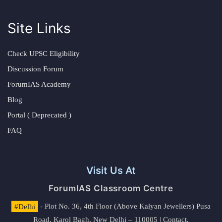
Site Links
Check UPSC Eligibility
Discussion Forum
ForumIAS Academy
Blog
Portal ( Deprecated )
FAQ
Visit Us At
ForumIAS Classroom Centre
#Delhi
- Plot No. 36, 4th Floor (Above Kalyan Jewellers) Pusa
Road, Karol Bagh, New Delhi – 110005 | Contact.