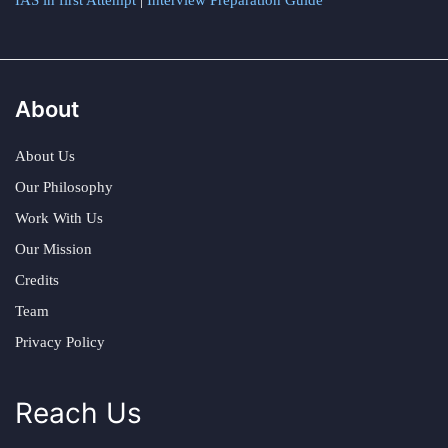
IAS in first Attempt
|
Interview Preparation Guide
About
About Us
Our Philosophy
Work With Us
Our Mission
Credits
Team
Privacy Policy
Reach Us