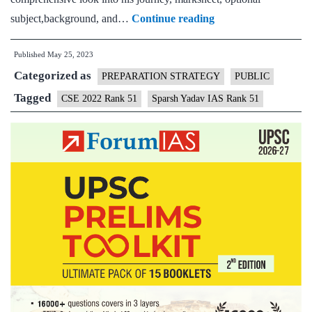
Sparsh
subject,background, and…
Continue reading
Yadav
Published
May 25, 2023
IAS
Categorized as
Rank
PREPARATION STRATEGY
PUBLIC
51
Tagged
CSE 2022 Rank 51
Sparsh Yadav IAS Rank 51
(UPSC
CSE
2022)
–
Download
Sample
MGP
Test
Copies