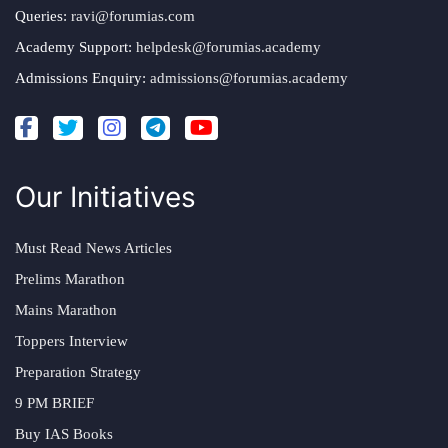
Queries:
ravi@forumias.com
Academy Support:
helpdesk@forumias.academy
Admissions Enquiry:
admissions@forumias.academy
Our Initiatives
Must Read News Articles
Prelims Marathon
Mains Marathon
Toppers Interview
Preparation Strategy
9 PM BRIEF
Buy IAS Books