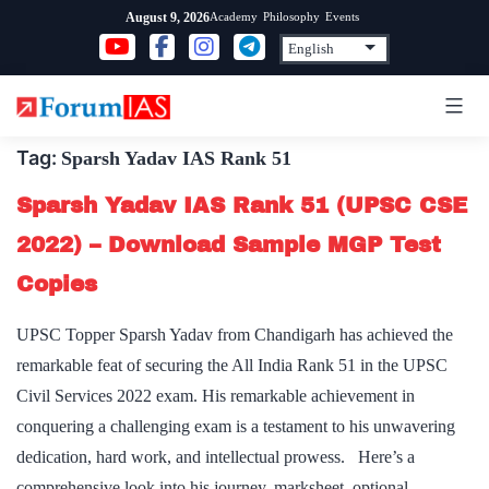
Skip
Academy
Philosophy
Events
August 9, 2026
to
content
Tag:
Sparsh Yadav IAS Rank 51
Sparsh Yadav IAS Rank 51 (UPSC CSE
2022) – Download Sample MGP Test
Copies
UPSC Topper Sparsh Yadav from Chandigarh has achieved the
remarkable feat of securing the All India Rank 51 in the UPSC
Civil Services 2022 exam. His remarkable achievement in
conquering a challenging exam is a testament to his unwavering
dedication, hard work, and intellectual prowess. Here’s a
comprehensive look into his journey, marksheet, optional