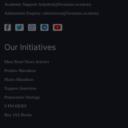
Academy Support:
helpdesk@forumias.academy
Admissions Enquiry:
admissions@forumias.academy
Our Initiatives
Must Read News Articles
Prelims Marathon
Mains Marathon
Toppers Interview
Preparation Strategy
9 PM BRIEF
Buy IAS Books