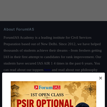
About ForumIAS
ForumIAS Academy is a leading institute for Civil Services
Preparation based out of New Delhi. Since 2012, we have helped
thousands of students achieve their dreams - from freshers getting
IAS in their first attempt to candidates for rank improvement. Our
students have secured IAS AIR 1 4 times in the past 6 years. You
can read about our toppers
here
and read about our philosophy
×
here
.
Guides by ForumIAS
Polity
|
Environment
|
Economy
|
IFoS Preparation Guide
|
Crack
IAS in first Attempt
|
Interview Preparation Guide