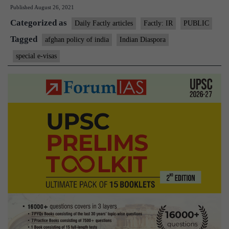
Published
August 26, 2021
enter
Categorized as
India
Daily Factly articles
Factly: IR
PUBLIC
now
Tagged
afghan policy of india
Indian Diaspora
only
special e-visas
on
e-
visas