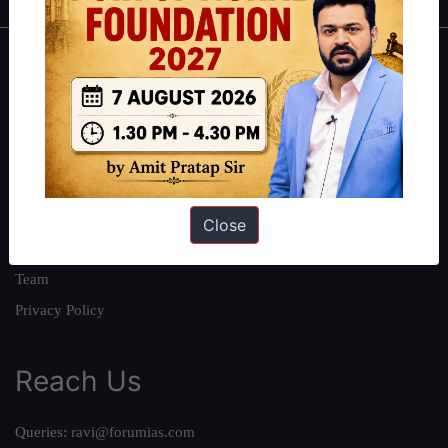
About
About Us
Our Philosophy
Work With Us
Our Mission
Close
Credits
Team
Privacy Policy
Reach Us
Queries:
ravi@forumias.com