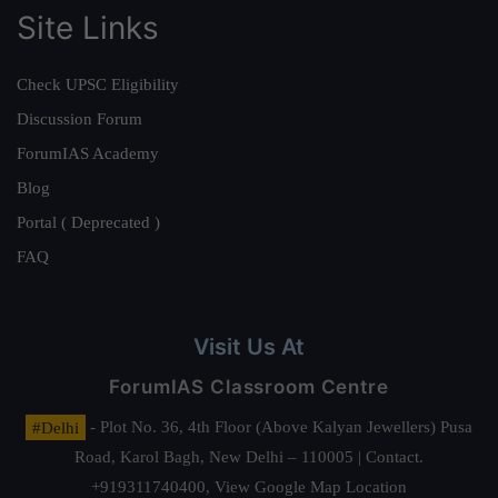
Site Links
Check UPSC Eligibility
Discussion Forum
ForumIAS Academy
Blog
Portal ( Deprecated )
FAQ
Visit Us At
ForumIAS Classroom Centre
#Delhi
- Plot No. 36, 4th Floor (Above Kalyan Jewellers) Pusa
Road, Karol Bagh, New Delhi – 110005 | Contact.
+919311740400,
View Google Map Location