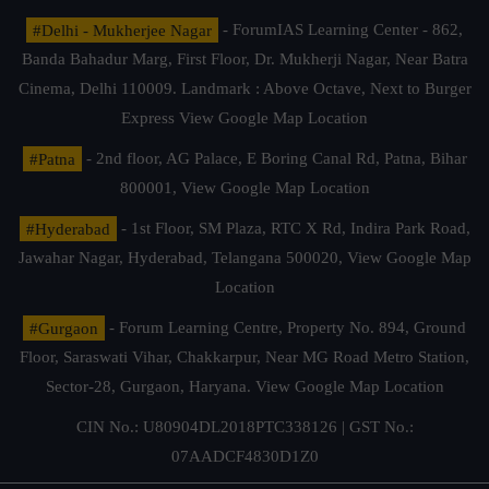
#Delhi - Mukherjee Nagar
- ForumIAS Learning Center - 862,
Banda Bahadur Marg, First Floor, Dr. Mukherji Nagar, Near Batra
Cinema, Delhi 110009. Landmark : Above Octave, Next to Burger
Express
View Google Map Location
#Patna
- 2nd floor, AG Palace, E Boring Canal Rd, Patna, Bihar
800001,
View Google Map Location
#Hyderabad
- 1st Floor, SM Plaza, RTC X Rd, Indira Park Road,
Jawahar Nagar, Hyderabad, Telangana 500020,
View Google Map
Location
#Gurgaon
- Forum Learning Centre, Property No. 894, Ground
Floor, Saraswati Vihar, Chakkarpur, Near MG Road Metro Station,
Sector-28, Gurgaon, Haryana.
View Google Map Location
CIN No.: U80904DL2018PTC338126 | GST No.:
07AADCF4830D1Z0