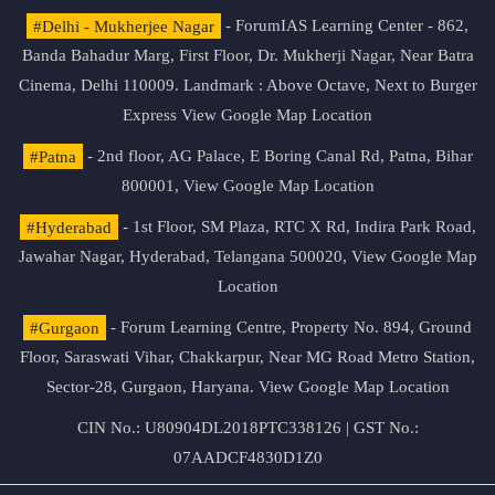
#Delhi - Mukherjee Nagar
- ForumIAS Learning Center - 862,
Banda Bahadur Marg, First Floor, Dr. Mukherji Nagar, Near Batra
Cinema, Delhi 110009. Landmark : Above Octave, Next to Burger
Express
View Google Map Location
#Patna
- 2nd floor, AG Palace, E Boring Canal Rd, Patna, Bihar
800001,
View Google Map Location
#Hyderabad
- 1st Floor, SM Plaza, RTC X Rd, Indira Park Road,
Jawahar Nagar, Hyderabad, Telangana 500020,
View Google Map
Location
#Gurgaon
- Forum Learning Centre, Property No. 894, Ground
Floor, Saraswati Vihar, Chakkarpur, Near MG Road Metro Station,
Sector-28, Gurgaon, Haryana.
View Google Map Location
CIN No.: U80904DL2018PTC338126 | GST No.:
07AADCF4830D1Z0