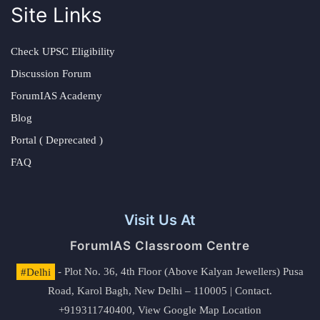
Site Links
Check UPSC Eligibility
Discussion Forum
ForumIAS Academy
Blog
Portal ( Deprecated )
FAQ
Visit Us At
ForumIAS Classroom Centre
#Delhi
- Plot No. 36, 4th Floor (Above Kalyan Jewellers) Pusa
Road, Karol Bagh, New Delhi – 110005 | Contact.
+919311740400,
View Google Map Location