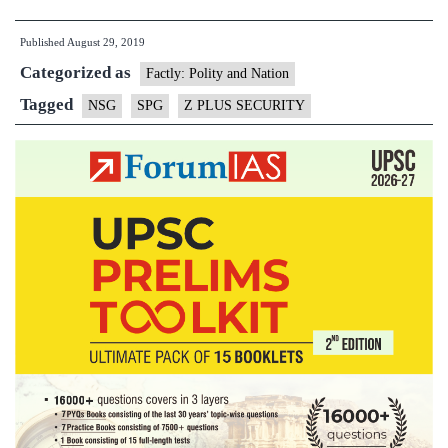
put:
Published
August 29, 2019
How
Categorized as
the
Factly: Polity and Nation
forces
Tagged
NSG
SPG
Z PLUS SECURITY
protect
VIPs