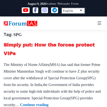
Skip
Academy
Philosophy
Events
August 9, 2026
to
content
Tag:
SPG
Simply put: How the forces protect
VIPs
The Ministry of Home Affairs(MHA) has said that former Prime
Minister Manmohan Singh will continue to have Z plus security
cover after the withdrawal of Special Protection Group(SPG)
from his security. In India,the Government of India provides
security to some high-risk individuals with the help of police and
local government. Special Protection Group(SPG) provides
Simply
security…
Continue reading