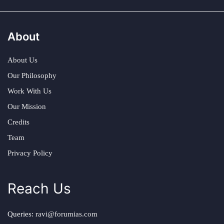
About
About Us
Our Philosophy
Work With Us
Our Mission
Credits
Team
Privacy Policy
Reach Us
Queries:
ravi@forumias.com