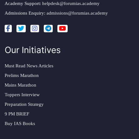
Academy Support:
helpdesk@forumias.academy
Admissions Enquiry:
admissions@forumias.academy
Our Initiatives
Must Read News Articles
Prelims Marathon
Mains Marathon
Toppers Interview
Preparation Strategy
9 PM BRIEF
Buy IAS Books