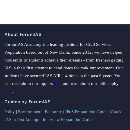
About ForumIAS
ForumIAS Academy is a leading institute for Civil Services
Preparation based out of New Delhi. Since 2012, we have helped
thousands of students achieve their dreams - from freshers getting
IAS in their first attempt to candidates for rank improvement. Our
students have secured IAS AIR 1 4 times in the past 6 years. You
can read about our toppers
here
and read about our philosophy
here
.
Guides by ForumIAS
Polity
|
Environment
|
Economy
|
IFoS Preparation Guide
|
Crack
IAS in first Attempt
|
Interview Preparation Guide