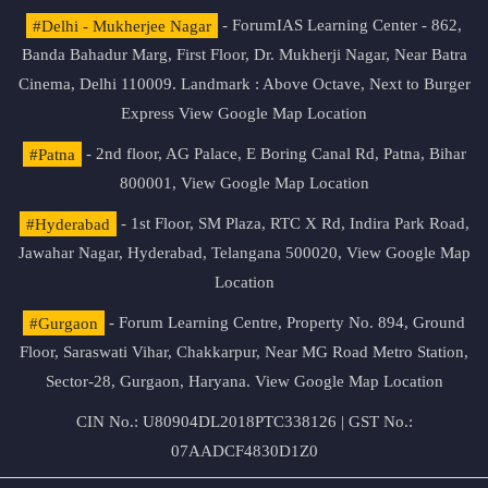
#Delhi - Mukherjee Nagar
- ForumIAS Learning Center - 862,
Banda Bahadur Marg, First Floor, Dr. Mukherji Nagar, Near Batra
Cinema, Delhi 110009. Landmark : Above Octave, Next to Burger
Express
View Google Map Location
#Patna
- 2nd floor, AG Palace, E Boring Canal Rd, Patna, Bihar
800001,
View Google Map Location
#Hyderabad
- 1st Floor, SM Plaza, RTC X Rd, Indira Park Road,
Jawahar Nagar, Hyderabad, Telangana 500020,
View Google Map
Location
#Gurgaon
- Forum Learning Centre, Property No. 894, Ground
Floor, Saraswati Vihar, Chakkarpur, Near MG Road Metro Station,
Sector-28, Gurgaon, Haryana.
View Google Map Location
CIN No.: U80904DL2018PTC338126 | GST No.:
07AADCF4830D1Z0