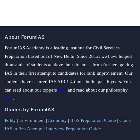
About ForumIAS
ForumIAS Academy is a leading institute for Civil Services
Preparation based out of New Delhi. Since 2012, we have helped
thousands of students achieve their dreams - from freshers getting
IAS in their first attempt to candidates for rank improvement. Our
students have secured IAS AIR 1 4 times in the past 6 years. You
can read about our toppers
here
and read about our philosophy
here
.
Guides by ForumIAS
Polity
|
Environment
|
Economy
|
IFoS Preparation Guide
|
Crack
IAS in first Attempt
|
Interview Preparation Guide