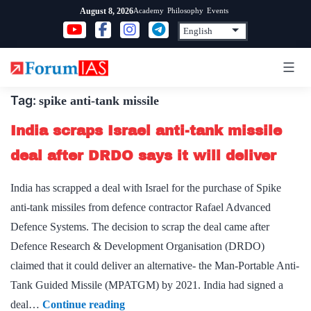
Skip
Academy
Philosophy
Events
August 8, 2026
to
content
Tag:
spike anti-tank missile
India scraps Israel anti-tank missile
deal after DRDO says it will deliver
India has scrapped a deal with Israel for the purchase of Spike
anti-tank missiles from defence contractor Rafael Advanced
Defence Systems. The decision to scrap the deal came after
Defence Research & Development Organisation (DRDO)
claimed that it could deliver an alternative- the Man-Portable Anti-
Tank Guided Missile (MPATGM) by 2021. India had signed a
India
deal…
Continue reading