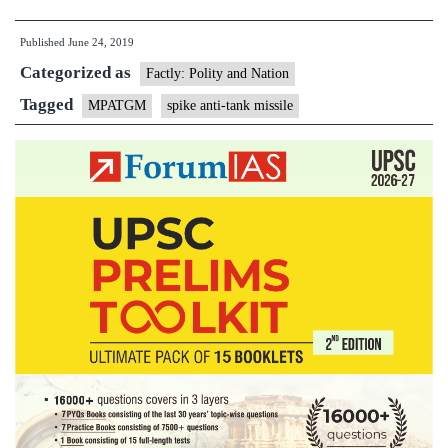
scraps
Published
June 24, 2019
Israel
Categorized as
anti-
Factly: Polity and Nation
tank
Tagged
MPATGM
spike anti-tank missile
missile
deal
after
DRDO
says
it
will
deliver