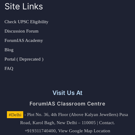
Site Links
Check UPSC Eligibility
Discussion Forum
ForumIAS Academy
Blog
Portal ( Deprecated )
FAQ
Visit Us At
ForumIAS Classroom Centre
#Delhi
- Plot No. 36, 4th Floor (Above Kalyan Jewellers) Pusa
Road, Karol Bagh, New Delhi – 110005 | Contact.
+919311740400,
View Google Map Location