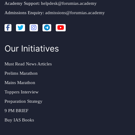
Academy Support:
helpdesk@forumias.academy
Admissions Enquiry:
admissions@forumias.academy
Our Initiatives
Must Read News Articles
Prelims Marathon
Mains Marathon
Toppers Interview
Preparation Strategy
9 PM BRIEF
Buy IAS Books