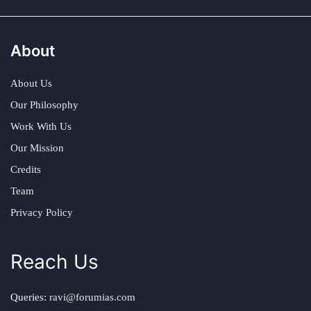
About
About Us
Our Philosophy
Work With Us
Our Mission
Credits
Team
Privacy Policy
Reach Us
Queries:
ravi@forumias.com