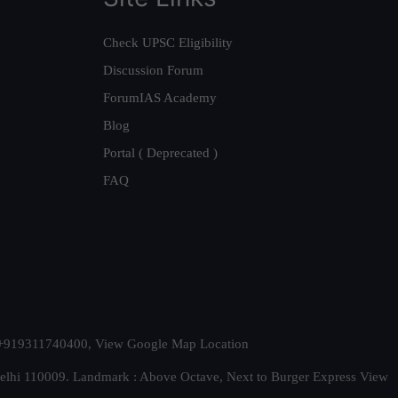
Check UPSC Eligibility
Discussion Forum
ForumIAS Academy
Blog
Portal ( Deprecated )
FAQ
t. +919311740400,
View Google Map Location
Delhi 110009. Landmark : Above Octave, Next to Burger Express
View