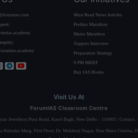
@forumias.com
Must Read News Articles
port:
Prelims Marathon
rumias.academy
Mains Marathon
nquiry:
Toppers Interview
forumias.academy
Preparation Strategy
9 PM BRIEF
Buy IAS Books
Visit Us At
ForumIAS Classroom Centre
alyan Jewellers) Pusa Road, Karol Bagh, New Delhi – 110005 | Contac
 Bahadur Marg, First Floor, Dr. Mukherji Nagar, Near Batra Cinema, 