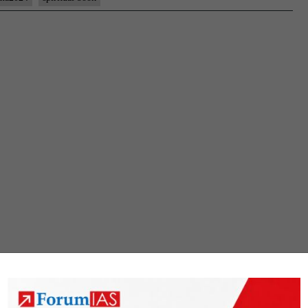
#35:
Sanjay
Verma
sir
Board,
MBBS,
spiritual
books
Hobby