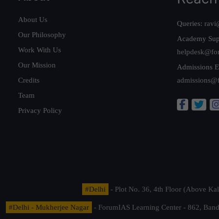
About Us
Queries:
ravi
Our Philosophy
Academy Sup
Work With Us
helpdesk@fo
Our Mission
Admissions E
Credits
admissions@
Team
Privacy Policy
#Delhi
- Plot No. 36, 4th Floor (Above K
#Delhi - Mukherjee Nagar
- ForumIAS Learning Center - 862, Banda