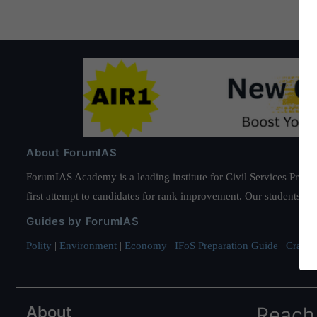
About ForumIAS
ForumIAS Academy is a leading institute for Civil Services Prepar
first attempt to candidates for rank improvement. Our students ha
Guides by ForumIAS
Polity
|
Environment
|
Economy
|
IFoS Preparation Guide
|
Crack I
About
Reach