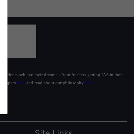
students achieve their dreams - from freshers getting IAS in their
ur toppers
here
and read about our philosophy
here
.
Site Links