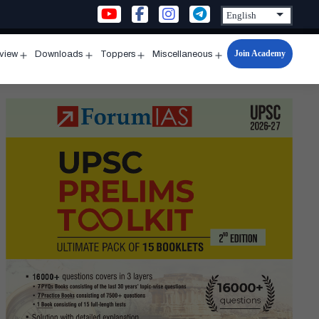
Join Academy
rview
Downloads
Toppers
Miscellaneous
n
Open
Open
Open
Open
u
menu
menu
menu
menu