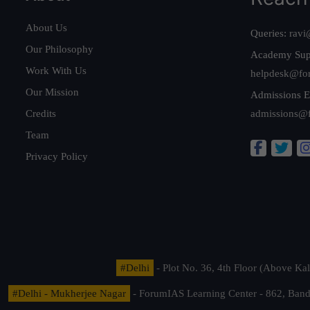
About Us
Queries:
ravi
Our Philosophy
Academy Sup
Work With Us
helpdesk@fo
Our Mission
Admissions E
Credits
admissions@
Team
Privacy Policy
#Delhi
- Plot No. 36, 4th Floor (Above K
#Delhi - Mukherjee Nagar
- ForumIAS Learning Center - 862, Banda