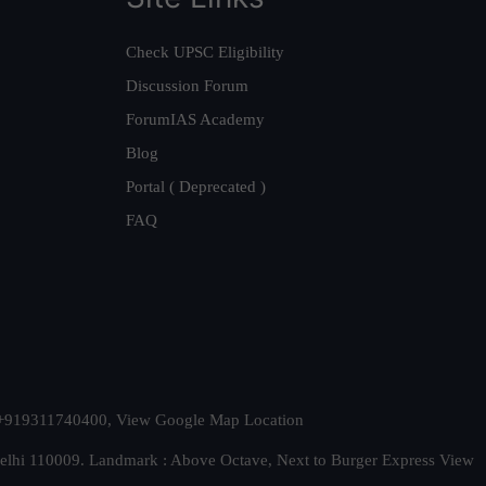
Check UPSC Eligibility
Discussion Forum
ForumIAS Academy
Blog
Portal ( Deprecated )
FAQ
t. +919311740400,
View Google Map Location
Delhi 110009. Landmark : Above Octave, Next to Burger Express
View