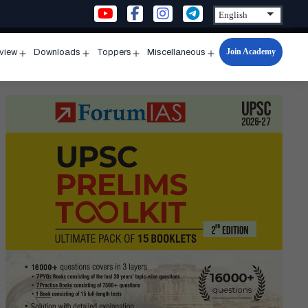
Join Academy
rview
Downloads
Toppers
Miscellaneous
n
Open
Open
Open
Open
u
menu
menu
menu
menu