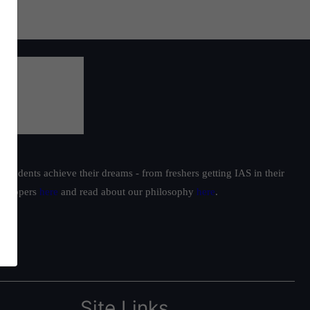
students achieve their dreams - from freshers getting IAS in their
ur toppers
here
and read about our philosophy
here
.
Site Links