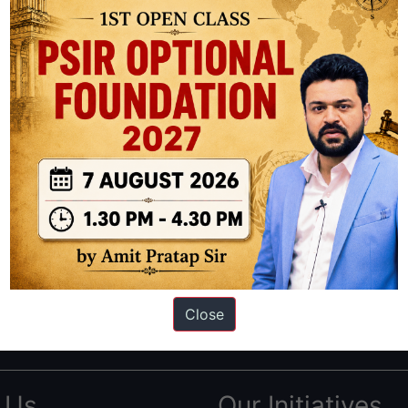
ation based out of New Delhi. Since 2012, we have helped thousands of 
ve secured IAS AIR 1 4 times in the past 6 years. You can read about o
Close
AS in first Attempt
|
Interview Preparation Guide
 Us
Our Initiatives