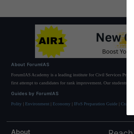
About ForumIAS
ForumIAS Academy is a leading institute for Civil Services Prepar
first attempt to candidates for rank improvement. Our students ha
Guides by ForumIAS
Polity
|
Environment
|
Economy
|
IFoS Preparation Guide
|
Crack I
About
Reach