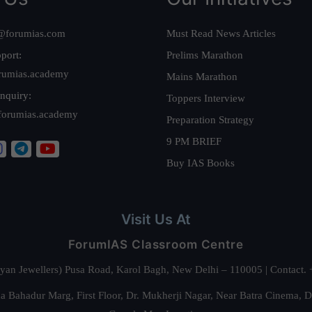
@forumias.com
Must Read News Articles
port:
Prelims Marathon
rumias.academy
Mains Marathon
nquiry:
Toppers Interview
forumias.academy
Preparation Strategy
9 PM BRIEF
Buy IAS Books
Visit Us At
ForumIAS Classroom Centre
alyan Jewellers) Pusa Road, Karol Bagh, New Delhi – 110005 | Contac
 Bahadur Marg, First Floor, Dr. Mukherji Nagar, Near Batra Cinema, 