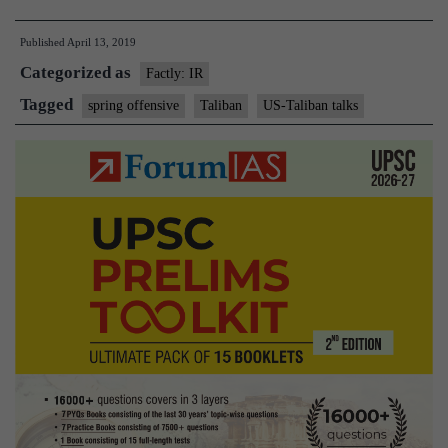
declare
Published
April 13, 2019
start
Categorized as
of
Factly: IR
spring
Tagged
spring offensive
Taliban
US-Taliban talks
offensive
amid
talks
with
US