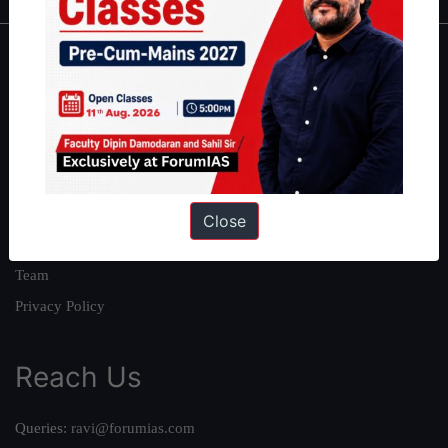
About
About Us
Our Philosophy
Work With Us
Our Mission
Close
Credits
Team
Privacy Policy
Reach Us
Queries:
ravi@forumias.com