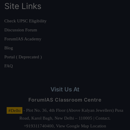
Site Links
Check UPSC Eligibility
Discussion Forum
ForumIAS Academy
Blog
Portal ( Deprecated )
FAQ
Visit Us At
ForumIAS Classroom Centre
#Delhi
- Plot No. 36, 4th Floor (Above Kalyan Jewellers) Pusa
Road, Karol Bagh, New Delhi – 110005 | Contact.
+919311740400,
View Google Map Location