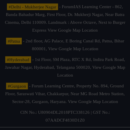
#Delhi - Mukherjee Nagar
- ForumIAS Learning Center - 862,
Banda Bahadur Marg, First Floor, Dr. Mukherji Nagar, Near Batra
Cinema, Delhi 110009. Landmark : Above Octave, Next to Burger
Express
View Google Map Location
#Patna
- 2nd floor, AG Palace, E Boring Canal Rd, Patna, Bihar
800001,
View Google Map Location
#Hyderabad
- 1st Floor, SM Plaza, RTC X Rd, Indira Park Road,
Jawahar Nagar, Hyderabad, Telangana 500020,
View Google Map
Location
#Gurgaon
- Forum Learning Centre, Property No. 894, Ground
Floor, Saraswati Vihar, Chakkarpur, Near MG Road Metro Station,
Sector-28, Gurgaon, Haryana.
View Google Map Location
CIN No.: U80904DL2018PTC338126 | GST No.:
07AADCF4830D1Z0