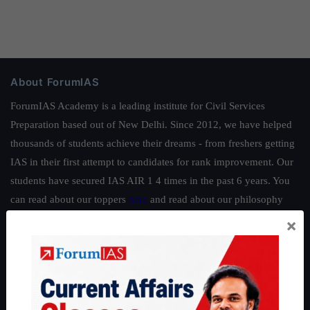
About ForumIAS
ForumIAS Academy is a leading institute for Civil Services
Preparation based out of New Delhi. Since 2012, we have helped
thousands of students achieve their dreams - from freshers getting
IAS in their first attempt to candidates for rank improvement. Our
students have secured IAS AIR 1 4 times in the past 6 years. You
can read about our toppers
here
and read about our philosophy
here
.
×
Guides by ForumIAS
Polity
|
Environment
|
Economy
|
IFoS Preparation Guide
|
Crack
IAS in first Attempt
|
Interview Preparation Guide