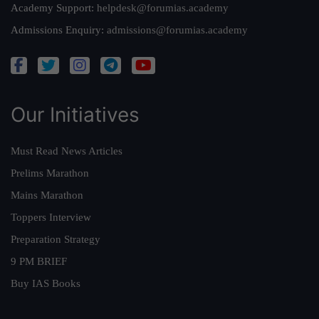
Academy Support:
helpdesk@forumias.academy
Admissions Enquiry:
admissions@forumias.academy
Our Initiatives
Must Read News Articles
Prelims Marathon
Mains Marathon
Toppers Interview
Preparation Strategy
9 PM BRIEF
Buy IAS Books