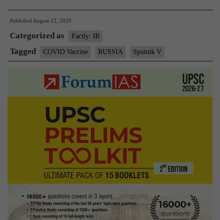
announces
Published
August 12, 2020
world’s
Categorized as
first
Factly: IR
COVID-
Tagged
COVID Vaccine
RUSSIA
Sputnik V
19
vaccine
“Sputnik
V”