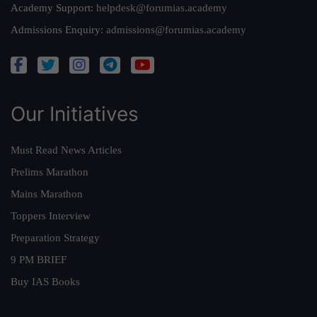
Academy Support:
helpdesk@forumias.academy
Admissions Enquiry:
admissions@forumias.academy
Our Initiatives
Must Read News Articles
Prelims Marathon
Mains Marathon
Toppers Interview
Preparation Strategy
9 PM BRIEF
Buy IAS Books