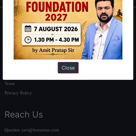
About
About Us
Our Philosophy
Work With Us
Our Mission
Close
Credits
Team
Privacy Policy
Reach Us
Queries:
ravi@forumias.com