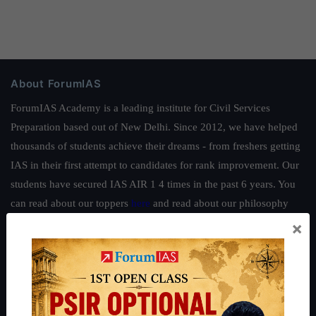
About ForumIAS
ForumIAS Academy is a leading institute for Civil Services
Preparation based out of New Delhi. Since 2012, we have helped
thousands of students achieve their dreams - from freshers getting
IAS in their first attempt to candidates for rank improvement. Our
students have secured IAS AIR 1 4 times in the past 6 years. You
can read about our toppers
here
and read about our philosophy
here
.
×
Guides by ForumIAS
Polity
|
Environment
|
Economy
|
IFoS Preparation Guide
|
Crack
IAS in first Attempt
|
Interview Preparation Guide