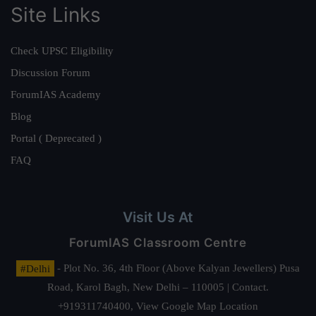
Site Links
Check UPSC Eligibility
Discussion Forum
ForumIAS Academy
Blog
Portal ( Deprecated )
FAQ
Visit Us At
ForumIAS Classroom Centre
#Delhi
- Plot No. 36, 4th Floor (Above Kalyan Jewellers) Pusa
Road, Karol Bagh, New Delhi – 110005 | Contact.
+919311740400,
View Google Map Location