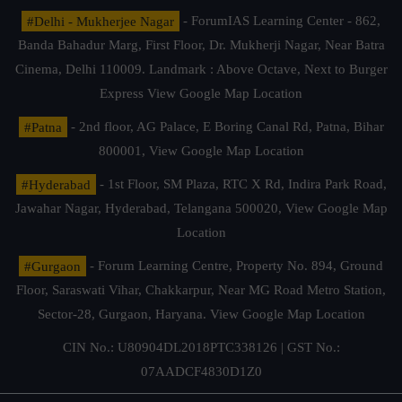
#Delhi - Mukherjee Nagar
- ForumIAS Learning Center - 862,
Banda Bahadur Marg, First Floor, Dr. Mukherji Nagar, Near Batra
Cinema, Delhi 110009. Landmark : Above Octave, Next to Burger
Express
View Google Map Location
#Patna
- 2nd floor, AG Palace, E Boring Canal Rd, Patna, Bihar
800001,
View Google Map Location
#Hyderabad
- 1st Floor, SM Plaza, RTC X Rd, Indira Park Road,
Jawahar Nagar, Hyderabad, Telangana 500020,
View Google Map
Location
#Gurgaon
- Forum Learning Centre, Property No. 894, Ground
Floor, Saraswati Vihar, Chakkarpur, Near MG Road Metro Station,
Sector-28, Gurgaon, Haryana.
View Google Map Location
CIN No.: U80904DL2018PTC338126 | GST No.:
07AADCF4830D1Z0