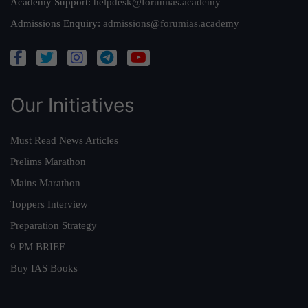
Academy Support:
helpdesk@forumias.academy
Admissions Enquiry:
admissions@forumias.academy
Our Initiatives
Must Read News Articles
Prelims Marathon
Mains Marathon
Toppers Interview
Preparation Strategy
9 PM BRIEF
Buy IAS Books