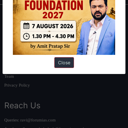
About
About Us
Our Philosophy
Work With Us
Our Mission
Close
Credits
Team
Privacy Policy
Reach Us
Queries:
ravi@forumias.com