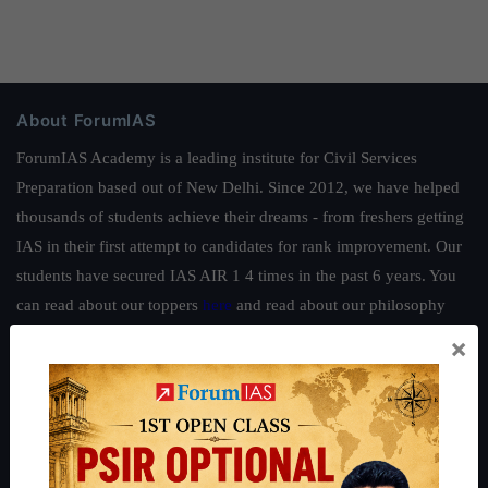
About ForumIAS
ForumIAS Academy is a leading institute for Civil Services
Preparation based out of New Delhi. Since 2012, we have helped
thousands of students achieve their dreams - from freshers getting
IAS in their first attempt to candidates for rank improvement. Our
students have secured IAS AIR 1 4 times in the past 6 years. You
can read about our toppers
here
and read about our philosophy
here
.
×
Guides by ForumIAS
Polity
|
Environment
|
Economy
|
IFoS Preparation Guide
|
Crack
IAS in first Attempt
|
Interview Preparation Guide