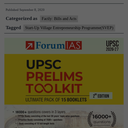
Up
Published
September 8, 2020
Village
Categorized as
Entrep
Factly: Bills and Acts
Progr
Tagged
Start-Up Village Entrepreneurship Programme(SVEP)