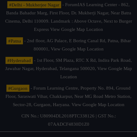
#Delhi - Mukherjee Nagar
- ForumIAS Learning Center - 862,
Banda Bahadur Marg, First Floor, Dr. Mukherji Nagar, Near Batra
Cinema, Delhi 110009. Landmark : Above Octave, Next to Burger
Express
View Google Map Location
#Patna
- 2nd floor, AG Palace, E Boring Canal Rd, Patna, Bihar
800001,
View Google Map Location
#Hyderabad
- 1st Floor, SM Plaza, RTC X Rd, Indira Park Road,
Jawahar Nagar, Hyderabad, Telangana 500020,
View Google Map
Location
#Gurgaon
- Forum Learning Centre, Property No. 894, Ground
Floor, Saraswati Vihar, Chakkarpur, Near MG Road Metro Station,
Sector-28, Gurgaon, Haryana.
View Google Map Location
CIN No.: U80904DL2018PTC338126 | GST No.:
07AADCF4830D1Z0