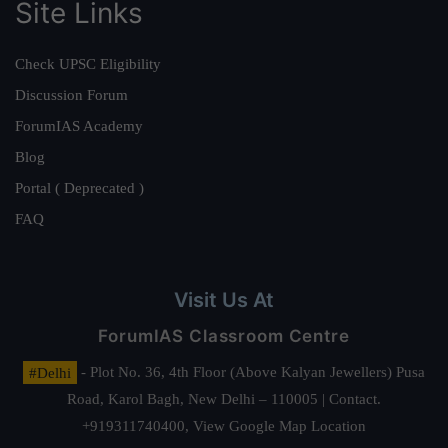
Site Links
Check UPSC Eligibility
Discussion Forum
ForumIAS Academy
Blog
Portal ( Deprecated )
FAQ
Visit Us At
ForumIAS Classroom Centre
#Delhi
- Plot No. 36, 4th Floor (Above Kalyan Jewellers) Pusa
Road, Karol Bagh, New Delhi – 110005 | Contact.
+919311740400,
View Google Map Location