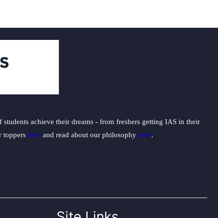
students achieve their dreams - from freshers getting IAS in their
ur toppers
here
and read about our philosophy
here
.
Site Links