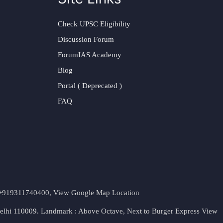
Check UPSC Eligibility
Discussion Forum
ForumIAS Academy
Blog
Portal ( Deprecated )
FAQ
t. +919311740400,
View Google Map Location
Delhi 110009. Landmark : Above Octave, Next to Burger Express
View