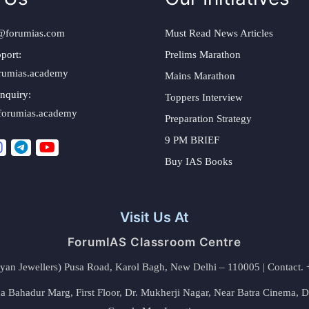
@forumias.com
Must Read News Articles
port:
Prelims Marathon
rumias.academy
Mains Marathon
nquiry:
Toppers Interview
forumias.academy
Preparation Strategy
9 PM BRIEF
Buy IAS Books
Visit Us At
ForumIAS Classroom Centre
alyan Jewellers) Pusa Road, Karol Bagh, New Delhi – 110005 | Contac
 Bahadur Marg, First Floor, Dr. Mukherji Nagar, Near Batra Cinema, 