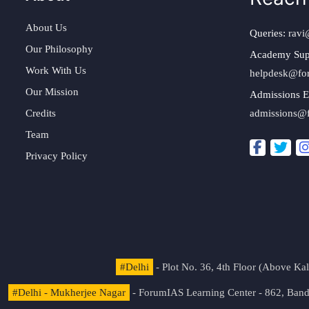
About Us
Queries:
ravi
Our Philosophy
Academy Sup
Work With Us
helpdesk@fo
Our Mission
Admissions E
Credits
admissions@
Team
Privacy Policy
#Delhi
- Plot No. 36, 4th Floor (Above K
#Delhi - Mukherjee Nagar
- ForumIAS Learning Center - 862, Banda