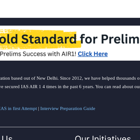
ation based out of New Delhi. Since 2012, we have helped thousands of 
ve secured IAS AIR 1 4 times in the past 6 years. You can read about o
AS in first Attempt
|
Interview Preparation Guide
 Us
Our Initiatives