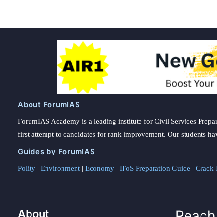
About ForumIAS
ForumIAS Academy is a leading institute for Civil Services Prepar
first attempt to candidates for rank improvement. Our students ha
Guides by ForumIAS
Polity
|
Environment
|
Economy
|
IFoS Preparation Guide
|
Crack I
About
Reach