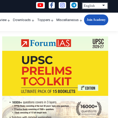
Join Academy
rview
Downloads
Toppers
Miscellaneous
n
Open
Open
Open
Open
u
menu
menu
menu
menu