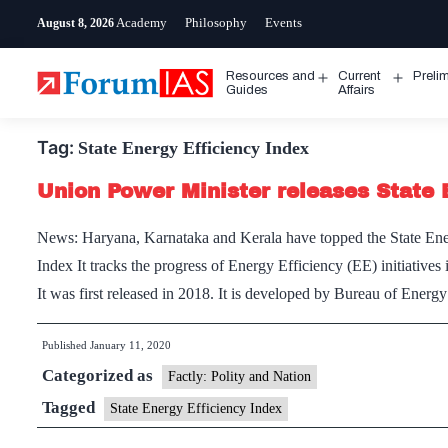
Skip
Academy
Philosophy
Events
August 8, 2026
to
content
Resources and
Current
Preli
Open
Open
Guides
Affairs
menu
menu
Tag:
State Energy Efficiency Index
Union Power Minister releases State 
News: Haryana, Karnataka and Kerala have topped the State Ener
Index It tracks the progress of Energy Efficiency (EE) initiatives i
It was first released in 2018. It is developed by Bureau of Ene
Published
January 11, 2020
Categorized as
Factly: Polity and Nation
Tagged
State Energy Efficiency Index