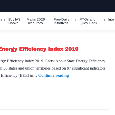
ms
Buy IAS
Mains 2026
Free Daily
PYQs and
Inte
Open
Open
Ope
Books
Resources
Initiatives
Ques. Bank
menu
menu
men
Energy Efficiency Index 2019
gy Efficiency Index 2019. Facts: About State Energy Efficiency
n 36 states and union territories based on 97 significant indicators.
Union
rgy Efficiency (BEE) in…
Continue reading
Power
Minister
releases
State
Energy