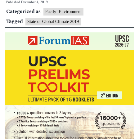
Published
December 4, 2019
Global
Categorized as
Climate
Factly: Environment
2019
Tagged
State of Global Climate 2019