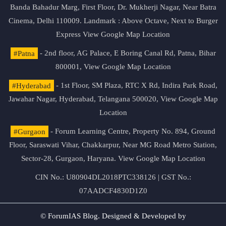
Banda Bahadur Marg, First Floor, Dr. Mukherji Nagar, Near Batra
Cinema, Delhi 110009. Landmark : Above Octave, Next to Burger
Express
View Google Map Location
#Patna
- 2nd floor, AG Palace, E Boring Canal Rd, Patna, Bihar
800001,
View Google Map Location
#Hyderabad
- 1st Floor, SM Plaza, RTC X Rd, Indira Park Road,
Jawahar Nagar, Hyderabad, Telangana 500020,
View Google Map
Location
#Gurgaon
- Forum Learning Centre, Property No. 894, Ground
Floor, Saraswati Vihar, Chakkarpur, Near MG Road Metro Station,
Sector-28, Gurgaon, Haryana.
View Google Map Location
CIN No.: U80904DL2018PTC338126 | GST No.:
07AADCF4830D1Z0
© ForumIAS Blog. Designed & Developed by