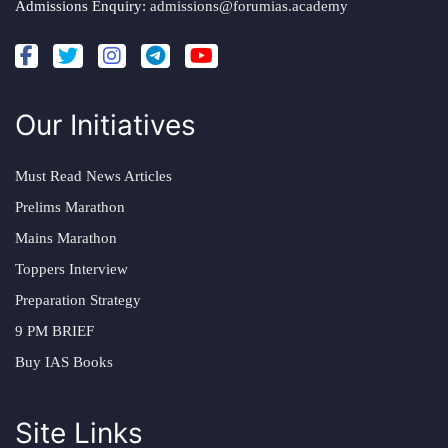
Admissions Enquiry:
admissions@forumias.academy
Our Initiatives
Must Read News Articles
Prelims Marathon
Mains Marathon
Toppers Interview
Preparation Strategy
9 PM BRIEF
Buy IAS Books
Site Links