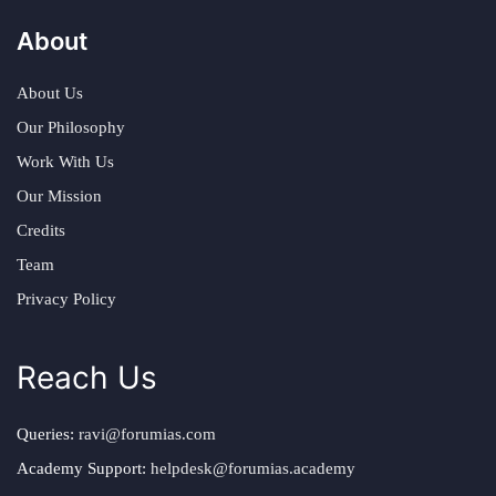
About
About Us
Our Philosophy
Work With Us
Our Mission
Credits
Team
Privacy Policy
Reach Us
Queries:
ravi@forumias.com
Academy Support:
helpdesk@forumias.academy