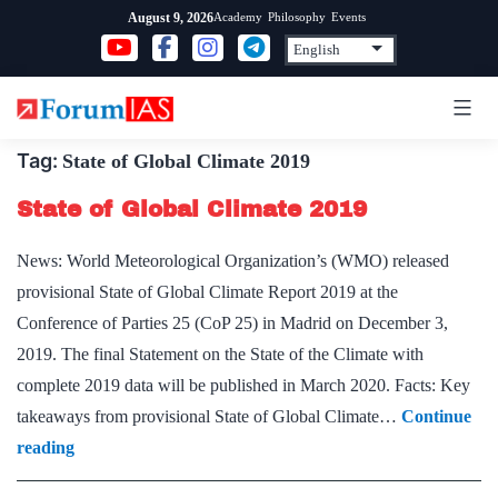
Skip
Academy
Philosophy
Events
August 9, 2026
to
content
Tag:
State of Global Climate 2019
State of Global Climate 2019
News: World Meteorological Organization’s (WMO) released
provisional State of Global Climate Report 2019 at the
Conference of Parties 25 (CoP 25) in Madrid on December 3,
2019. The final Statement on the State of the Climate with
complete 2019 data will be published in March 2020. Facts: Key
takeaways from provisional State of Global Climate…
Continue
State
reading
of