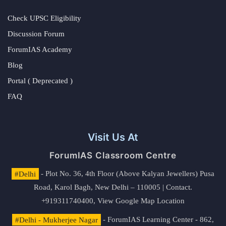
Check UPSC Eligibility
Discussion Forum
ForumIAS Academy
Blog
Portal ( Deprecated )
FAQ
Visit Us At
ForumIAS Classroom Centre
#Delhi
- Plot No. 36, 4th Floor (Above Kalyan Jewellers) Pusa
Road, Karol Bagh, New Delhi – 110005 | Contact.
+919311740400,
View Google Map Location
#Delhi - Mukherjee Nagar
- ForumIAS Learning Center - 862,