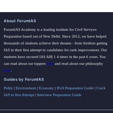
About ForumIAS
ForumIAS Academy is a leading institute for Civil Services
Preparation based out of New Delhi. Since 2012, we have helped
thousands of students achieve their dreams - from freshers getting
IAS in their first attempt to candidates for rank improvement. Our
students have secured IAS AIR 1 4 times in the past 6 years. You
can read about our toppers
here
and read about our philosophy
here
.
Guides by ForumIAS
Polity
|
Environment
|
Economy
|
IFoS Preparation Guide
|
Crack
IAS in first Attempt
|
Interview Preparation Guide