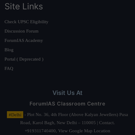
Site Links
Check UPSC Eligibility
Discussion Forum
ForumIAS Academy
Blog
Portal ( Deprecated )
FAQ
Visit Us At
ForumIAS Classroom Centre
#Delhi
- Plot No. 36, 4th Floor (Above Kalyan Jewellers) Pusa
Road, Karol Bagh, New Delhi – 110005 | Contact.
+919311740400,
View Google Map Location