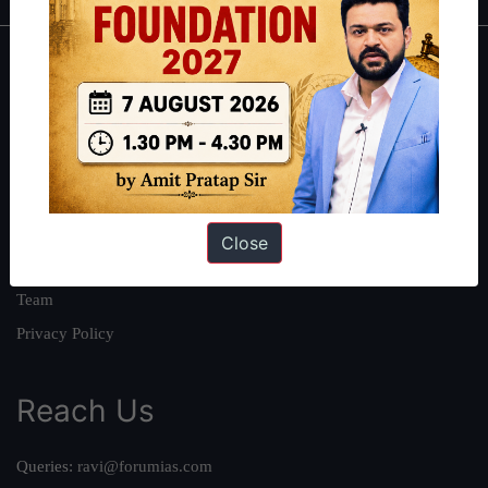
About
About Us
Our Philosophy
Work With Us
Our Mission
Close
Credits
Team
Privacy Policy
Reach Us
Queries:
ravi@forumias.com