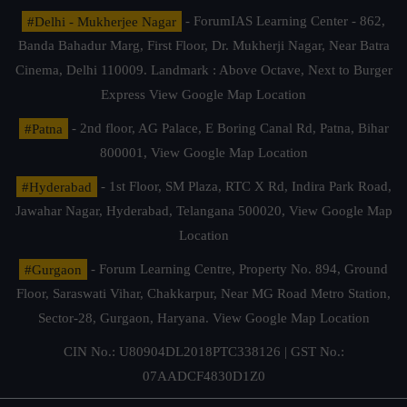
#Delhi - Mukherjee Nagar
- ForumIAS Learning Center - 862,
Banda Bahadur Marg, First Floor, Dr. Mukherji Nagar, Near Batra
Cinema, Delhi 110009. Landmark : Above Octave, Next to Burger
Express
View Google Map Location
#Patna
- 2nd floor, AG Palace, E Boring Canal Rd, Patna, Bihar
800001,
View Google Map Location
#Hyderabad
- 1st Floor, SM Plaza, RTC X Rd, Indira Park Road,
Jawahar Nagar, Hyderabad, Telangana 500020,
View Google Map
Location
#Gurgaon
- Forum Learning Centre, Property No. 894, Ground
Floor, Saraswati Vihar, Chakkarpur, Near MG Road Metro Station,
Sector-28, Gurgaon, Haryana.
View Google Map Location
CIN No.: U80904DL2018PTC338126 | GST No.:
07AADCF4830D1Z0