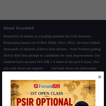
About ForumIAS
ForumIAS Academy is a leading institute for Civil Services
Preparation based out of New Delhi. Since 2012, we have helped
thousands of students achieve their dreams - from freshers getting
IAS in their first attempt to candidates for rank improvement. Our
students have secured IAS AIR 1 4 times in the past 6 years. You
can read about our toppers
here
and read about our philosophy
here
.
×
Guides by ForumIAS
Polity
|
Environment
|
Economy
|
IFoS Preparation Guide
|
Crack
IAS in first Attempt
|
Interview Preparation Guide