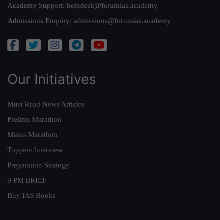
Academy Support:
helpdesk@forumias.academy
Admissions Enquiry:
admissions@forumias.academy
Our Initiatives
Must Read News Articles
Prelims Marathon
Mains Marathon
Toppers Interview
Preparation Strategy
9 PM BRIEF
Buy IAS Books