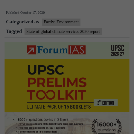
of
Published
October 17, 2020
Climate
Categorized as
Services
Factly: Environment
2020
Tagged
State of global climate services 2020 report
Report