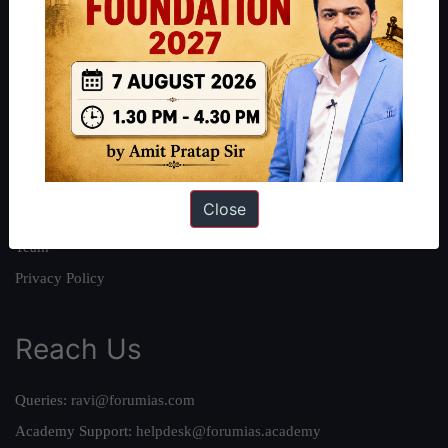
About
About Us
Our Philosophy
Work With Us
Our Mission
Close
Credits
Team
Privacy Policy
Reach Us
Queries:
ravi@forumias.com
Academy Support:
helpdesk@forumias.academy