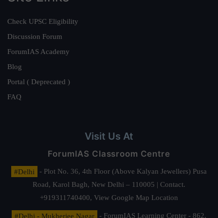
Check UPSC Eligibility
Discussion Forum
ForumIAS Academy
Blog
Portal ( Deprecated )
FAQ
Visit Us At
ForumIAS Classroom Centre
#Delhi
- Plot No. 36, 4th Floor (Above Kalyan Jewellers) Pusa
Road, Karol Bagh, New Delhi – 110005 | Contact.
+919311740400,
View Google Map Location
#Delhi - Mukherjee Nagar
- ForumIAS Learning Center - 862,