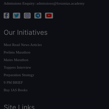
Admissions Enquiry:
admissions@forumias.academy
Our Initiatives
Must Read News Articles
Prelims Marathon
Mains Marathon
Toppers Interview
Preparation Strategy
9 PM BRIEF
Buy IAS Books
Site Links