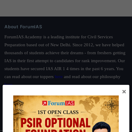
About ForumIAS
ForumIAS Academy is a leading institute for Civil Services
Preparation based out of New Delhi. Since 2012, we have helped
thousands of students achieve their dreams - from freshers getting
IAS in their first attempt to candidates for rank improvement. Our
students have secured IAS AIR 1 4 times in the past 6 years. You
can read about our toppers
here
and read about our philosophy
here
.
×
Guides by ForumIAS
Polity
|
Environment
|
Economy
|
IFoS Preparation Guide
|
Crack
IAS in first Attempt
|
Interview Preparation Guide