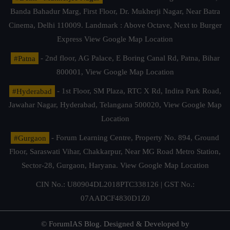
Banda Bahadur Marg, First Floor, Dr. Mukherji Nagar, Near Batra
Cinema, Delhi 110009. Landmark : Above Octave, Next to Burger
Express
View Google Map Location
#Patna
- 2nd floor, AG Palace, E Boring Canal Rd, Patna, Bihar
800001,
View Google Map Location
#Hyderabad
- 1st Floor, SM Plaza, RTC X Rd, Indira Park Road,
Jawahar Nagar, Hyderabad, Telangana 500020,
View Google Map
Location
#Gurgaon
- Forum Learning Centre, Property No. 894, Ground
Floor, Saraswati Vihar, Chakkarpur, Near MG Road Metro Station,
Sector-28, Gurgaon, Haryana.
View Google Map Location
CIN No.: U80904DL2018PTC338126 | GST No.:
07AADCF4830D1Z0
© ForumIAS Blog. Designed & Developed by