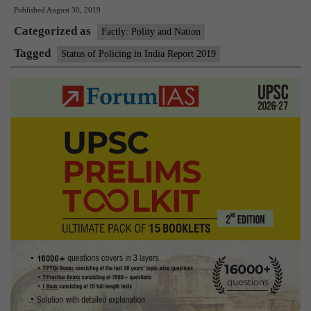
Published
August 30, 2019
Policing
Categorized as
in
Factly: Polity and Nation
India
Tagged
Status of Policing in India Report 2019
Report
2019